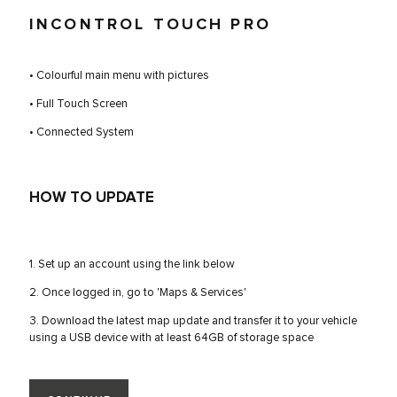
INCONTROL TOUCH PRO
• Colourful main menu with pictures
• Full Touch Screen
• Connected System
HOW TO UPDATE
1. Set up an account using the link below
2. Once logged in, go to 'Maps & Services'
3. Download the latest map update and transfer it to your vehicle
using a USB device with at least 64GB of storage space