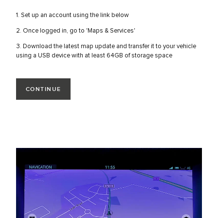
1. Set up an account using the link below
2. Once logged in, go to 'Maps & Services'
3. Download the latest map update and transfer it to your vehicle
using a USB device with at least 64GB of storage space
CONTINUE