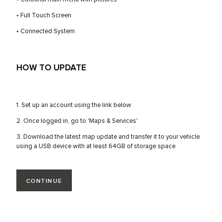
• Full Touch Screen
• Connected System
HOW TO UPDATE
1. Set up an account using the link below
2. Once logged in, go to 'Maps & Services'
3. Download the latest map update and transfer it to your vehicle
using a USB device with at least 64GB of storage space
CONTINUE