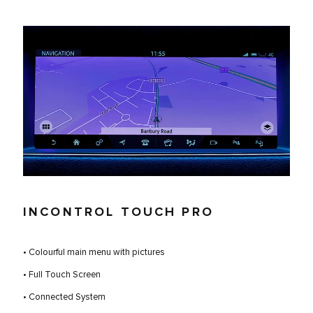
INCONTROL TOUCH PRO
• Colourful main menu with pictures
• Full Touch Screen
• Connected System