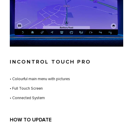
INCONTROL TOUCH PRO
• Colourful main menu with pictures
• Full Touch Screen
• Connected System
HOW TO UPDATE