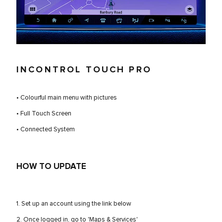
INCONTROL TOUCH PRO
• Colourful main menu with pictures
• Full Touch Screen
• Connected System
HOW TO UPDATE
1. Set up an account using the link below
2. Once logged in, go to 'Maps & Services'