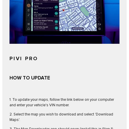
PIVI PRO
HOW TO UPDATE
1. To update your maps, follow the link below on your computer
and enter your vehicle's VIN number.
2. Select the map you wish to download and select 'Download
Maps'.