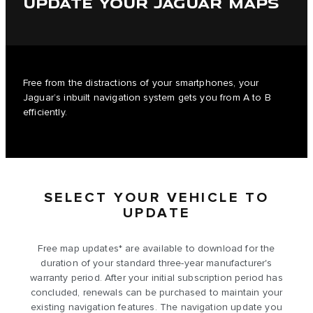
UPDATE YOUR JAGUAR MAPS
Free from the distractions of your smartphones, your
Jaguar’s inbuilt navigation system gets you from A to B
efficiently.
SELECT YOUR VEHICLE TO
UPDATE
Free map updates* are available to download for the
duration of your standard three-year manufacturer's
warranty period. After your initial subscription period has
concluded, renewals can be purchased to maintain your
existing navigation features. The navigation update you