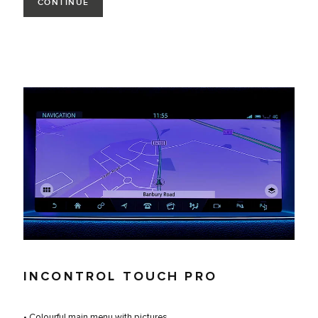
CONTINUE
INCONTROL TOUCH PRO
• Colourful main menu with pictures