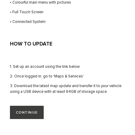
• Colourful main menu with pictures
• Full Touch Screen
• Connected System
HOW TO UPDATE
1. Set up an account using the link below
2. Once logged in, go to 'Maps & Services'
3. Download the latest map update and transfer it to your vehicle
using a USB device with at least 64GB of storage space
CONTINUE