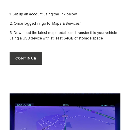
1. Set up an account using the link below
2. Once logged in, go to 'Maps & Services'
3. Download the latest map update and transfer it to your vehicle
using a USB device with at least 64GB of storage space
CONTINUE