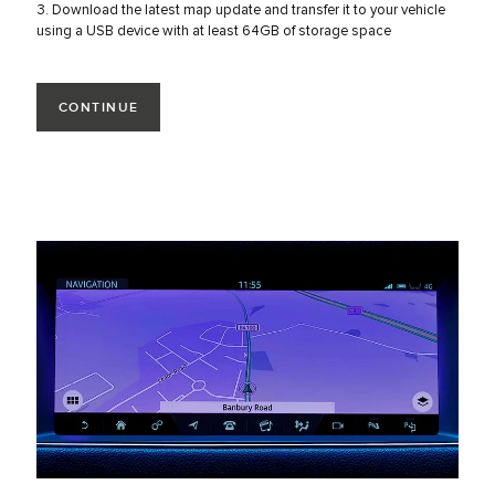
3. Download the latest map update and transfer it to your vehicle
using a USB device with at least 64GB of storage space
CONTINUE