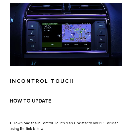
INCONTROL TOUCH
HOW TO UPDATE
1. Download the InControl Touch Map Updater to your PC or Mac
using the link below