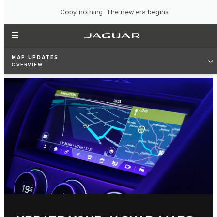
Copy nothing. The new era begins
MAP UPDATES
OVERVIEW