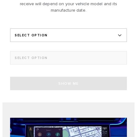
receive will depend on your vehicle model and its
manufacture date.
SELECT OPTION
SELECT OPTION
SHOW ME