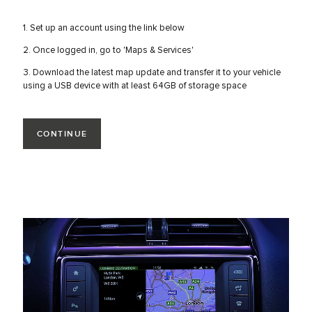
1. Set up an account using the link below
2. Once logged in, go to 'Maps & Services'
3. Download the latest map update and transfer it to your vehicle
using a USB device with at least 64GB of storage space
CONTINUE