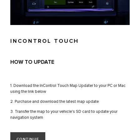
INCONTROL TOUCH
HOW TO UPDATE
1. Download the InControl Touch Map Updater to your PC or Mac
using the link below
2. Purchase and download the latest map update
3. Transfer the map to your vehicle's SD card to update your
navigation system
CONTINUE