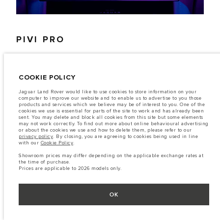
PIVI PRO
HOW TO UPDATE
COOKIE POLICY
Jaguar Land Rover would like to use cookies to store information on your
computer to improve our website and to enable us to advertise to you those
products and services which we believe may be of interest to you. One of the
1. To update your maps, follow the link below on your computer
cookies we use is essential for parts of the site to work and has already been
sent. You may delete and block all cookies from this site but some elements
and enter your vehicle's VIN number.
may not work correctly. To find out more about online behavioural advertising
or about the cookies we use and how to delete them, please refer to our
2. Select the map you wish to download and select 'Download
privacy policy
. By closing, you are agreeing to cookies being used in line
Maps'.
with our
Cookie Policy
.
Showroom prices may differ depending on the applicable exchange rates at
3. The Map Downloader app should open (install this in Step 1)
the time of purchase.
transfer your updates to your vehicle using a USB stick
Prices are applicable to 2026 models only.
OK
CONTINUE