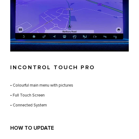
INCONTROL TOUCH PRO
• Colourful main menu with pictures
• Full Touch Screen
• Connected System
HOW TO UPDATE