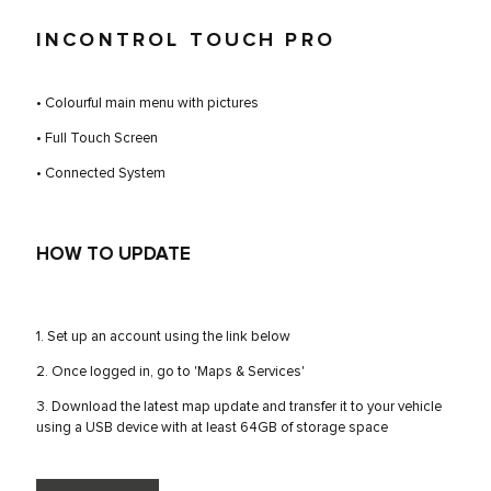
INCONTROL TOUCH PRO
• Colourful main menu with pictures
• Full Touch Screen
• Connected System
HOW TO UPDATE
1. Set up an account using the link below
2. Once logged in, go to 'Maps & Services'
3. Download the latest map update and transfer it to your vehicle
using a USB device with at least 64GB of storage space