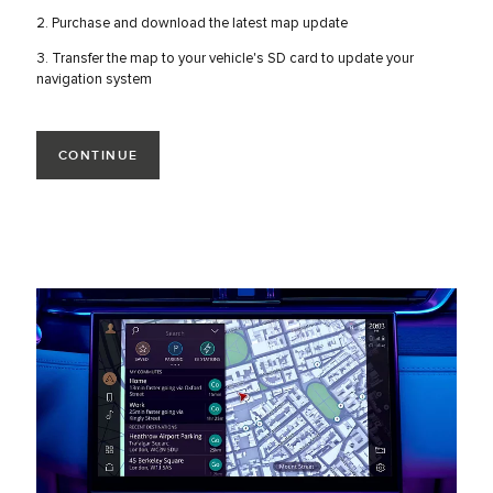
2. Purchase and download the latest map update
3. Transfer the map to your vehicle's SD card to update your
navigation system
CONTINUE