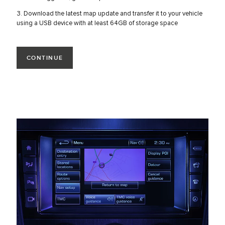
3. Download the latest map update and transfer it to your vehicle
using a USB device with at least 64GB of storage space
CONTINUE