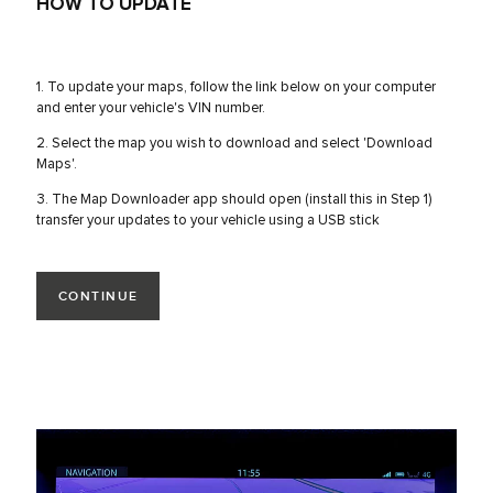
HOW TO UPDATE
1. To update your maps, follow the link below on your computer
and enter your vehicle's VIN number.
2. Select the map you wish to download and select 'Download
Maps'.
3. The Map Downloader app should open (install this in Step 1)
transfer your updates to your vehicle using a USB stick
CONTINUE