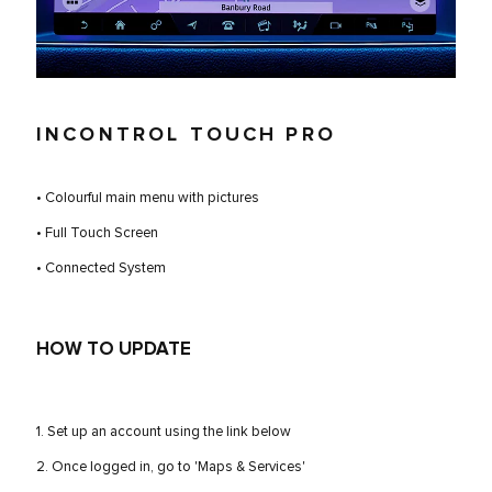
INCONTROL TOUCH PRO
• Colourful main menu with pictures
• Full Touch Screen
• Connected System
HOW TO UPDATE
1. Set up an account using the link below
2. Once logged in, go to 'Maps & Services'