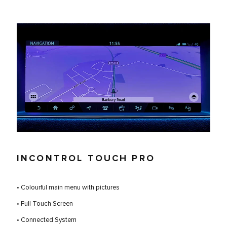
INCONTROL TOUCH PRO
• Colourful main menu with pictures
• Full Touch Screen
• Connected System