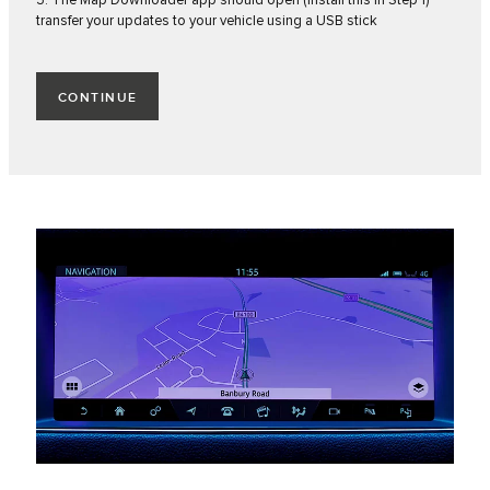
3. The Map Downloader app should open (install this in Step 1)
transfer your updates to your vehicle using a USB stick
CONTINUE