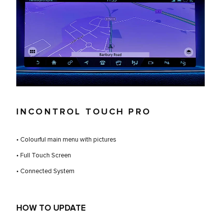
INCONTROL TOUCH PRO
• Colourful main menu with pictures
• Full Touch Screen
• Connected System
HOW TO UPDATE