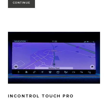
CONTINUE
INCONTROL TOUCH PRO