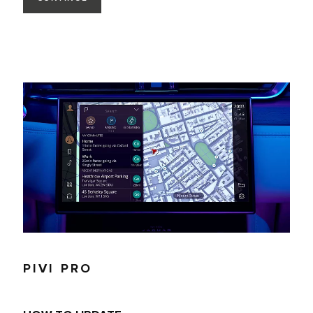
PIVI PRO