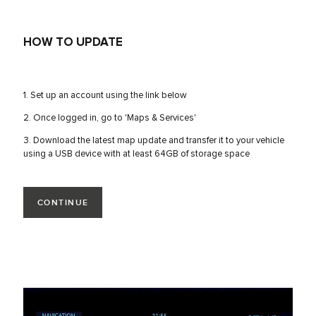
HOW TO UPDATE
1. Set up an account using the link below
2. Once logged in, go to 'Maps & Services'
3. Download the latest map update and transfer it to your vehicle
using a USB device with at least 64GB of storage space
CONTINUE