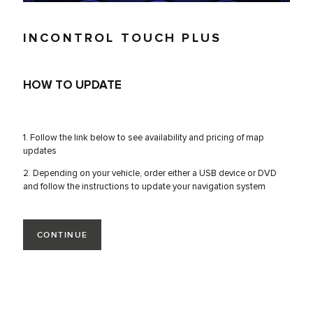
INCONTROL TOUCH PLUS
HOW TO UPDATE
1. Follow the link below to see availability and pricing of map
updates
2. Depending on your vehicle, order either a USB device or DVD
and follow the instructions to update your navigation system
CONTINUE