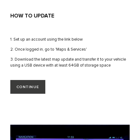
HOW TO UPDATE
1. Set up an account using the link below
2. Once logged in, go to 'Maps & Services'
3. Download the latest map update and transfer it to your vehicle
using a USB device with at least 64GB of storage space
CONTINUE