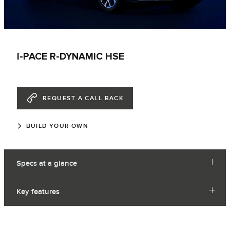
I-PACE R-DYNAMIC HSE
REQUEST A CALL BACK
BUILD YOUR OWN
Specs at a glance
Key features