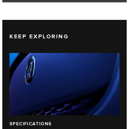
KEEP EXPLORING
SPECIFICATIONS