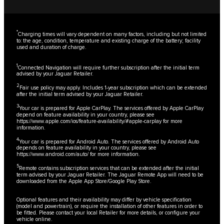
*
Charging times will vary dependent on many factors, including but not limited
to: the age, condition, temperature and existing charge of the battery; facility
used and duration of charge.
1
Connected Navigation will require further subscription after the initial term
advised by your Jaguar Retailer.
2
Fair use policy may apply. Includes 1-year subscription which can be extended
after the initial term advised by your Jaguar Retailer.
3
Your car is prepared for Apple CarPlay. The services offered by Apple CarPlay
depend on feature availability in your country, please see
https://www.apple.com/ios/feature-availability/#apple-carplay
for more
information.
4
Your car is prepared for Android Auto. The services offered by Android Auto
depends on feature availability in your country, please see
https://www.android.com/auto/
for more information.
5
Remote contains subscription services that can be extended after the initial
term advised by your Jaguar Retailer. The Jaguar Remote App will need to be
downloaded from the Apple App Store/Google Play Store.
Optional features and their availability may differ by vehicle specification
(model and powertrain), or require the installation of other features in order to
be fitted. Please contact your local Retailer for more details, or configure your
vehicle online.