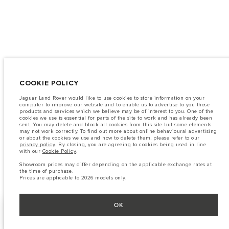
COOKIE POLICY
Jaguar Land Rover would like to use cookies to store information on your
computer to improve our website and to enable us to advertise to you those
products and services which we believe may be of interest to you. One of the
cookies we use is essential for parts of the site to work and has already been
sent. You may delete and block all cookies from this site but some elements
may not work correctly. To find out more about online behavioural advertising
or about the cookies we use and how to delete them, please refer to our
privacy policy
. By closing, you are agreeing to cookies being used in line
with our
Cookie Policy
.
Showroom prices may differ depending on the applicable exchange rates at
the time of purchase.
Prices are applicable to 2026 models only.
OK
BUILD YOUR OWN
SHOW MORE