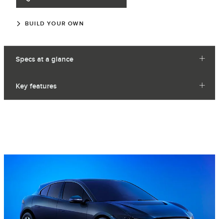
BUILD YOUR OWN
Specs at a glance
Key features