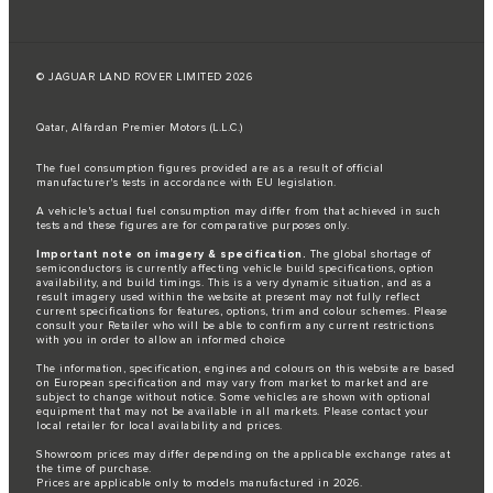
© JAGUAR LAND ROVER LIMITED 2026
Qatar, Alfardan Premier Motors (L.L.C.)
The fuel consumption figures provided are as a result of official
manufacturer's tests in accordance with EU legislation.
A vehicle's actual fuel consumption may differ from that achieved in such
tests and these figures are for comparative purposes only.
Important note on imagery & specification.
The global shortage of
semiconductors is currently affecting vehicle build specifications, option
availability, and build timings. This is a very dynamic situation, and as a
result imagery used within the website at present may not fully reflect
current specifications for features, options, trim and colour schemes. Please
consult your Retailer who will be able to confirm any current restrictions
with you in order to allow an informed choice
The information, specification, engines and colours on this website are based
on European specification and may vary from market to market and are
subject to change without notice. Some vehicles are shown with optional
equipment that may not be available in all markets. Please contact your
local retailer for local availability and prices.
Showroom prices may differ depending on the applicable exchange rates at
the time of purchase.
Prices are applicable only to models manufactured in 2026.