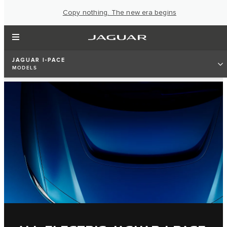
Copy nothing. The new era begins
JAGUAR I-PACE
MODELS