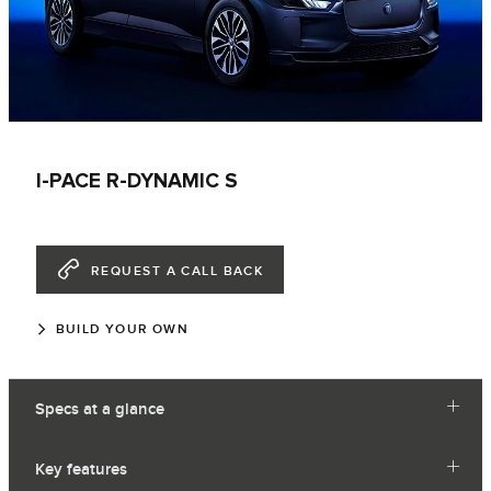
I-PACE R-DYNAMIC S
REQUEST A CALL BACK
BUILD YOUR OWN
Specs at a glance
Key features