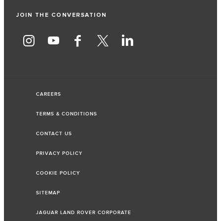
JOIN THE CONVERSATION
CAREERS
TERMS & CONDITIONS
CONTACT US
PRIVACY POLICY
COOKIE POLICY
SITEMAP
JAGUAR LAND ROVER CORPORATE