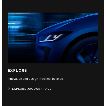
EXPLORE
Innovation and design in perfect balance.
EXPLORE JAGUAR I-PACE