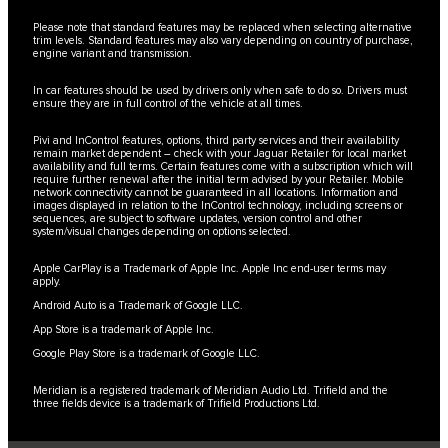
Please note that standard features may be replaced when selecting alternative
trim levels. Standard features may also vary depending on country of purchase,
engine variant and transmission.
In car features should be used by drivers only when safe to do so. Drivers must
ensure they are in full control of the vehicle at all times.
Pivi and InControl features, options, third party services and their availability
remain market dependent – check with your Jaguar Retailer for local market
availability and full terms. Certain features come with a subscription which will
require further renewal after the initial term advised by your Retailer. Mobile
network connectivity cannot be guaranteed in all locations. Information and
images displayed in relation to the InControl technology, including screens or
sequences, are subject to software updates, version control and other
system/visual changes depending on options selected.
Apple CarPlay is a Trademark of Apple Inc. Apple Inc end-user terms may
apply.
Android Auto is a Trademark of Google LLC.
App Store is a trademark of Apple Inc.
Google Play Store is a trademark of Google LLC.
Meridian is a registered trademark of Meridian Audio Ltd. Trifield and the
three fields device is a trademark of Trifield Productions Ltd.