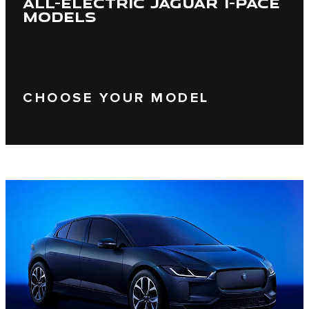
ALL-ELECTRIC JAGUAR I-PACE
MODELS
CHOOSE YOUR MODEL