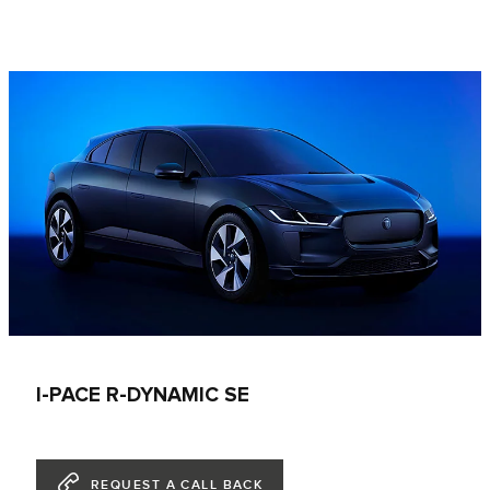
I-PACE R-DYNAMIC SE
REQUEST A CALL BACK