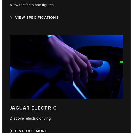
View the facts and figures.
VIEW SPECIFICATIONS
JAGUAR ELECTRIC
Discover electric driving.
FIND OUT MORE