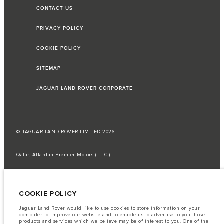
CONTACT US
PRIVACY POLICY
COOKIE POLICY
SITEMAP
JAGUAR LAND ROVER CORPORATE
© JAGUAR LAND ROVER LIMITED 2026
Qatar, Alfardan Premier Motors (L.L.C.)
The fuel consumption figures provided are as a result of official
manufacturer's tests in accordance with EU legislation.
COOKIE POLICY
A vehicle's actual fuel consumption may differ from that achieved in such
tests and these figures are for comparative purposes only.
Jaguar Land Rover would like to use cookies to store information on your
Important note on imagery & specification.
The global shortage of
computer to improve our website and to enable us to advertise to you those
semiconductors is currently affecting vehicle build specifications, option
products and services which we believe may be of interest to you. One of the