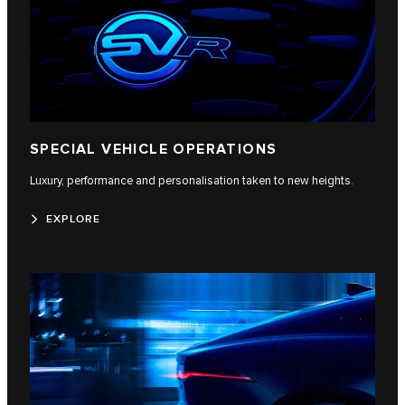
SPECIAL VEHICLE OPERATIONS
Luxury, performance and personalisation taken to new heights.
EXPLORE