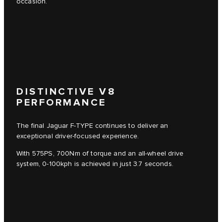
occasion.
3
/
4
DISTINCTIVE V8
PERFORMANCE
The final Jaguar F-TYPE continues to deliver an
exceptional driver-focused experience.
With 575PS, 700Nm of torque and an all-wheel drive
system, 0-100kph is achieved in just 3.7 seconds.