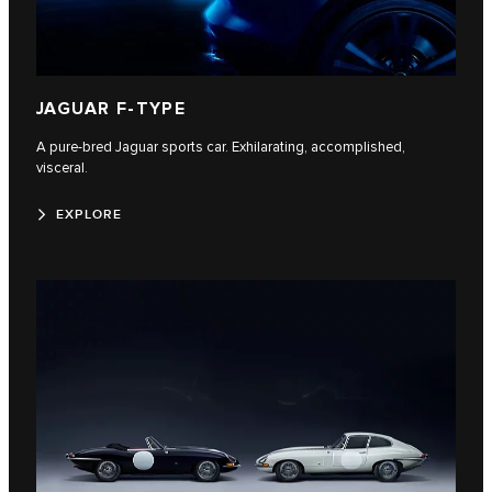
JAGUAR F-TYPE
A pure-bred Jaguar sports car. Exhilarating, accomplished,
visceral.
EXPLORE