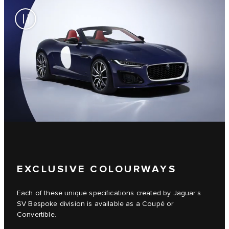
EXCLUSIVE COLOURWAYS
Each of these unique specifications created by Jaguar’s
SV Bespoke division is available as a Coupé or
Convertible.