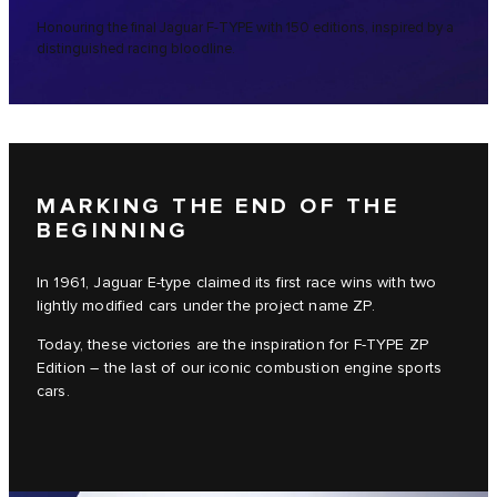
Honouring the final Jaguar F-TYPE with 150 editions, inspired by a
distinguished racing bloodline.
MARKING THE END OF THE
BEGINNING
In 1961, Jaguar E-type claimed its first race wins with two
lightly modified cars under the project name ZP.
Today, these victories are the inspiration for F-TYPE ZP
Edition – the last of our iconic combustion engine sports
cars.