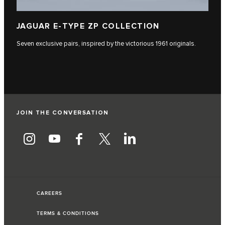
JAGUAR E-TYPE ZP COLLECTION
Seven exclusive pairs, inspired by the victorious 1961 originals.
JOIN THE CONVERSATION
CAREERS
TERMS & CONDITIONS