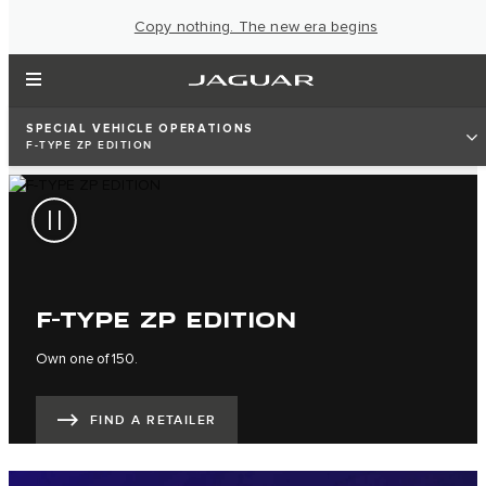
Copy nothing. The new era begins
SPECIAL VEHICLE OPERATIONS
F-TYPE ZP EDITION
F-TYPE ZP EDITION
Own one of 150.
FIND A RETAILER