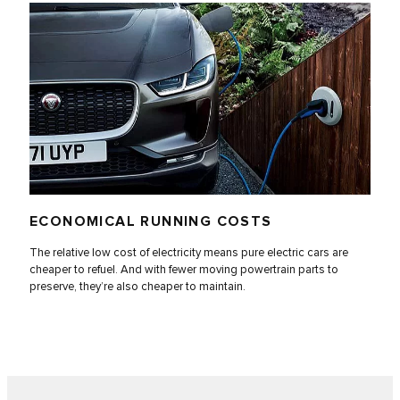
ECONOMICAL RUNNING COSTS
The relative low cost of electricity means pure electric cars are
cheaper to refuel. And with fewer moving powertrain parts to
preserve, they’re also cheaper to maintain.