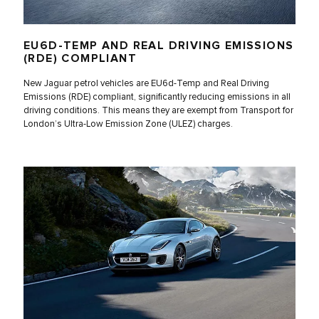
EU6D-TEMP AND REAL DRIVING EMISSIONS
(RDE) COMPLIANT
New Jaguar petrol vehicles are EU6d-Temp and Real Driving
Emissions (RDE) compliant, significantly reducing emissions in all
driving conditions. This means they are exempt from Transport for
London’s Ultra-Low Emission Zone (ULEZ) charges.