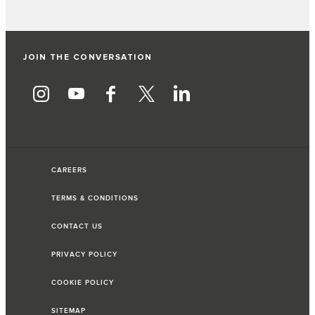
JOIN THE CONVERSATION
CAREERS
TERMS & CONDITIONS
CONTACT US
PRIVACY POLICY
COOKIE POLICY
SITEMAP