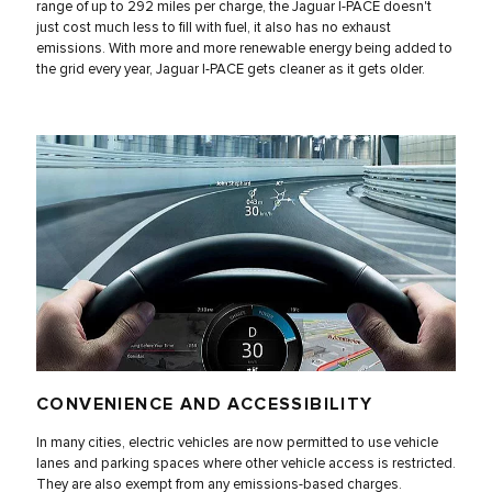
range of up to 292 miles per charge, the Jaguar I‑PACE doesn't
just cost much less to fill with fuel, it also has no exhaust
emissions. With more and more renewable energy being added to
the grid every year, Jaguar I‑PACE gets cleaner as it gets older.
CONVENIENCE AND ACCESSIBILITY
In many cities, electric vehicles are now permitted to use vehicle
lanes and parking spaces where other vehicle access is restricted.
They are also exempt from any emissions-based charges.