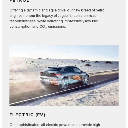
PETROL
Offering a dynamic and agile drive, our new breed of petrol
engines honour the legacy of Jaguar’s iconic on-road
responsiveness, while delivering impressively low fuel
consumption and CO
emissions.
2
ELECTRIC (EV)
Our sophisticated, all-electric powertrains provide high