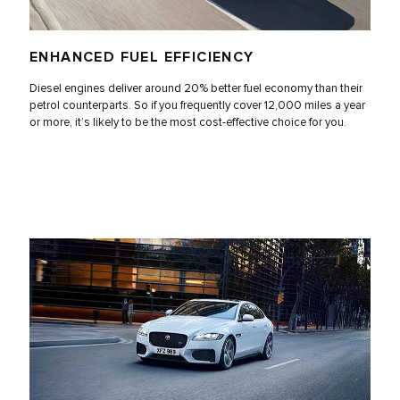
ENHANCED FUEL EFFICIENCY
Diesel engines deliver around 20% better fuel economy than their
petrol counterparts. So if you frequently cover 12,000 miles a year
or more, it’s likely to be the most cost-effective choice for you.