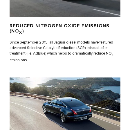
REDUCED NITROGEN OXIDE EMISSIONS
(NO
)
X
Since September 2015, all Jaguar diesel models have featured
advanced Selective Catalytic Reduction (SCR) exhaust after-
treatment (i.e. AdBlue) which helps to dramatically reduce NO
x
emissions.