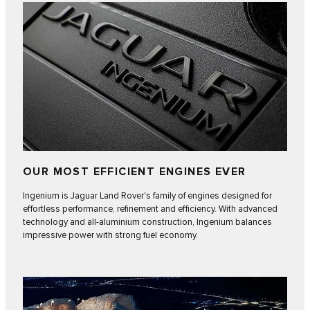
OUR MOST EFFICIENT ENGINES EVER
Ingenium is Jaguar Land Rover's family of engines designed for
effortless performance, refinement and efficiency. With advanced
technology and all-aluminium construction, Ingenium balances
impressive power with strong fuel economy.