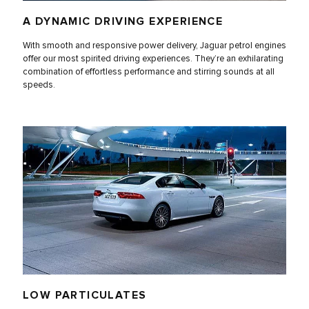
A DYNAMIC DRIVING EXPERIENCE
With smooth and responsive power delivery, Jaguar petrol engines
offer our most spirited driving experiences. They’re an exhilarating
combination of effortless performance and stirring sounds at all
speeds.
LOW PARTICULATES