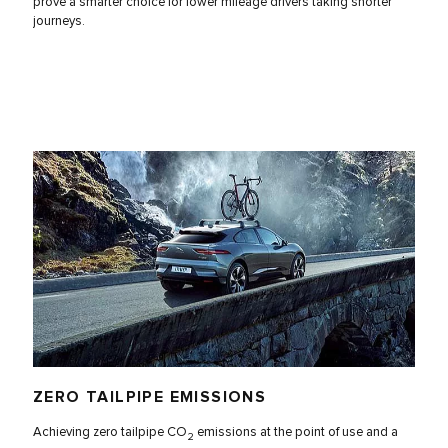
prove a smarter choice for lower mileage drivers taking shorter
journeys.
ZERO TAILPIPE EMISSIONS
Achieving zero tailpipe CO
emissions at the point of use and a
2