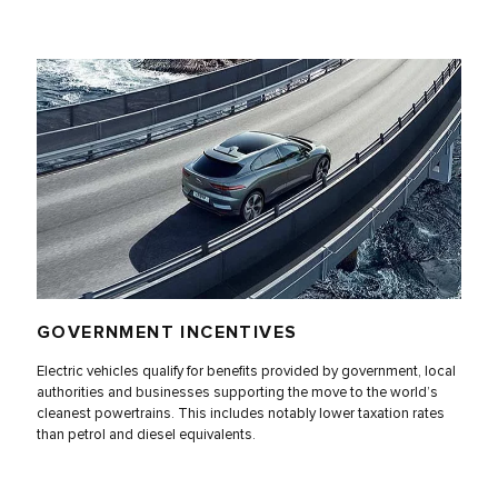
GOVERNMENT INCENTIVES
Electric vehicles qualify for benefits provided by government, local
authorities and businesses supporting the move to the world’s
cleanest powertrains. This includes notably lower taxation rates
than petrol and diesel equivalents.