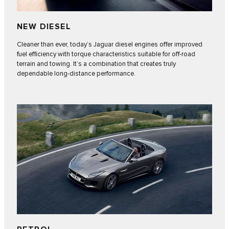
NEW DIESEL
Cleaner than ever, today’s Jaguar diesel engines offer improved
fuel efficiency with torque characteristics suitable for off-road
terrain and towing. It’s a combination that creates truly
dependable long-distance performance.