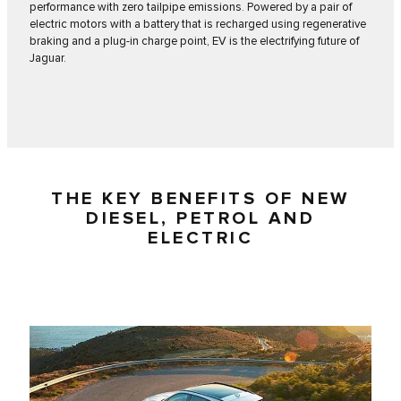
performance with zero tailpipe emissions. Powered by a pair of
electric motors with a battery that is recharged using regenerative
braking and a plug-in charge point, EV is the electrifying future of
Jaguar.
THE KEY BENEFITS OF NEW
DIESEL, PETROL AND
ELECTRIC