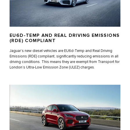
EU6D-TEMP AND REAL DRIVING EMISSIONS
(RDE) COMPLIANT
Jaguar’s new diesel vehicles are EU6d-Temp and Real Driving
Emissions (RDE) compliant, significantly reducing emissions in all
driving conditions. This means they are exempt from Transport for
London’s Ultra-Low Emission Zone (ULEZ) charges.