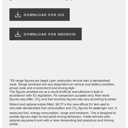
DOWNLOAD FOR IOS
DOWNLOAD FOR ANDROID
*EV range figures are based upon production vehicle over a standardised
route. Range achieved will vary dependent on vehicle and battery condition,
actual route and environment and driving style.
The figures provided are as a result of official manufacturer's tests in
accordance with EU legislation. For comparison purposes only. Real world
figures may differ. CO
and fuel economy figures may vary according to wheel
2
fitment and optional extras fitted. WLTP is the new official EU test used to
calculate standardised fuel consumption and CO
figures for passenger cars. It
2
measures fuel, energy consumption, range and emissions. This is designed to
provide figures closer to real-world driving behaviour. It tests vehicles with
optional equipment and with a more demanding test procedure and driving
profile.