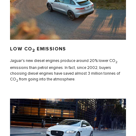
LOW CO
EMISSIONS
2
Jaguar's new diesel engines produce around 20% lower CO
2
emissions than petrol engines. In fact, since 2002, buyers
choosing diesel engines have saved almost 3 million tonnes of
CO
from going into the atmosphere.
2