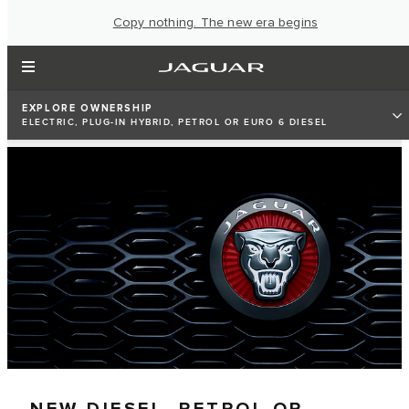
Copy nothing. The new era begins
EXPLORE OWNERSHIP
ELECTRIC, PLUG-IN HYBRID, PETROL OR EURO 6 DIESEL
NEW DIESEL, PETROL OR