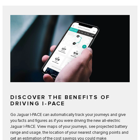
DISCOVER THE BENEFITS OF
DRIVING I‑PACE
Go Jaguar I‑PACE can automatically track your journeys and give
you facts and figures as if you were driving the new all-electric
Jaguar I‑PACE. View maps of your journeys, see projected battery
range and usage, the location of your nearest charging points and
get an estimation of the cost savings you could make.