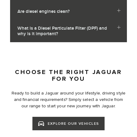
Are diesel engines clean?
What is a Diesel Particulate Filter (DPF) and
why is it important?
CHOOSE THE RIGHT JAGUAR
FOR YOU
Ready to build a Jaguar around your lifestyle, driving style
and financial requirements? Simply select a vehicle from
our range to start your new journey with Jaguar.
EXPLORE OUR VEHICLES