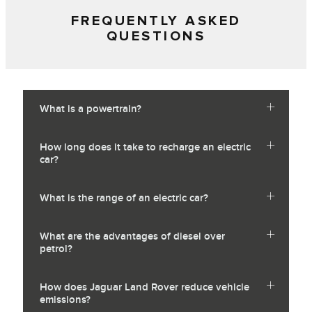
FREQUENTLY ASKED
QUESTIONS
What is a powertrain?
How long does it take to recharge an electric
car?
What is the range of an electric car?
What are the advantages of diesel over
petrol?
How does Jaguar Land Rover reduce vehicle
emissions?