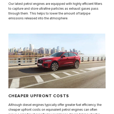
Our latest petrol engines are equipped with highly efficient filters
to capture and store ultrafine particles as exhaust gases pass
through them. This helps to lower the amount of tailpipe
emissions released into the atmosphere.
CHEAPER UPFRONT COSTS
Although diesel engines typically offer greater fuel efficiency, the
cheaper upfront costs on equivalent petrol engines can often