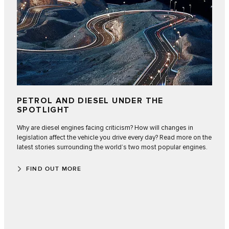
PETROL AND DIESEL UNDER THE
SPOTLIGHT
Why are diesel engines facing criticism? How will changes in
legislation affect the vehicle you drive every day? Read more on the
latest stories surrounding the world’s two most popular engines.
FIND OUT MORE