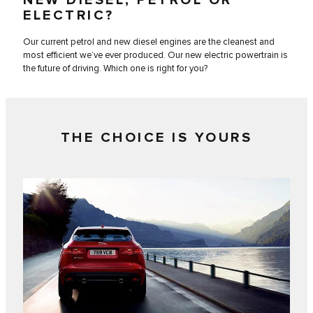
ELECTRIC?
Our current petrol and new diesel engines are the cleanest and
most efficient we’ve ever produced. Our new electric powertrain is
the future of driving. Which one is right for you?
THE CHOICE IS YOURS