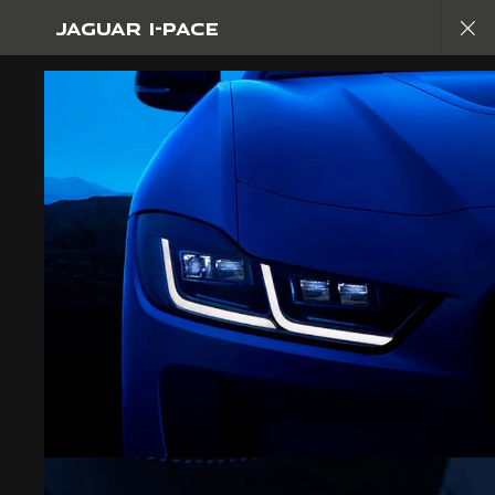
JAGUAR I-PACE
Copy nothing. The new era begins
JAGUAR I-PACE
GALLERY
JOIN THE CONVERSATION
CAREERS
TERMS & CONDITIONS
CONTACT US