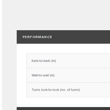
PERFORMANCE
Kerb-to-kerb (m)
Wall-to-wall (m)
Turns lock-to-lock (no. of turns)