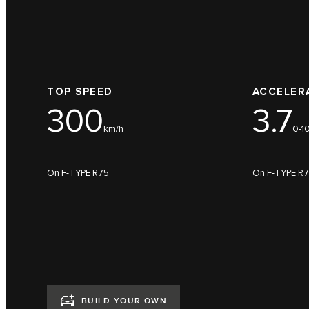
TOP SPEED
ACCELER
300
3.7
km/h
0-1
On F-TYPE R75
On F-TYPE R
BUILD YOUR OWN