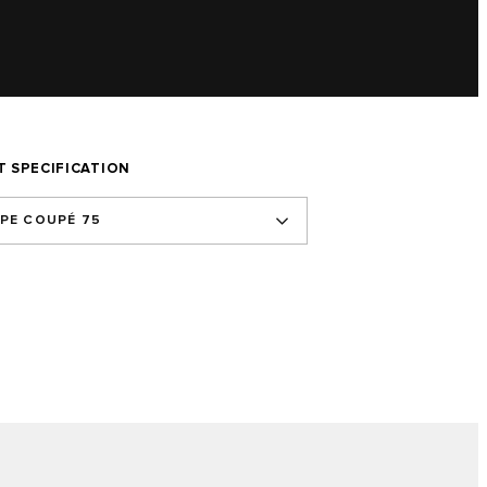
T SPECIFICATION
YPE COUPÉ 75