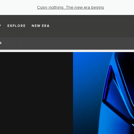
Copy nothing. The new era begins
P
EXPLORE
NEW ERA
S