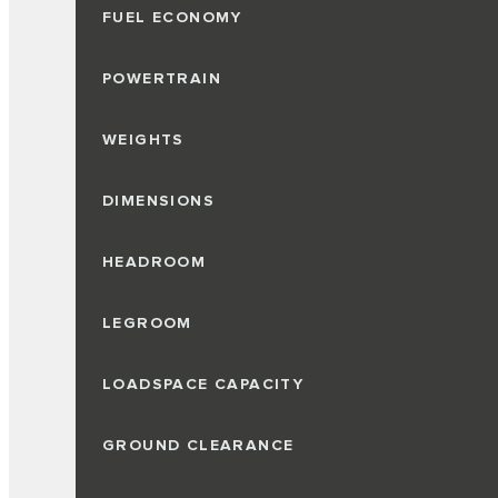
FUEL ECONOMY
POWERTRAIN
WEIGHTS
DIMENSIONS
HEADROOM
LEGROOM
LOADSPACE CAPACITY
GROUND CLEARANCE