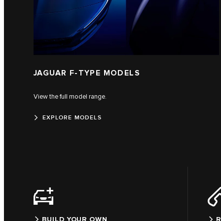
JAGUAR F‑TYPE MODELS
View the full model range.
EXPLORE MODELS
BUILD YOUR OWN
R