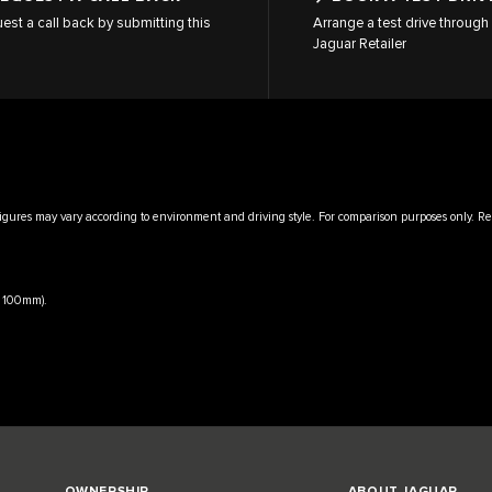
est a call back by submitting this
Arrange a test drive through 
Jaguar Retailer
igures may vary according to environment and driving style. For comparison purposes only. Rea
x 100mm).
OWNERSHIP
ABOUT JAGUAR