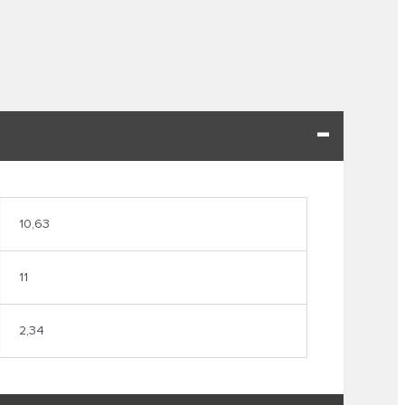
10,63
11
2,34