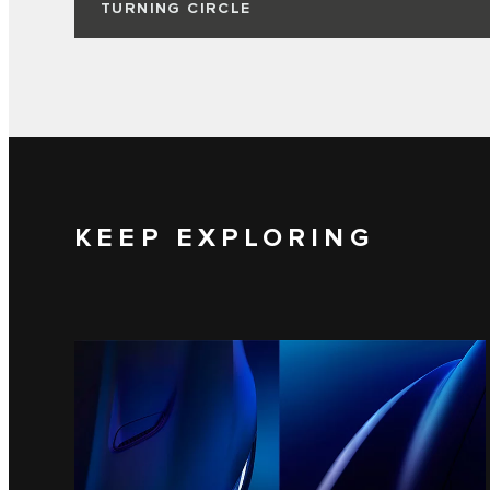
TURNING CIRCLE
KEEP EXPLORING