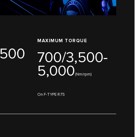
MAXIMUM TORQUE
,500
700/3,500-
5,000
(Nm/rpm)
On F-TYPE R75