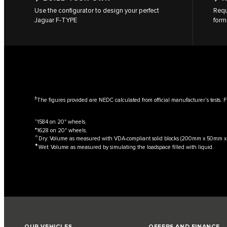
Use the configurator to design your perfect
Requ
Jaguar F‑TYPE
form
±
The figures provided are NEDC calculated from official manufacturer’s tests. F
⬨
1584 on 20" wheels.
⬧
1628 on 20" wheels.
✧
Dry: Volume as measured with VDA-compliant solid blocks (200mm x 50mm 
✦
Wet: Volume as measured by simulating the loadspace filled with liquid.
OUR VEHICLES
OFFERS AND FINANCE