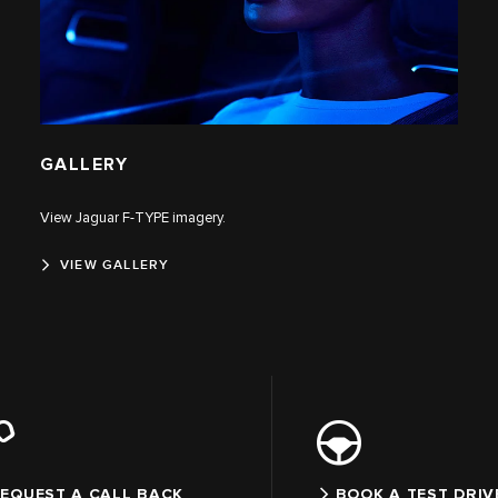
GALLERY
View Jaguar F‑TYPE imagery.
VIEW GALLERY
EQUEST A CALL BACK
BOOK A TEST DRIV