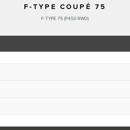
F-TYPE COUPÉ 75
F‑TYPE 75 (P450 RWD)