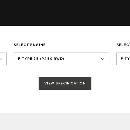
SELECT ENGINE
SELEC
F‑TYPE 75 (P450 RWD)
F-T
VIEW SPECIFICATION