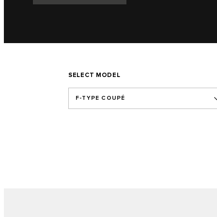
SELECT MODEL
F-TYPE COUPÉ