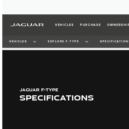
VEHICLES
PURCHASE
OWNERSHI
VEHICLES
EXPLORE F-TYPE
SPECIFICATION
JAGUAR F-TYPE
SPECIFICATIONS