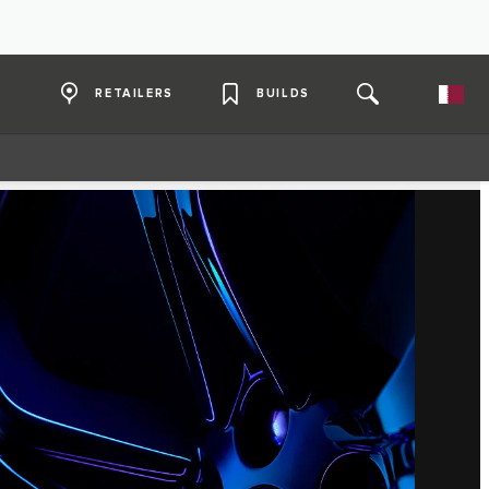
RETAILERS
BUILDS