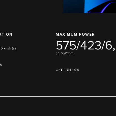
ATION
MAXIMUM POWER
575/423/6
00 km/h (s)
(PS/KW/rpm)
75
On F-TYPE R75