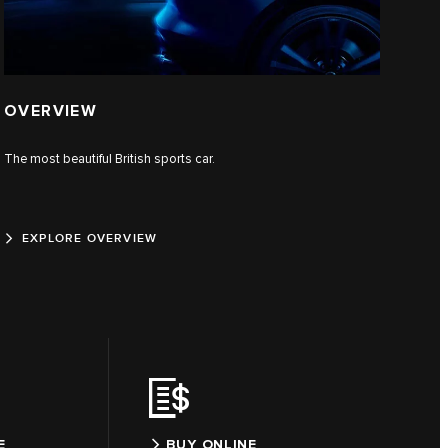
OVERVIEW
The most beautiful British sports car.
EXPLORE OVERVIEW
E
BUY ONLINE