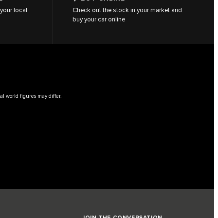
your local
Check out the stock in your market and
buy your car online
l world figures may differ.
JOIN THE CONVERSATION