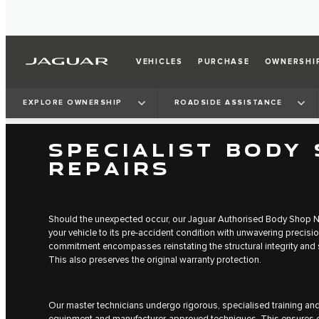
VEHICLES
PURCHASE
OWNERSHI
EXPLORE OWNERSHIP
ROADSIDE ASSISTANCE
SPECIALIST BODY
REPAIRS
Should the unexpected occur, our Jaguar Authorised Body Shop N
your vehicle to its pre-accident condition with unwavering precisi
commitment encompasses reinstating the structural integrity and s
This also preserves the original warranty protection.
Our master technicians undergo rigorous, specialised training an
equipment and manufacturer-approved techniques. This ensures e