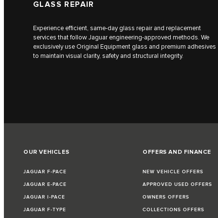
GLASS REPAIR
Experience efficient, same-day glass repair and replacement
services that follow Jaguar engineering-approved methods. We
exclusively use Original Equipment glass and premium adhesives
to maintain visual clarity, safety and structural integrity.
OUR VEHICLES
OFFERS AND FINANCE
JAGUAR F-PACE
NEW VEHICLE OFFERS
JAGUAR E-PACE
APPROVED USED OFFERS
JAGUAR I-PACE
OWNERS OFFERS
JAGUAR F-TYPE
COLLECTIONS OFFERS