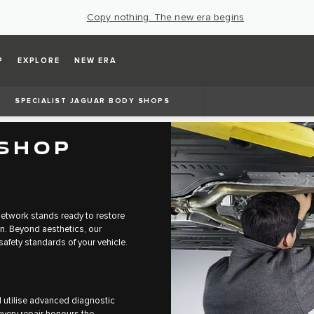
Copy nothing. The new era begins
P
EXPLORE
NEW ERA
SPECIALIST JAGUAR BODY SHOPS
 SHOP
etwork stands ready to restore
on. Beyond aesthetics, our
afety standards of your vehicle.
d utilise advanced diagnostic
very repair honours the