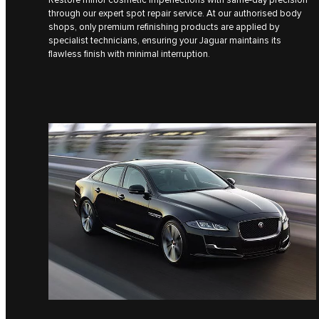
through our expert spot repair service. At our authorised body
shops, only premium refinishing products are applied by
specialist technicians, ensuring your Jaguar maintains its
flawless finish with minimal interruption.