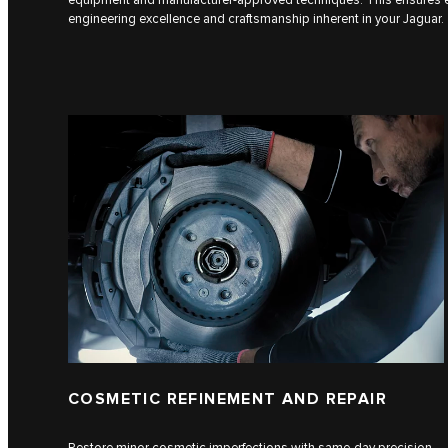
engineering excellence and craftsmanship inherent in your Jaguar.
COSMETIC REFINEMENT AND REPAIR
Restore minor cosmetic imperfections with same-day precision