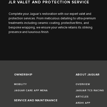
JLR VALET AND PROTECTION SERVICE
Complete your Jaguar’s restoration with our expert valet and
protection services. From meticulous detailing to ultra-premium
treatments including ceramic coating, protective films, and
bespoke wrapping, we ensure your vehicle retains its striking
presence and luxurious finish.
OWNERSHIP
ABOUT JAGUAR
MOBILITY
OVERVIEW
JAGUAR CARE APP MENA
JAGUAR TCS RACING
ARTICLES
SERVICE AND MAINTENANCE
ARDHI APP