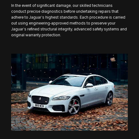
In the event of significant damage, our skilled technicians
conduct precise diagnostics before undertaking repairs that
adhere to Jaguar’s highest standards. Each procedure is carried
out using engineering-approved methods to preserve your
Jaguar’s refined structural integrity, advanced safety systems and
original warranty protection.