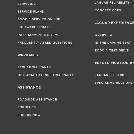
JAGUAR RELIABILITY
SERVICING
CONCEPT CARS
SERVICE PLANS
BOOK A SERVICE ONLINE
JAGUAR EXPERIENC
SOFTWARE UPDATES
INFOTAINMENT SYSTEMS
OVERVIEW
FREQUENTLY ASKED QUESTIONS
IN THE DRIVING SEAT
BOOK A TEST DRIVE
WARRANTY
ELECTRIFICATION A
JAGUAR WARRANTY
OPTIONAL EXTENDED WARRANTY
JAGUAR ELECTRIC
SPECIAL VEHICLE OPE
ASSISTANCE
ROADSIDE ASSISTANCE
ENQUIRIES
FIND US NOW