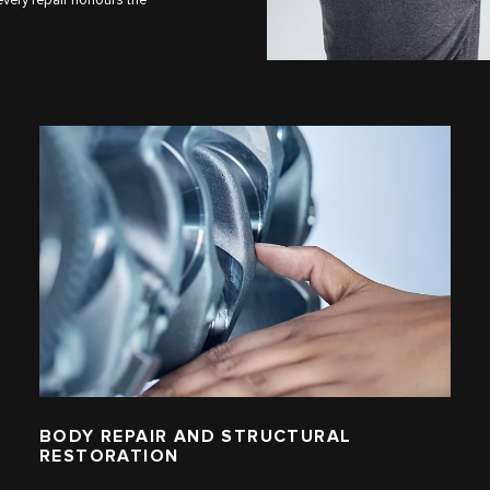
BODY REPAIR AND STRUCTURAL
RESTORATION