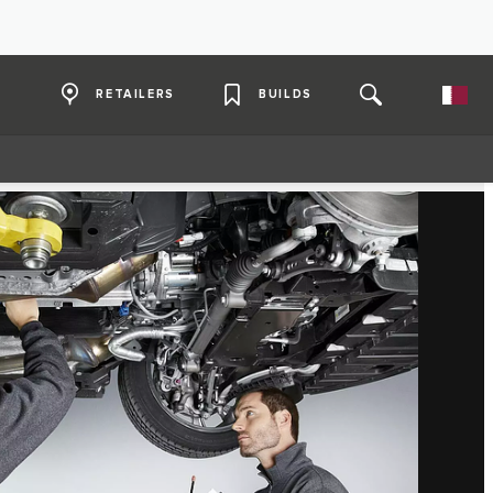
RETAILERS
BUILDS