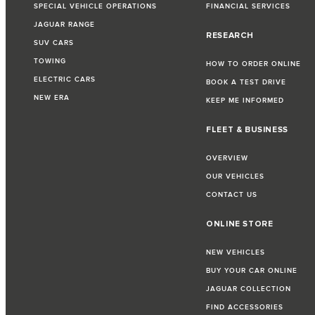
SPECIAL VEHICLE OPERATIONS
FINANCIAL SERVICES
JAGUAR RANGE
RESEARCH
SUV CARS
TOWING
HOW TO ORDER ONLINE
ELECTRIC CARS
BOOK A TEST DRIVE
NEW ERA
KEEP ME INFORMED
FLEET & BUSINESS
OVERVIEW
OUR VEHICLES
CONTACT US
ONLINE STORE
NEW VEHICLES
BUY YOUR CAR ONLINE
JAGUAR COLLECTION
FIND ACCESSORIES