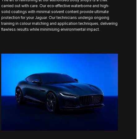
carried out with care. Our eco-effective waterborne and high-
solid coatings with minimal solvent content provide ultimate
protection for your Jaguar. Our technicians undergo ongoing
training in colour matching and application techniques, delivering
flawless results while minimising environmental impact.