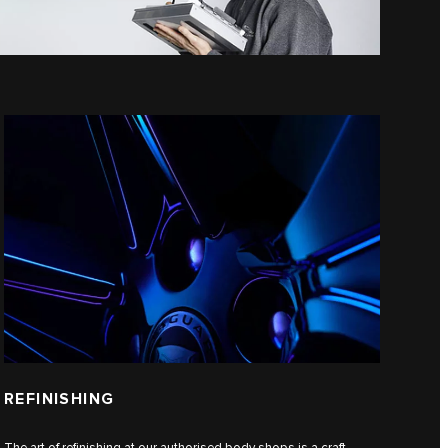
REFINISHING
The art of refinishing at our authorised body shops is a craft