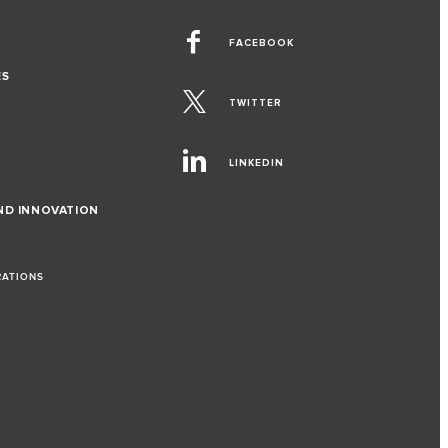
FACEBOOK
ES
TWITTER
LINKEDIN
ND INNOVATION
RATIONS