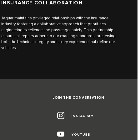
INSURANCE COLLABORATION
Jaguar maintains privileged relationships with the insurance
industry, fostering a collaborative approach that prioritises
engineering excellence and passenger safety. This partnership
ensures all repairs adhere to our exacting standards, preserving
both the technical integrity and luxury experience that define our
vehicles.
JOIN THE CONVERSATION
INSTAGRAM
YOUTUBE