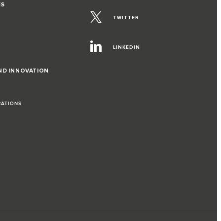
ES
TWITTER
LINKEDIN
ND INNOVATION
RATIONS