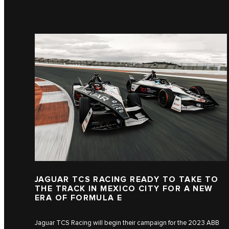
JAGUAR TCS RACING READY TO TAKE TO
THE TRACK IN MEXICO CITY FOR A NEW
ERA OF FORMULA E
Jaguar TCS Racing will begin their campaign for the 2023 ABB