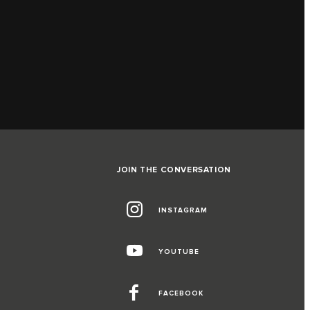
JOIN THE CONVERSATION
INSTAGRAM
YOUTUBE
FACEBOOK