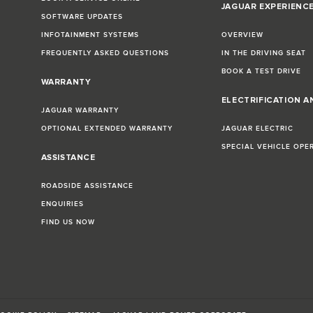
JAGUAR EXPERIENC
SOFTWARE UPDATES
INFOTAINMENT SYSTEMS
OVERVIEW
FREQUENTLY ASKED QUESTIONS
IN THE DRIVING SEAT
BOOK A TEST DRIVE
WARRANTY
ELECTRIFICATION A
JAGUAR WARRANTY
OPTIONAL EXTENDED WARRANTY
JAGUAR ELECTRIC
SPECIAL VEHICLE OPE
ASSISTANCE
ROADSIDE ASSISTANCE
ENQUIRIES
FIND US NOW