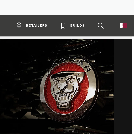
RETAILERS
BUILDS