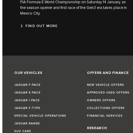
FIA Formula E World Championship on Saturday 14 January, as
the season opener and first race of the Gen3 era takes place in
Mexico City.
FIND OUT MORE
OUR VEHICLES
OFFERS AND FINANCE
JAGUAR F-PACE
NEW VEHICLE OFFERS
JAGUAR E-PACE
APPROVED USED OFFERS
JAGUAR I-PACE
OWNERS OFFERS
JAGUAR F-TYPE
COLLECTIONS OFFERS
SPECIAL VEHICLE OPERATIONS
FINANCIAL SERVICES
JAGUAR RANGE
RESEARCH
SUV CARS