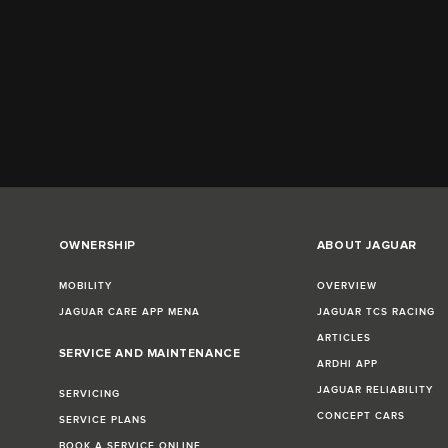
OWNERSHIP
ABOUT JAGUAR
MOBILITY
OVERVIEW
JAGUAR CARE APP MENA
JAGUAR TCS RACING
ARTICLES
SERVICE AND MAINTENANCE
ARDHI APP
JAGUAR RELIABILITY
SERVICING
CONCEPT CARS
SERVICE PLANS
BOOK A SERVICE ONLINE