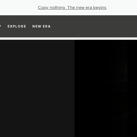
Copy nothing. The new era begins
P
EXPLORE
NEW ERA