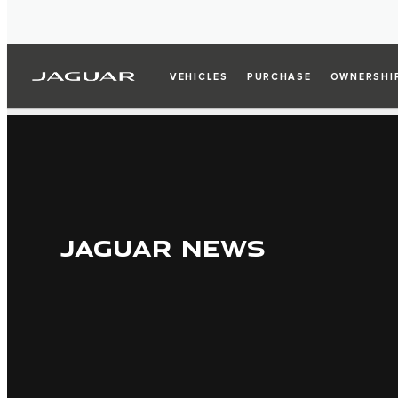
VEHICLES
PURCHASE
OWNERSHI
JAGUAR NEWS