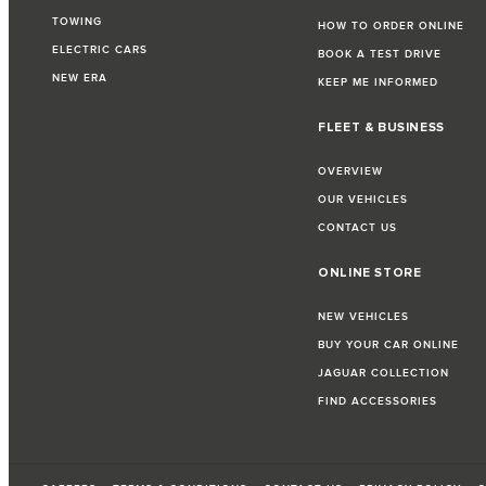
TOWING
HOW TO ORDER ONLINE
ELECTRIC CARS
BOOK A TEST DRIVE
NEW ERA
KEEP ME INFORMED
FLEET & BUSINESS
OVERVIEW
OUR VEHICLES
CONTACT US
ONLINE STORE
NEW VEHICLES
BUY YOUR CAR ONLINE
JAGUAR COLLECTION
FIND ACCESSORIES