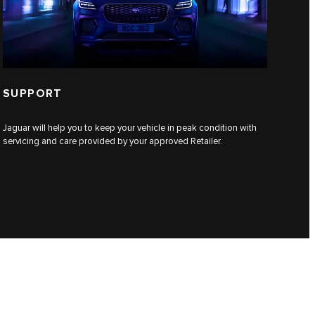
SUPPORT
Jaguar will help you to keep your vehicle in peak condition with
servicing and care provided by your approved Retailer.