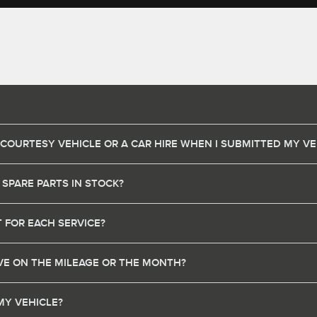
 COURTESY VEHICLE OR A CAR HIRE WHEN I SUBMITTED MY VE
 SPARE PARTS IN STOCK?
 FOR EACH SERVICE?
HAVE ON THE MILEAGE OR THE MONTH?
MY VEHICLE?