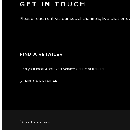
GET IN TOUCH
Please reach out via our social channels, live chat or 
FIND A RETAILER
Find your local Approved Service Centre or Retailer.
FIND A RETAILER
*
Depending on market.