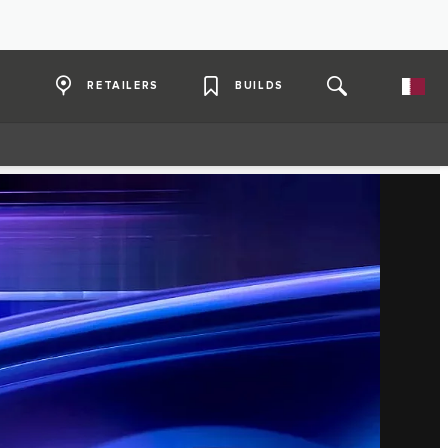
RETAILERS
BUILDS