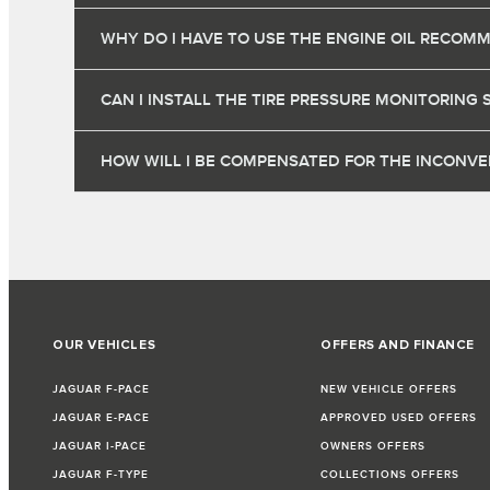
WHY DO I HAVE TO USE THE ENGINE OIL RECOM
CAN I INSTALL THE TIRE PRESSURE MONITORING 
HOW WILL I BE COMPENSATED FOR THE INCONVEN
OUR VEHICLES
OFFERS AND FINANCE
JAGUAR F-PACE
NEW VEHICLE OFFERS
JAGUAR E-PACE
APPROVED USED OFFERS
JAGUAR I-PACE
OWNERS OFFERS
JAGUAR F-TYPE
COLLECTIONS OFFERS