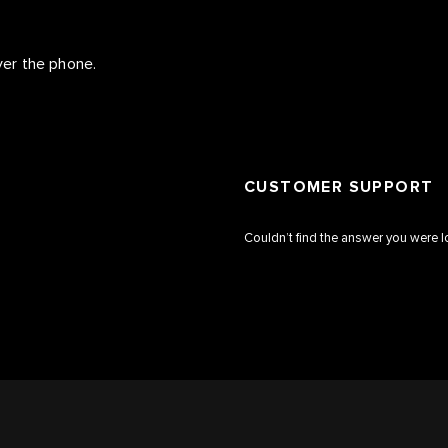
over the phone.
CUSTOMER SUPPORT
Couldn’t find the answer you were l