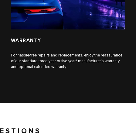
WARRANTY
For hassle-free repairs and replacements, enjoy the reassurance
of our standard three-year or five-year* manufacturer's warranty
and optional extended warranty.
ESTIONS