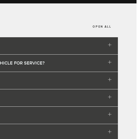
OPEN ALL
HICLE FOR SERVICE?