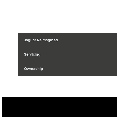
Jaguar Reimagined
Servicing
Ownership