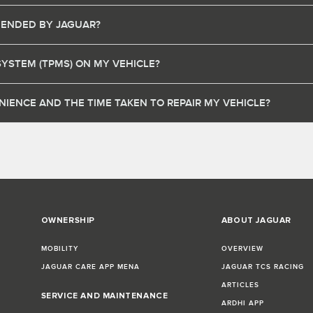
MENDED BY JAGUAR?
SYSTEM (TPMS) ON MY VEHICLE?
IENCE AND THE TIME TAKEN TO REPAIR MY VEHICLE?
OWNERSHIP
ABOUT JAGUAR
MOBILITY
OVERVIEW
JAGUAR CARE APP MENA
JAGUAR TCS RACING
ARTICLES
SERVICE AND MAINTENANCE
ARDHI APP