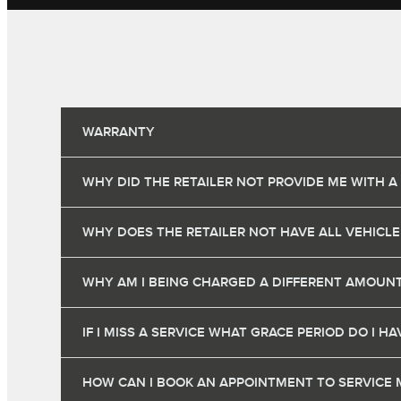
WARRANTY
WHY DID THE RETAILER NOT PROVIDE ME WITH A
WHY DOES THE RETAILER NOT HAVE ALL VEHICLE
WHY AM I BEING CHARGED A DIFFERENT AMOUNT
IF I MISS A SERVICE WHAT GRACE PERIOD DO I 
HOW CAN I BOOK AN APPOINTMENT TO SERVICE 