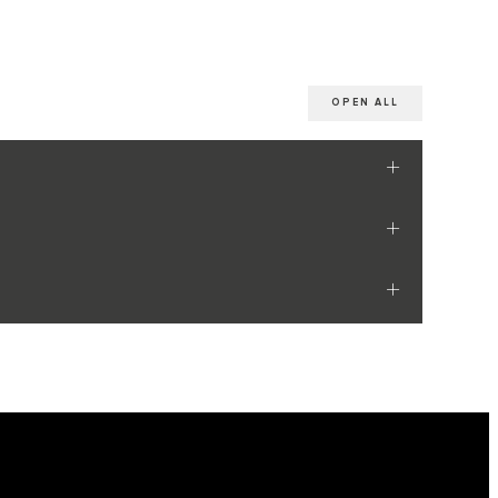
OPEN ALL