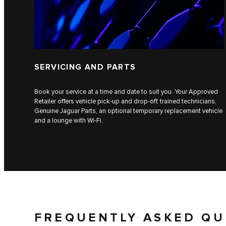
SERVICING AND PARTS
Book your service at a time and date to suit you. Your Approved
Retailer offers vehicle pick-up and drop-off, trained technicians,
Genuine Jaguar Parts, an optional temporary replacement vehicle
and a lounge with Wi-Fi.
FREQUENTLY ASKED QU