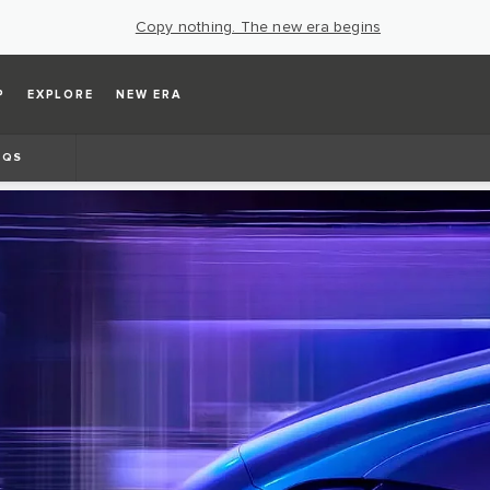
Copy nothing. The new era begins
P
EXPLORE
NEW ERA
AQS