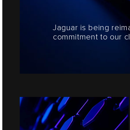
Jaguar is being reim
commitment to our cl