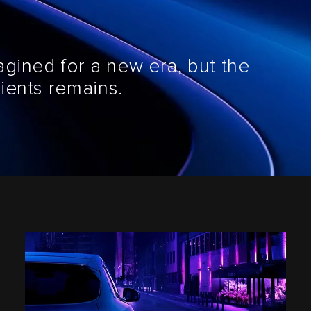
agined for a new era, but the
ients remains.