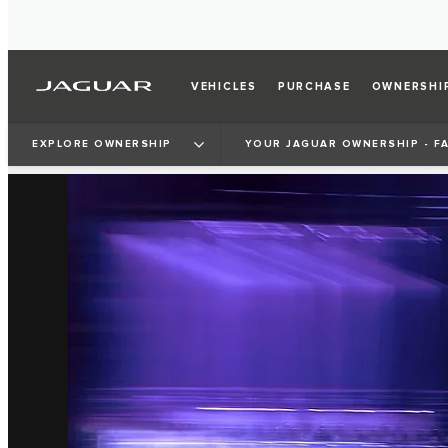
VEHICLES
PURCHASE
OWNERSHI
EXPLORE OWNERSHIP
YOUR JAGUAR OWNERSHIP - F