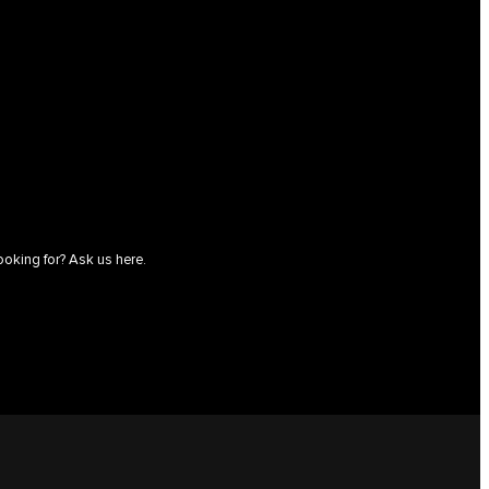
ooking for? Ask us here.