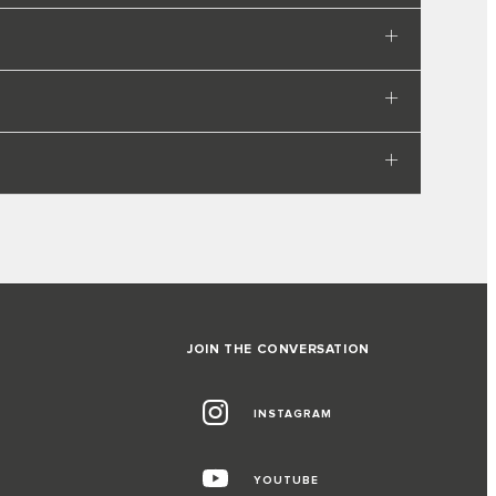
JOIN THE CONVERSATION
INSTAGRAM
YOUTUBE