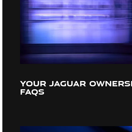
YOUR JAGUAR OWNERSH
FAQS