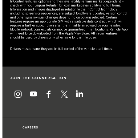
InControl features, options and their availability remain market dependent –
check with your Jaguar Retailer for local market availability and full terms.
Information and images displayed in relation to the InControl technology,
including screens or sequences, are subject to software updates, version control
and other system/visual changes depending on options selected. Certain
features require an appropriate SIM with a suitable data contract, which will
require a further subscription after the initial term advised by your retailer.
Mobile network connectivity cannot be guaranteed in all locations. Remote App
will need to be downloaded from the Apple/Play Store. All in-car features
should be used by drivers only when safe for them to do so.
Drivers must ensure they are in full control of the vehicle at all times.
JOIN THE CONVERSATION
CAREERS