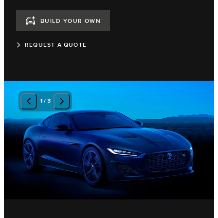
BUILD YOUR OWN
REQUEST A QUOTE
1
/
3