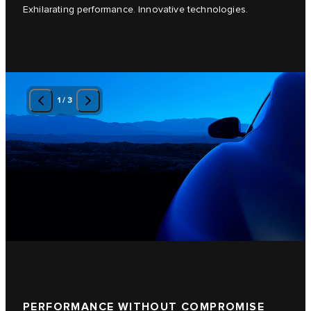
Exhilarating performance. Innovative technologies.
1
/
3
PERFORMANCE WITHOUT COMPROMISE