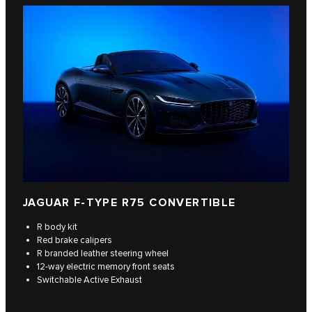
JAGUAR F‑TYPE R75 CONVERTIBLE
R body kit
Red brake calipers
R branded leather steering wheel
12-way electric memory front seats
Switchable Active Exhaust