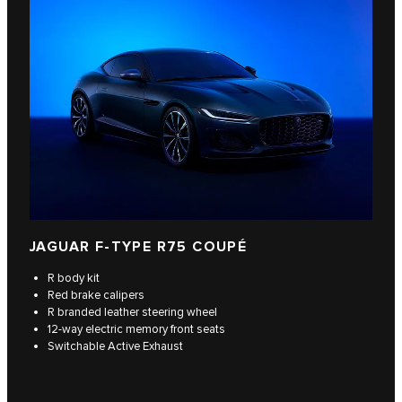
JAGUAR F‑TYPE R75 COUPÉ
R body kit
Red brake calipers
R branded leather steering wheel
12-way electric memory front seats
Switchable Active Exhaust