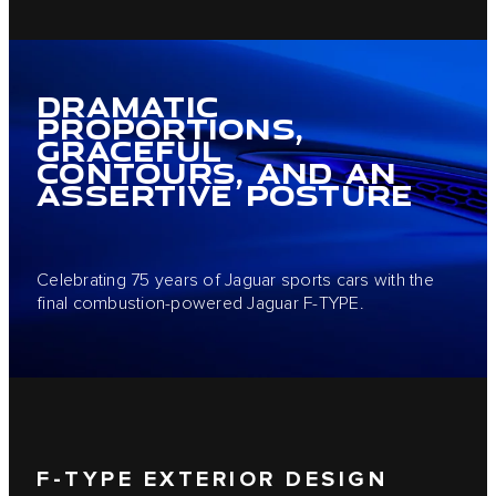
DRAMATIC
PROPORTIONS,
GRACEFUL
CONTOURS, AND AN
ASSERTIVE POSTURE
Celebrating 75 years of Jaguar sports cars with the
final combustion-powered Jaguar F-TYPE.
F-TYPE EXTERIOR DESIGN