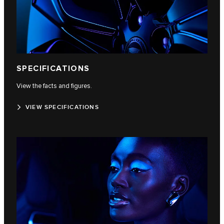
SPECIFICATIONS
View the facts and figures.
VIEW SPECIFICATIONS