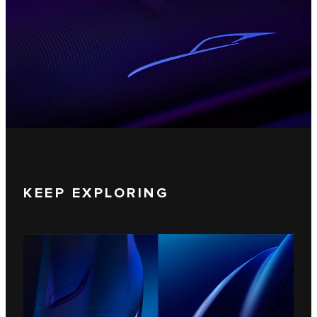
KEEP EXPLORING