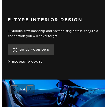
F-TYPE INTERIOR DESIGN
Luxurious craftsmanship and harmonising details conjure a
connection you will never forget.
BUILD YOUR OWN
REQUEST A QUOTE
1
/
4