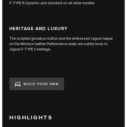
F‑TYPE R‑Dynamic and standard on all other models.
HERITAGE AND LUXURY
The scripted glovebox button and the embossed Jaguar leaper
on the Windsor leather Performance seats are subtle nods to
Jaguar F‑TYPE’s heritage.
BUILD YOUR OWN
HIGHLIGHTS