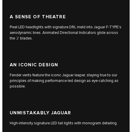
A SENSE OF THEATRE
Pixel LED headlights with signature DRL meld into Jaguar F‑TYPE’s
aerodynamic lines. Animated Directional Indicators glide across
the ‘J’ blades.
AN ICONIC DESIGN
Fender vents feature the iconic Jaguar leaper, staying true to our
principles of making performance-led design as eye-catching as
possible.
UNMISTAKABLY JAGUAR
High-intensity signature LED tail lights with monogram detailing.