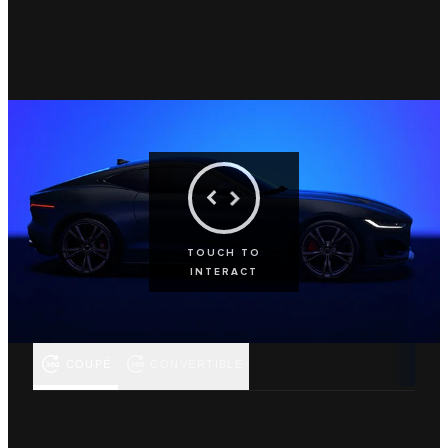
TOUCH TO
INTERACT
COUPÉ
CONVERTIBLE