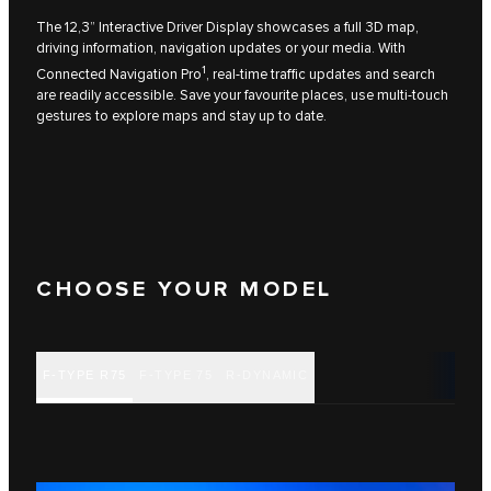
The 12,3” Interactive Driver Display showcases a full 3D map,
driving information, navigation updates or your media. With
1
Connected Navigation Pro
, real‑time traffic updates and search
are readily accessible. Save your favourite places, use multi‑touch
gestures to explore maps and stay up to date.
CHOOSE YOUR MODEL
F‑TYPE R75
F‑TYPE 75
R‑DYNAMIC