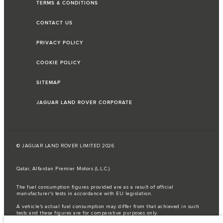
TERMS & CONDITIONS
CONTACT US
PRIVACY POLICY
COOKIE POLICY
SITEMAP
JAGUAR LAND ROVER CORPORATE
© JAGUAR LAND ROVER LIMITED 2026
Qatar, Alfardan Premier Motors (L.L.C.)
The fuel consumption figures provided are as a result of official
manufacturer's tests in accordance with EU legislation.
A vehicle's actual fuel consumption may differ from that achieved in such
tests and these figures are for comparative purposes only.