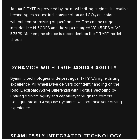
Jaguar F‑TYPE is powered by the most thrilling engines. Innovative
technologies reduce fuel consumption and CO
emissions
2
without compromising on performance. The engine range
includes the i4 300PS and the supercharged V8 450PS or V8
575PS. Your engine choice is dependent on the F‑TYPE model
chosen.
DYNAMICS WITH TRUE JAGUAR AGILITY
Dynamic technologies underpin Jaguar F‑TYPE’s agile driving
experience. All Wheel Drive delivers confident handling on the
road. Electronic Active Differential with Torque Vectoring by
Braking delivers agility and capability through the corners.
Configurable and Adaptive Dynamics will optimise your driving
experience.
SEAMLESSLY INTEGRATED TECHNOLOGY