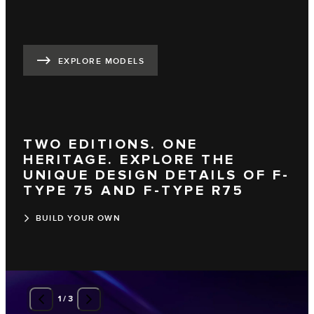
EXPLORE MODELS
TWO EDITIONS. ONE
HERITAGE. EXPLORE THE
UNIQUE DESIGN DETAILS OF F-
TYPE 75 AND F-TYPE R75
BUILD YOUR OWN
1
/
3