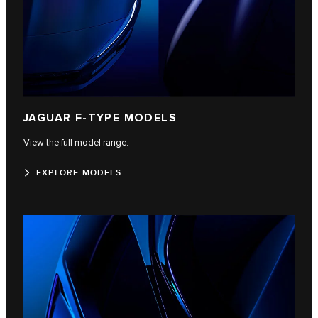
JAGUAR F‑TYPE MODELS
View the full model range.
EXPLORE MODELS