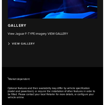
GALLERY
View Jaguar F‑TYPE imagery. VIEW GALLERY
VIEW GALLERY
1
Market dependent.
Optional features and their availability may differ by vehicle specification
(model and powertrain), or require the installation of other features in order to
be fitted. Please contact your local Retailer for more details, or configure your
vehicle online.