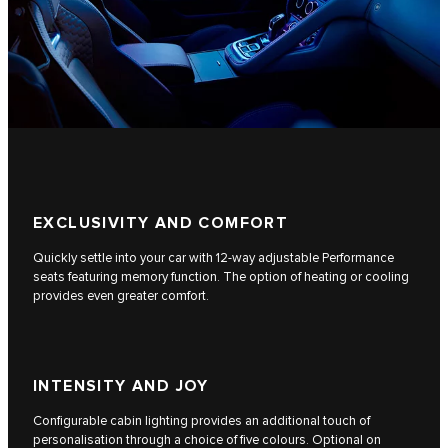
EXCLUSIVITY AND COMFORT
Quickly settle into your car with 12-way adjustable Performance
seats featuring memory function. The option of heating or cooling
provides even greater comfort.
INTENSITY AND JOY
Configurable cabin lighting provides an additional touch of
personalisation through a choice of five colours. Optional on