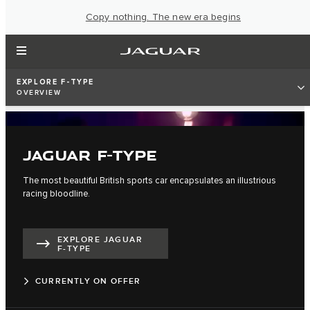
Copy nothing. The new era begins
EXPLORE F-TYPE
OVERVIEW
JAGUAR F-TYPE
The most beautiful British sports car encapsulates an illustrious
racing bloodline.
EXPLORE JAGUAR
F-TYPE
CURRENTLY ON OFFER