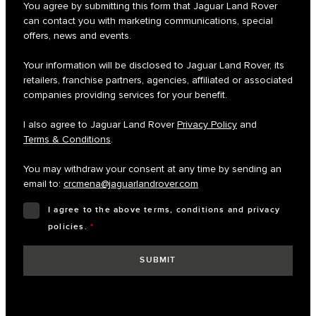
You agree by submitting this form that Jaguar Land Rover
can contact you with marketing communications, special
offers, news and events.
Your information will be disclosed to Jaguar Land Rover, its
retailers, franchise partners, agencies, affiliated or associated
companies providing services for your benefit.
I also agree to Jaguar Land Rover
Privacy Policy
and
Terms & Conditions
.
You may withdraw your consent at any time by sending an
email to:
crcmena@jaguarlandrover.com
I agree to the above terms, conditions and privacy
policies.
*