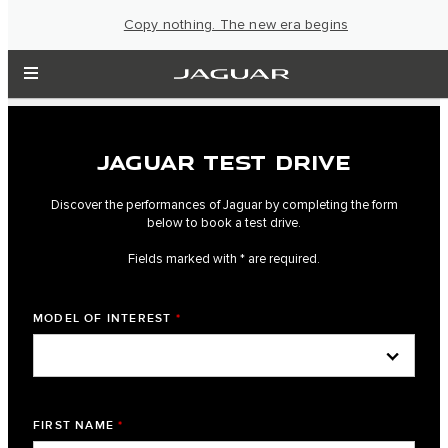
Copy nothing. The new era begins
JAGUAR TEST DRIVE
Discover the performances of Jaguar by completing the form
below to book a test drive.
Fields marked with * are required.
MODEL OF INTEREST
*
FIRST NAME
*