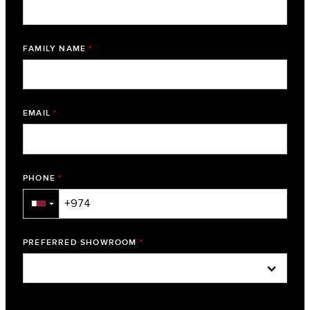
FAMILY NAME
*
EMAIL
*
PHONE
*
▼
PREFERRED SHOWROOM
*