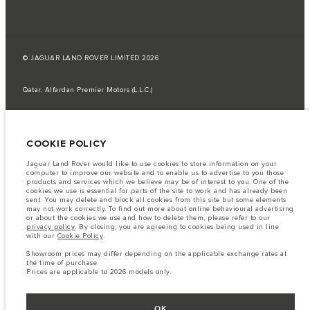
© JAGUAR LAND ROVER LIMITED 2026
Qatar, Alfardan Premier Motors (L.L.C.)
The fuel consumption figures provided are as a result of official
manufacturer's tests in accordance with EU legislation.
COOKIE POLICY
A vehicle's actual fuel consumption may differ from that achieved in such
tests and these figures are for comparative purposes only.
Jaguar Land Rover would like to use cookies to store information on your
Important note on imagery & specification.
The global shortage of
computer to improve our website and to enable us to advertise to you those
semiconductors is currently affecting vehicle build specifications, option
products and services which we believe may be of interest to you. One of the
availability, and build timings. This is a very dynamic situation, and as a
cookies we use is essential for parts of the site to work and has already been
result imagery used within the website at present may not fully reflect
sent. You may delete and block all cookies from this site but some elements
current specifications for features, options, trim and colour schemes. Please
may not work correctly. To find out more about online behavioural advertising
consult your Retailer who will be able to confirm any current restrictions
or about the cookies we use and how to delete them, please refer to our
with you in order to allow an informed choice
privacy policy
. By closing, you are agreeing to cookies being used in line
with our
Cookie Policy
.
The information, specification, engines and colours on this website are based
on European specification and may vary from market to market and are
Showroom prices may differ depending on the applicable exchange rates at
subject to change without notice. Some vehicles are shown with optional
the time of purchase.
equipment that may not be available in all markets. Please contact your
Prices are applicable to 2026 models only.
local retailer for local availability and prices.
Showroom prices may differ depending on the applicable exchange rates at
the time of purchase.
OK