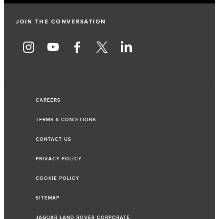
JOIN THE CONVERSATION
CAREERS
TERMS & CONDITIONS
CONTACT US
PRIVACY POLICY
COOKIE POLICY
SITEMAP
JAGUAR LAND ROVER CORPORATE