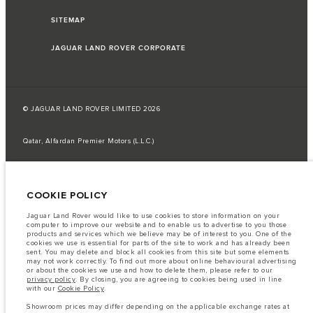
SITEMAP
JAGUAR LAND ROVER CORPORATE
© JAGUAR LAND ROVER LIMITED 2026
Qatar, Alfardan Premier Motors (L.L.C.)
The fuel consumption figures provided are as a result of official
manufacturer's tests in accordance with EU legislation.
COOKIE POLICY
A vehicle's actual fuel consumption may differ from that achieved in such
tests and these figures are for comparative purposes only.
Jaguar Land Rover would like to use cookies to store information on your
Important note on imagery & specification.
The global shortage of
computer to improve our website and to enable us to advertise to you those
semiconductors is currently affecting vehicle build specifications, option
products and services which we believe may be of interest to you. One of the
availability, and build timings. This is a very dynamic situation, and as a
cookies we use is essential for parts of the site to work and has already been
result imagery used within the website at present may not fully reflect
sent. You may delete and block all cookies from this site but some elements
current specifications for features, options, trim and colour schemes. Please
may not work correctly. To find out more about online behavioural advertising
consult your Retailer who will be able to confirm any current restrictions
or about the cookies we use and how to delete them, please refer to our
with you in order to allow an informed choice
privacy policy
. By closing, you are agreeing to cookies being used in line
with our
Cookie Policy
.
The information, specification, engines and colours on this website are based
on European specification and may vary from market to market and are
Showroom prices may differ depending on the applicable exchange rates at
subject to change without notice. Some vehicles are shown with optional