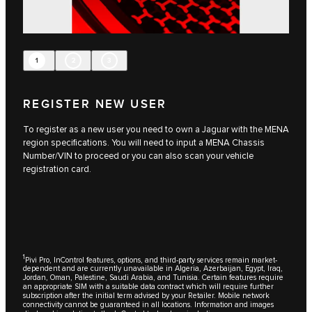
1
2
3
REGISTER NEW USER
To register as a new user you need to own a Jaguar with the MENA
region specifications. You will need to input a MENA Chassis
Number/VIN to proceed or you can also scan your vehicle
registration card.
1
Pivi Pro, InControl features, options, and third-party services remain market-
dependent and are currently unavailable in Algeria, Azerbaijan, Egypt, Iraq,
Jordan, Oman, Palestine, Saudi Arabia, and Tunisia. Certain features require
an appropriate SIM with a suitable data contract which will require further
subscription after the initial term advised by your Retailer. Mobile network
connectivity cannot be guaranteed in all locations. Information and images