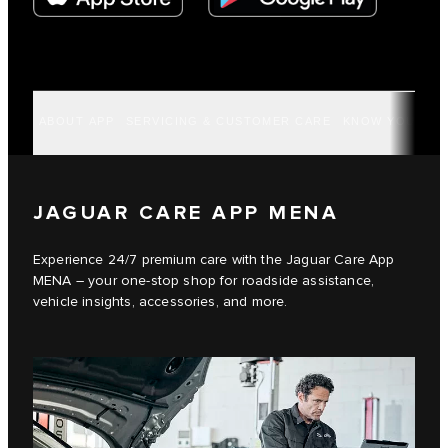
ABOUT APP
SERVICING & CUSTOMER CARE
KNOW YOUR VE
JAGUAR CARE APP MENA
Experience 24/7 premium care with the Jaguar Care App
MENA – your one-stop shop for roadside assistance,
vehicle insights, accessories, and more.