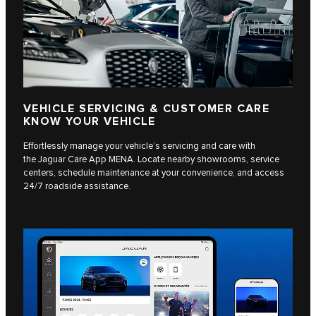
VEHICLE SERVICING & CUSTOMER CARE
KNOW YOUR VEHICLE
Effortlessly manage your vehicle’s servicing and care with
the Jaguar Care App MENA. Locate nearby showrooms, service
centers, schedule maintenance at your convenience, and access
24/7 roadside assistance.