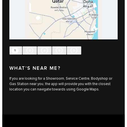
1
2
3
4
5
WHAT'S NEAR ME?
If you are looking for a Showroom, Service Centre, Bodyshop or
Gas Station near you, the app will provide you with the closest
location you can navigate towards using Google Maps.