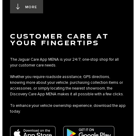
MORE
CUSTOMER CARE AT
YOUR FINGERTIPS
The Jaguar Care App MENA is your 24/7, one-stop shop for all
your customer care needs.
Whether you require roadside assistance, GPS directions,
knowing more about your vehicle. purchasing collection items or
accessories, or simply locating the nearest showroom, the
Discovery Care App MENA makes it all possible with a few clicks.
To enhance your vehicle ownership experience, download the app
today.