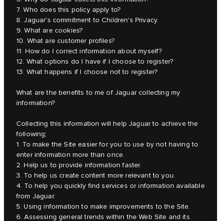
7. Who does this policy apply to?
8. Jaguar's commitment to Children's Privacy.
9. What are cookies?
10. What are customer profiles?
11. How do I correct information about myself?
12. What options do I have if I choose to register?
13. What happens if I choose not to register?
What are the benefits to me of Jaguar collecting my
information?
Collecting this information will help Jaguar to achieve the
following;
1. To make the Site easier for you to use by not having to
enter information more than once.
2. Help us to provide information faster.
3. To help us create content more relevant to you.
4. To help you quickly find services or information available
from Jaguar.
5. Using information to make improvements to the Site.
6. Assessing general trends within the Web Site and its