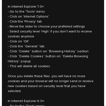
In Internet Explorer 7.0+:
- Go to the 'Tools' menu
- Click on 'Internet Options'
- Click the 'Privacy' tab
- Move the slider to choose your preferred settings
- Select security level 'High' if you don’t want to receive
cookies anymore
- Click on 'OK'
- Click the “General” tab
- Click “Delete” button on “Browsing History” section
- Click “Delete Cookies” button on “Delete Browsing
History” popup
- This will delete all cookies
Once you delete these files, you will have no more
cookies and your browser will no longer send or receive
new cookies based on security level that you have
selected.
In Internet Explorer 6.0+:
- Go to the 'Tools' menu