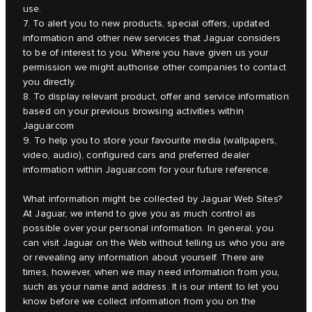
use.
7. To alert you to new products, special offers, updated
information and other new services that Jaguar considers
to be of interest to you. Where you have given us your
permission we might authorise other companies to contact
you directly.
8. To display relevant product, offer and service information
based on your previous browsing activities within
Jaguar.com
9. To help you to store your favourite media (wallpapers,
video, audio), configured cars and preferred dealer
information within Jaguar.com for your future reference.
What information might be collected by Jaguar Web Sites?
At Jaguar, we intend to give you as much control as
possible over your personal information. In general, you
can visit Jaguar on the Web without telling us who you are
or revealing any information about yourself. There are
times, however, when we may need information from you,
such as your name and address. It is our intent to let you
know before we collect information from you on the