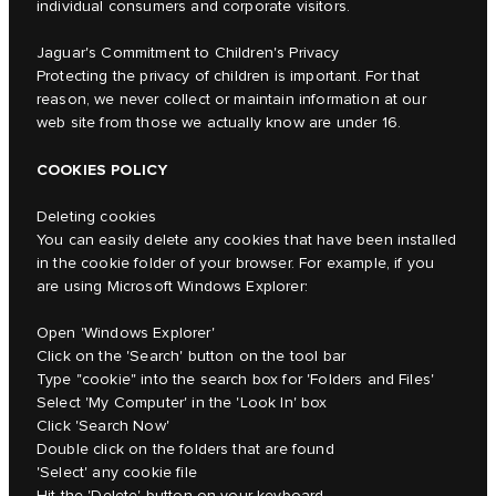
individual consumers and corporate visitors.
Jaguar's Commitment to Children's Privacy
Protecting the privacy of children is important. For that
reason, we never collect or maintain information at our
web site from those we actually know are under 16.
COOKIES POLICY
Deleting cookies
You can easily delete any cookies that have been installed
in the cookie folder of your browser. For example, if you
are using Microsoft Windows Explorer:
Open 'Windows Explorer'
Click on the 'Search' button on the tool bar
Type "cookie" into the search box for 'Folders and Files'
Select 'My Computer' in the 'Look In' box
Click 'Search Now'
Double click on the folders that are found
'Select' any cookie file
Hit the 'Delete' button on your keyboard