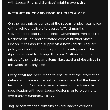
with Jaguar Financial Services) might prevent this.
INTERNET PRICE AND PRODUCT DISCLAIMER
On the road prices consist of the recommended retail price
of the vehicle, delivery to dealer, VAT, 12 months
Government Road Fund Licence, Government Vehicle First
Registration Fee and estimated cost of number plates.
Option Prices assume supply on a new vehicle. Jaguar's
policy is one of continuous product development. The
right is reserved to change the specifications, colours and
prices of the models and items illustrated and described in
this website at any time.
Every effort has been made to ensure that the information,
details and descriptions set out were correct at the time of
last updating. You are advised always to check vehicle
specification with your Jaguar dealer prior to ordering to
avoid any misunderstandings.
Jaguar.com website contains several market versions.