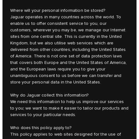
Where will your personal information be stored?
Jaguar operates in many countries across the world. To
enable us to offer consistent service to you, our
customers, wherever you may be, we manage our Internet
sites from one central site. This is currently in the United
Kingdom, but we also utilise web services which are
delivered from other countries, including the United States
of America. There is not one set of data protection laws
that covers both Europe and the United States of America,
and the European laws require you to give your
unambiguous consent to us before we can transfer and
store your personal data in the United States.
Why do Jaguar collect this information?
We need this information to help us improve our services
to you; we want to make it easier to tailor our products and
services to your particular needs.
Who does this policy apply to?
This policy applies to web sites designed for the use of