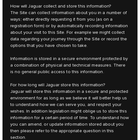
How will Jaguar collect and store this information?
The Site can collect information about you in a number of
ways; either directly requesting it from you (as on a
registration form) or by automatically recording information
about your visit to this Site. For example we might collect
data regarding your journey through the Site or record the
options that you have chosen to take.
Information is stored in a secure environment protected by
a combination of physical and technical measures. There
is no general public access to this information.
For how long will Jaguar store this information?
Jaguar will store this information in a secure and protected
environment for as long as we believe it will better help us
to understand how we can serve you, and respect your
wishes. In addition legislation might oblige us to store this
information for a certain period of time. To understand how
you can amend, or update information stored about you
then please refer to the appropriate question in this
section.