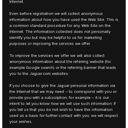
Internet.
Even before registration we will collect anonymous
information about how you have used the Web Site. This is
a common standard procedure for any Web Site on the
Internet. The information collected does not personally
identify you but may be helpful to us for marketing
purposes or improving the services we offer.
To improve the services we offer we will also collect
anonymous information about the referring website (for
example Google search) or the referring banner that leads
you to the Jaguar.com websites.
If you choose to give the Jaguar personal information via
the Internet that we may need -- to correspond with you or
provide you with a subscription, for example -- it is our
intent to let you know how we will use such information. If
you tell us that you do not wish to have this information
used as a basis for further contact with you, we will respect
your wishes.