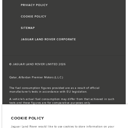
PRIVACY POLICY
COOKIE POLICY
SITEMAP
JAGUAR LAND ROVER CORPORATE
© JAGUAR LAND ROVER LIMITED 2026
Qatar, Alfardan Premier Motors (L.L.C.)
The fuel consumption figures provided are as a result of official
manufacturer's tests in accordance with EU legislation.
A vehicle's actual fuel consumption may differ from that achieved in such
tests and these figures are for comparative purposes only.
Important note on imagery & specification.
The global shortage of
semiconductors is currently affecting vehicle build specifications, option
COOKIE POLICY
availability, and build timings. This is a very dynamic situation, and as a
result imagery used within the website at present may not fully reflect
current specifications for features, options, trim and colour schemes. Please
Jaguar Land Rover would like to use cookies to store information on your