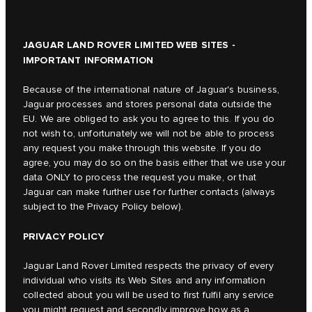
JAGUAR LAND ROVER LIMITED WEB SITES -
IMPORTANT INFORMATION
Because of the international nature of Jaguar's business,
Jaguar processes and stores personal data outside the
EU. We are obliged to ask you to agree to this. If you do
not wish to, unfortunately we will not be able to process
any request you make through this website. If you do
agree, you may do so on the basis either that we use your
data ONLY to process the request you make, or that
Jaguar can make further use for further contacts (always
subject to the Privacy Policy below).
PRIVACY POLICY
Jaguar Land Rover Limited respects the privacy of every
individual who visits its Web Sites and any information
collected about you will be used to first fulfil any service
you might request and secondly improve how as a