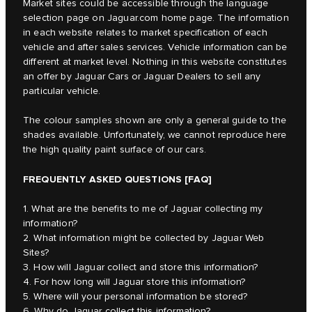
Market sites could be accessible through the language
selection page on Jaguar.com home page. The information
in each website relates to market specification of each
vehicle and after sales services. Vehicle information can be
different at market level. Nothing in this website constitutes
an offer by Jaguar Cars or Jaguar Dealers to sell any
particular vehicle.
The colour samples shown are only a general guide to the
shades available. Unfortunately, we cannot reproduce here
the high quality paint surface of our cars.
FREQUENTLY ASKED QUESTIONS [FAQ]
1. What are the benefits to me of Jaguar collecting my
information?
2. What information might be collected by Jaguar Web
Sites?
3. How will Jaguar collect and store this information?
4. For how long will Jaguar store this information?
5. Where will your personal information be stored?
6. Why do Jaguar collect this information?