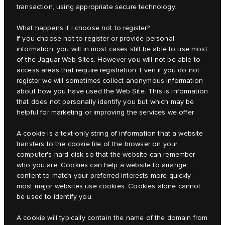
transaction, using appropriate secure technology.
What happens if I choose not to register?
If you choose not to register or provide personal
information, you will in most cases still be able to use most
of the Jaguar Web Sites. However you will not be able to
access areas that require registration. Even if you do not
register we will sometimes collect anonymous information
about how you have used the Web Site. This is information
that does not personally identify you but which may be
helpful for marketing or improving the services we offer
A cookie is a text-only string of information that a website
transfers to the cookie file of the browser on your
computer's hard disk so that the website can remember
who you are. Cookies can help a website to arrange
content to match your preferred interests more quickly -
most major websites use cookies. Cookies alone cannot
be used to identify you.
A cookie will typically contain the name of the domain from