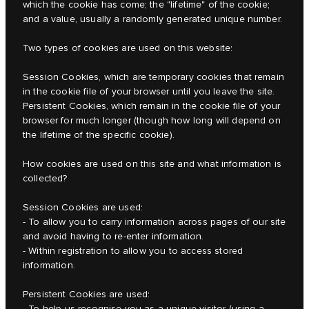
which the cookie has come; the "lifetime" of the cookie;
and a value, usually a randomly generated unique number.
Two types of cookies are used on this website:
Session Cookies, which are temporary cookies that remain
in the cookie file of your browser until you leave the site.
Persistent Cookies, which remain in the cookie file of your
browser for much longer (though how long will depend on
the lifetime of the specific cookie).
How cookies are used on this site and what information is
collected?
Session Cookies are used:
- To allow you to carry information across pages of our site
and avoid having to re-enter information.
- Within registration to allow you to access stored
information.
Persistent Cookies are used:
- To help us recognise you as a unique visitor (using a