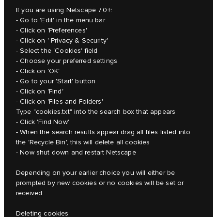
If you are using Netscape 7.0+:
- Go to 'Edit' in the menu bar
- Click on 'Preferences'
- Click on ' Privacy & Security'
- Select the 'Cookies' field
- Choose your preferred settings
- Click on 'OK'
- Go to your 'Start' button
- Click on 'Find'
- Click on 'Files and Folders'
Type "cookies.txt" into the search box that appears
- Click 'Find Now'
- When the search results appear drag all files listed into
the 'Recycle Bin', this will delete all cookies
- Now shut down and restart Netscape
Depending on your earlier choice you will either be
prompted by new cookies or no cookies will be set or
received.
Deleting cookies