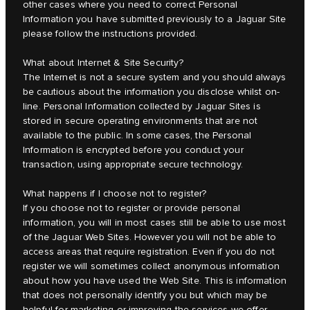
other cases where you need to correct Personal
Information you have submitted previously to a Jaguar Site
please follow the instructions provided.
What about Internet & Site Security?
The Internet is not a secure system and you should always
be cautious about the information you disclose whilst on-
line. Personal Information collected by Jaguar Sites is
stored in secure operating environments that are not
available to the public. In some cases, the Personal
Information is encrypted before you conduct your
transaction, using appropriate secure technology.
What happens if I choose not to register?
If you choose not to register or provide personal
information, you will in most cases still be able to use most
of the Jaguar Web Sites. However you will not be able to
access areas that require registration. Even if you do not
register we will sometimes collect anonymous information
about how you have used the Web Site. This is information
that does not personally identify you but which may be
helpful for marketing or improving the services we offer.