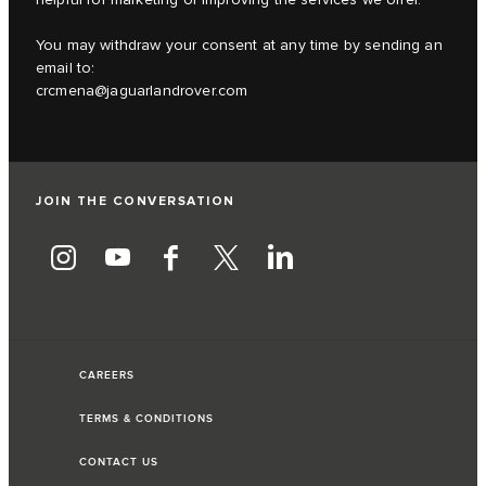
You may withdraw your consent at any time by sending an
email to:
crcmena@jaguarlandrover.com
JOIN THE CONVERSATION
CAREERS
TERMS & CONDITIONS
CONTACT US