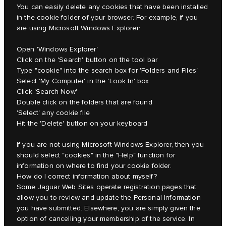
You can easily delete any cookies that have been installed
in the cookie folder of your browser. For example, if you
are using Microsoft Windows Explorer:
Open 'Windows Explorer'
Click on the 'Search' button on the tool bar
Type "cookie" into the search box for 'Folders and Files'
Select 'My Computer' in the 'Look In' box
Click 'Search Now'
Double click on the folders that are found
'Select' any cookie file
Hit the 'Delete' button on your keyboard
If you are not using Microsoft Windows Explorer, then you
should select "cookies" in the "Help" function for
information on where to find your cookie folder.
How do I correct information about myself?
Some Jaguar Web Sites operate registration pages that
allow you to review and update the Personal Information
you have submitted. Elsewhere, you are simply given the
option of cancelling your membership of the service. In