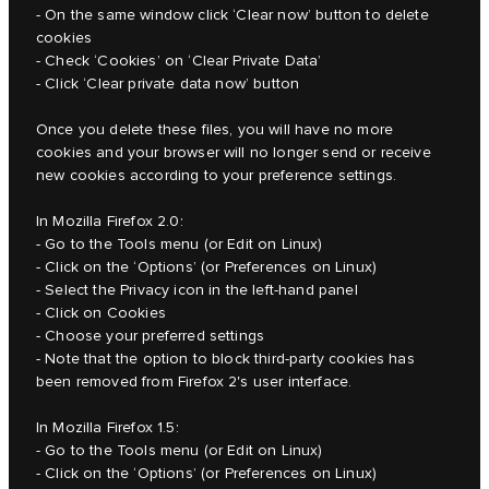
- On the same window click ‘Clear now’ button to delete
cookies
- Check ‘Cookies’ on ‘Clear Private Data’
- Click ‘Clear private data now’ button
Once you delete these files, you will have no more
cookies and your browser will no longer send or receive
new cookies according to your preference settings.
In Mozilla Firefox 2.0:
- Go to the Tools menu (or Edit on Linux)
- Click on the ‘Options’ (or Preferences on Linux)
- Select the Privacy icon in the left-hand panel
- Click on Cookies
- Choose your preferred settings
- Note that the option to block third-party cookies has
been removed from Firefox 2's user interface.
In Mozilla Firefox 1.5:
- Go to the Tools menu (or Edit on Linux)
- Click on the ‘Options’ (or Preferences on Linux)