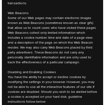
transactions.
Web Beacons
Some of our Web pages may contain electronic images
known as Web Beacons (sometimes known as clear gifs)
that allow us to count users who have visited these pages.
Web Beacons collect only limited information which
includes a cookie number; time and date of a page view;
and a description of the page on which the Web Beacon
resides. We may also carry Web Beacons placed by third
party advertisers. These Beacons do not carry any
personally identifiable information and are only used to
track the effectiveness of a particular campaign.
Disabling and Enabling Cookies
You have the ability to accept or decline cookies by
modifying the settings in your browser. However, you may
not be able to use all the interactive features of our site if
cookies are disabled. Should you wish to be alerted before
a cookie is accepted on your hard disk, guideline
instructions follow below: