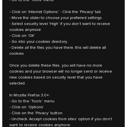
- Click on 'Internet Options' - Click the 'Privacy' tab
- Move the slider to choose your preferred settings
- Select security level 'High' if you don’t want to receive
cookies anymore
- Click on 'OK'
- Go into your cookies directory
- Delete all the files you have there, this will delete all
cookies
Once you delete these files, you will have no more
cookies and your browser will no longer send or receive
new cookies based on security level that you have
selected.
In Mozilla Firefox 3.0+:
- Go to the ‘Tools” menu
- Click on ‘Options’
- Click on the ‘Privacy’ button
- Uncheck ‘Accept cookies from sites’ option if you don’t
want to receive cookies anymore