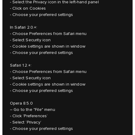
- Select the Privacy icon in the left-hand panel
- Click on Cookies
- Choose your preferred settings
In Safari 2.0.+:
- Choose Preferences from Safari menu
- Select Security icon
- Cookie settings are shown in window
- Choose your preferred settings
Safari 1.2.+:
- Choose Preferences from Safari menu
- Select Security icon
- Cookie settings are shown in window
- Choose your preferred settings
Opera 8.5.0
– Go to the "File" menu
- Click ’Preferences’
- Select ‘Privacy’
- Choose your preferred settings