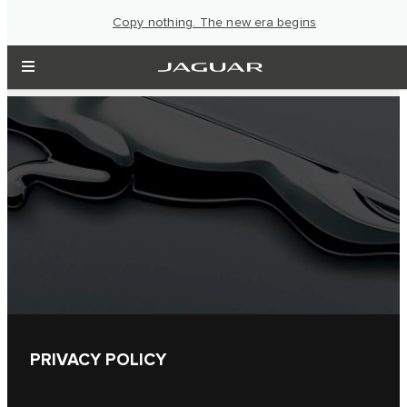
Copy nothing. The new era begins
PRIVACY POLICY