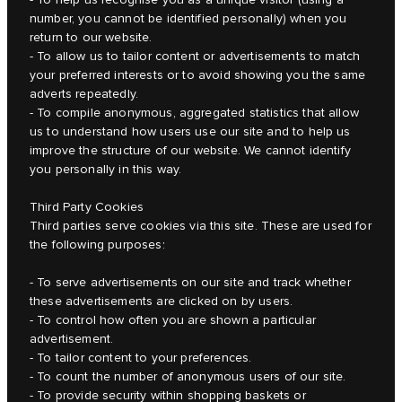
number, you cannot be identified personally) when you
return to our website.
- To allow us to tailor content or advertisements to match
your preferred interests or to avoid showing you the same
adverts repeatedly.
- To compile anonymous, aggregated statistics that allow
us to understand how users use our site and to help us
improve the structure of our website. We cannot identify
you personally in this way.
Third Party Cookies
Third parties serve cookies via this site. These are used for
the following purposes:
- To serve advertisements on our site and track whether
these advertisements are clicked on by users.
- To control how often you are shown a particular
advertisement.
- To tailor content to your preferences.
- To count the number of anonymous users of our site.
- To provide security within shopping baskets or