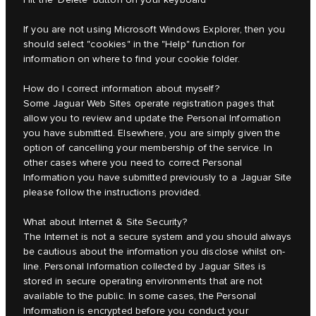
If you are not using Microsoft Windows Explorer, then you
should select "cookies" in the "Help" function for
information on where to find your cookie folder.
How do I correct information about myself?
Some Jaguar Web Sites operate registration pages that
allow you to review and update the Personal Information
you have submitted. Elsewhere, you are simply given the
option of cancelling your membership of the service. In
other cases where you need to correct Personal
Information you have submitted previously to a Jaguar Site
please follow the instructions provided.
What about Internet & Site Security?
The Internet is not a secure system and you should always
be cautious about the information you disclose whilst on-
line. Personal Information collected by Jaguar Sites is
stored in secure operating environments that are not
available to the public. In some cases, the Personal
Information is encrypted before you conduct your