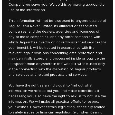
Company we serve you. We do this by making appropriate
use of the information.
This information will not be disclosed to anyone outside of
Jaguar Land Rover Limited, its affiliated or associated
companies, and the dealers, agencies and licensees of
any of these companies, and any other companies with
which Jaguar has directly or indirectly arranged services for
your benefit. It will be treated in accordance with the
relevant legal provisions concerning data protection and
may be initially stored and processed inside or outside the
European Union anywhere in the world. It will be used only
in the connection with the marketing of Jaguar products
and services and related products and services.
You have the right as an individual to find out what
information we hold about you and make corrections if
necessary; you also have the right to ask us to not use the
information. We will make all practical efforts to respect
your wishes. However certain legislation, especially related
to safety issues or financial regulation (e.g. when dealing