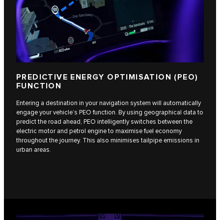
PREDICTIVE ENERGY OPTIMISATION (PEO)
FUNCTION
Entering a destination in your navigation system will automatically
engage your vehicle’s PEO function. By using geographical data to
predict the road ahead, PEO intelligently switches between the
electric motor and petrol engine to maximise fuel economy
throughout the journey. This also minimises tailpipe emissions in
urban areas.