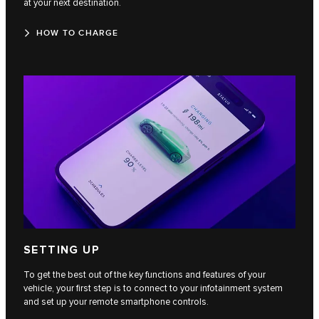
at your next destination.
HOW TO CHARGE
SETTING UP
To get the best out of the key functions and features of your
vehicle, your first step is to connect to your infotainment system
and set up your remote smartphone controls.