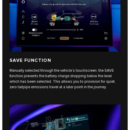
SAVE FUNCTION
Manually selected through the vehicle’s touchscreen, the SAVE
function prevents the battery charge dropping below the level
which has been selected. This allows you to provision for quiet,
zero tailpipe emissions travel at a later point in the journey.