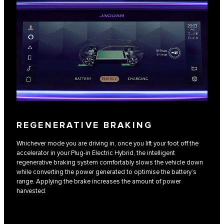
REGENERATIVE BRAKING
Whichever mode you are driving in, once you lift your foot off the
accelerator in your Plug-in Electric Hybrid, the intelligent
regenerative braking system comfortably slows the vehicle down
while converting the power generated to optimise the battery’s
range. Applying the brake increases the amount of power
harvested.