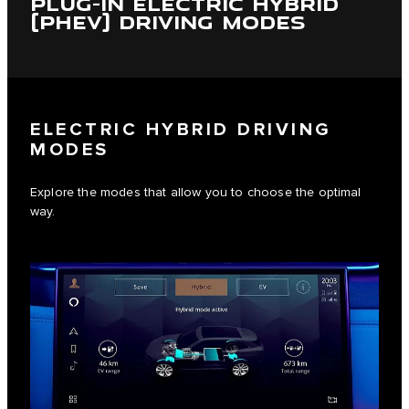
PLUG-IN ELECTRIC HYBRID
(PHEV) DRIVING MODES
ELECTRIC HYBRID DRIVING
MODES
Explore the modes that allow you to choose the optimal
way.