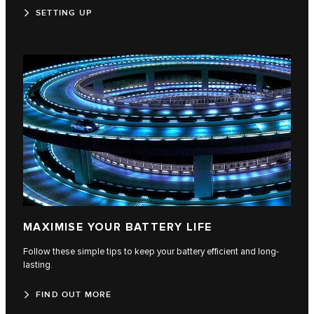
SETTING UP
MAXIMISE YOUR BATTERY LIFE
Follow these simple tips to keep your battery efficient and long-
lasting.
FIND OUT MORE