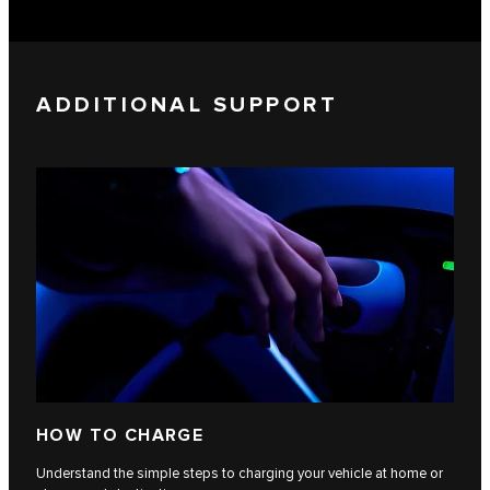
ADDITIONAL SUPPORT
HOW TO CHARGE
Understand the simple steps to charging your vehicle at home or