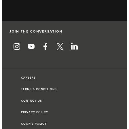
JOIN THE CONVERSATION
CAREERS
TERMS & CONDITIONS
CONTACT US
PRIVACY POLICY
COOKIE POLICY