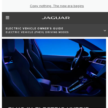
Copy nothing. The new era begins
ELECTRIC VEHICLE OWNER'S GUIDE
ELECTRIC VEHICLE (PHEV) DRIVING MODES