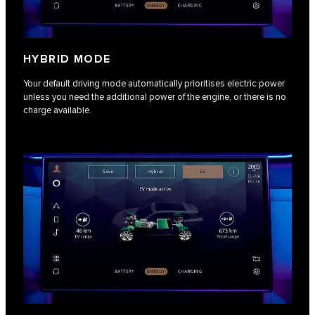
HYBRID MODE
Your default driving mode automatically prioritises electric power
unless you need the additional power of the engine, or there is no
charge available.