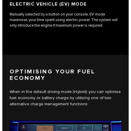
ELECTRIC VEHICLE (EV) MODE
Manually selected by a button on your console, EV mode
maximises your time spent using electric power. The system will
only introduce the engine if maximum power is required.
OPTIMISING YOUR FUEL
ECONOMY
When in the default driving mode (Hybrid) you can optimise
fuel economy or battery charge by utilising one of two
alternative charge management functions: