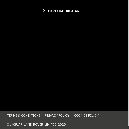
EXPLORE JAGUAR
TERMS & CONDITIONS
PRIVACY POLICY
COOKIES POLICY
© JAGUAR LAND ROVER LIMITED 2026