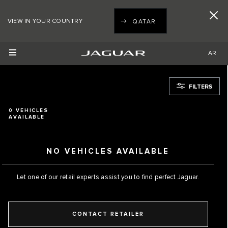
VIEW IN YOUR COUNTRY
QATAR
AR
FILTERS
0
VEHICLES
AVAILABLE
NO VEHICLES AVAILABLE
Let one of our retail experts assist you to find perfect Jaguar.
CONTACT RETAILER