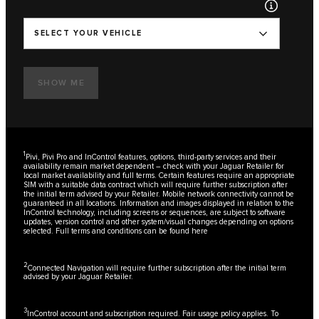
SELECT YOUR VEHICLE
SHOW ME
1
Pivi, Pivi Pro and InControl features, options, third-party services and their
availability remain market dependent – check with your Jaguar Retailer for
local market availability and full terms. Certain features require an appropriate
SIM with a suitable data contract which will require further subscription after
the initial term advised by your Retailer. Mobile network connectivity cannot be
guaranteed in all locations. Information and images displayed in relation to the
InControl technology, including screens or sequences, are subject to software
updates, version control and other system/visual changes depending on options
selected. Full terms and conditions can be found
here
2
Connected Navigation will require further subscription after the initial term
advised by your Jaguar Retailer.
3
InControl account and subscription required. Fair usage policy applies. To