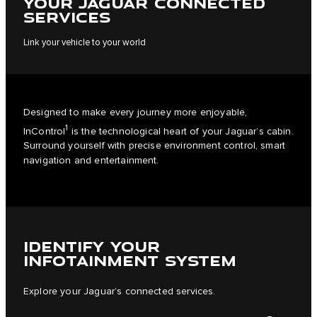
YOUR JAGUAR CONNECTED
SERVICES
Link your vehicle to your world
Designed to make every journey more enjoyable,
1
InControl
is the technological heart of your Jaguar’s cabin.
Surround yourself with precise environment control, smart
navigation and entertainment.
IDENTIFY YOUR
INFOTAINMENT SYSTEM
Explore your Jaguar’s connected services.