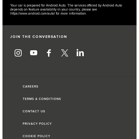
Your car is prepared for Android Auto. The services offered by Android Auto
depends on feature availability in your country, please see
https://www.android.com/auto/
for more information.
JOIN THE CONVERSATION
CAREERS
TERMS & CONDITIONS
CONTACT US
PRIVACY POLICY
COOKIE POLICY