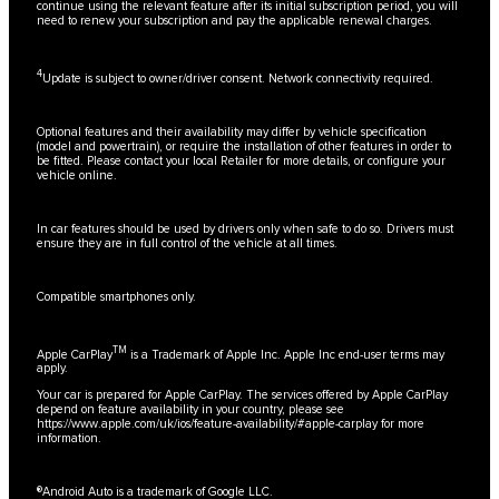
continue using the relevant feature after its initial subscription period, you will
need to renew your subscription and pay the applicable renewal charges.
4
Update is subject to owner/driver consent. Network connectivity required.
Optional features and their availability may differ by vehicle specification
(model and powertrain), or require the installation of other features in order to
be fitted. Please contact your local Retailer for more details, or configure your
vehicle online.
In car features should be used by drivers only when safe to do so. Drivers must
ensure they are in full control of the vehicle at all times.
Compatible smartphones only.
TM
Apple CarPlay
is a Trademark of Apple Inc. Apple Inc end-user terms may
apply.
Your car is prepared for Apple CarPlay. The services offered by Apple CarPlay
depend on feature availability in your country, please see
https://www.apple.com/uk/ios/feature-availability/#apple-carplay
for more
information.
®Android Auto is a trademark of Google LLC.