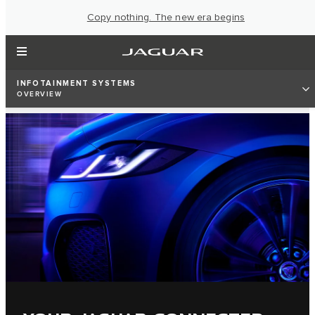
Copy nothing. The new era begins
INFOTAINMENT SYSTEMS
OVERVIEW