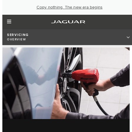
Copy nothing. The new era begins
SERVICING
OVERVIEW