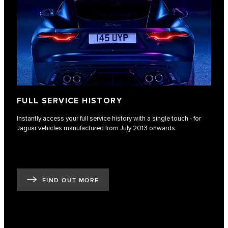
FULL SERVICE HISTORY
Instantly access your full service history with a single touch - for
Jaguar vehicles manufactured from July 2013 onwards.
FIND OUT MORE