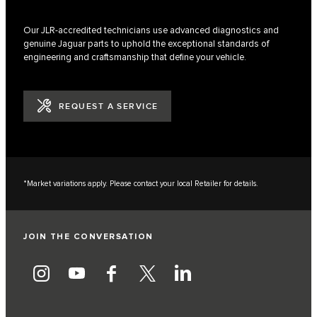
Our JLR-accredited technicians use advanced diagnostics and
genuine Jaguar parts to uphold the exceptional standards of
engineering and craftsmanship that define your vehicle.
REQUEST A SERVICE
*Market variations apply. Please contact your local Retailer for details.
JOIN THE CONVERSATION