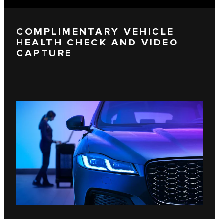
COMPLIMENTARY VEHICLE
HEALTH CHECK AND VIDEO
CAPTURE