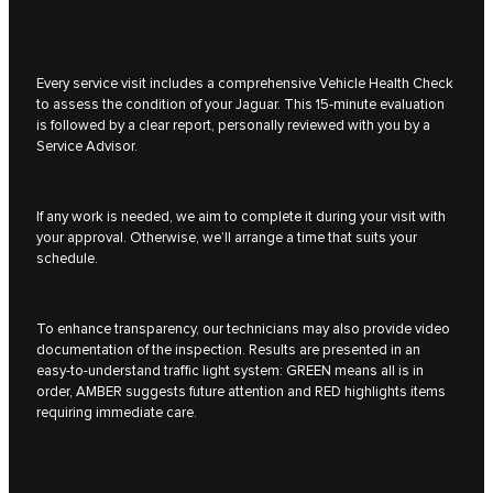
Every service visit includes a comprehensive Vehicle Health Check
to assess the condition of your Jaguar. This 15-minute evaluation
is followed by a clear report, personally reviewed with you by a
Service Advisor.
If any work is needed, we aim to complete it during your visit with
your approval. Otherwise, we’ll arrange a time that suits your
schedule.
To enhance transparency, our technicians may also provide video
documentation of the inspection. Results are presented in an
easy-to-understand traffic light system: GREEN means all is in
order, AMBER suggests future attention and RED highlights items
requiring immediate care.