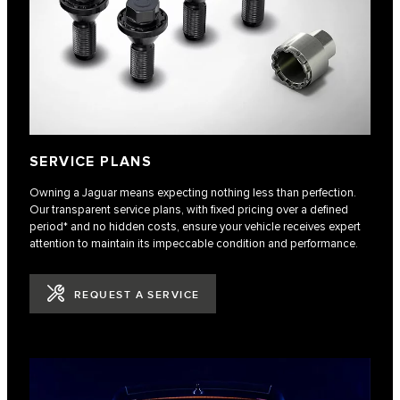
SERVICE PLANS
Owning a Jaguar means expecting nothing less than perfection.
Our transparent service plans, with fixed pricing over a defined
period* and no hidden costs, ensure your vehicle receives expert
attention to maintain its impeccable condition and performance.
REQUEST A SERVICE