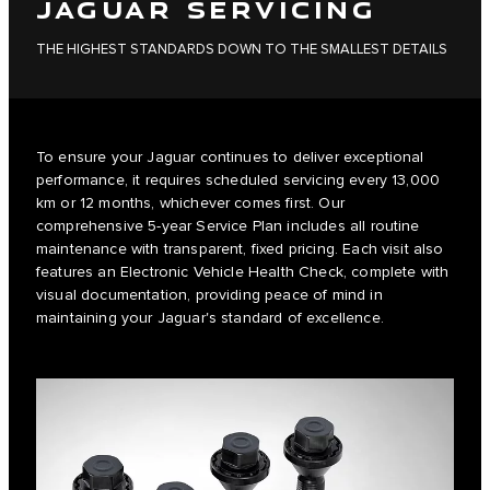
JAGUAR SERVICING
THE HIGHEST STANDARDS DOWN TO THE SMALLEST DETAILS
To ensure your Jaguar continues to deliver exceptional
performance, it requires scheduled servicing every 13,000
km or 12 months, whichever comes first. Our
comprehensive 5-year Service Plan includes all routine
maintenance with transparent, fixed pricing. Each visit also
features an Electronic Vehicle Health Check, complete with
visual documentation, providing peace of mind in
maintaining your Jaguar's standard of excellence.