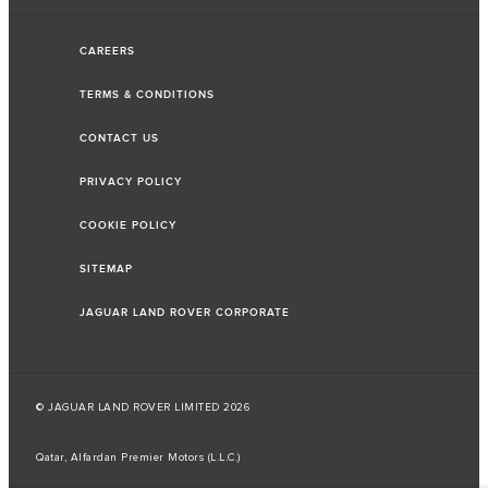
CAREERS
TERMS & CONDITIONS
CONTACT US
PRIVACY POLICY
COOKIE POLICY
SITEMAP
JAGUAR LAND ROVER CORPORATE
© JAGUAR LAND ROVER LIMITED 2026
Qatar, Alfardan Premier Motors (L.L.C.)