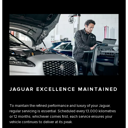
JAGUAR EXCELLENCE MAINTAINED
To maintain the refined performance and luxury of your Jaguar,
regular servicing is essential. Scheduled every 13,000 kilometres
or 12 months, whichever comes first, each service ensures your
vehicle continues to deliver at its peak.