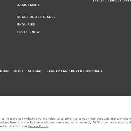
SPECIAL VEHICLE OPE
ASSISTANCE
ROADSIDE ASSISTANCE
ENQUIRIES
FIND US NOW
OOKIE POLICY
SITEMAP
JAGUAR LAND ROVER CORPORATE
sts in accordance with EU legislation.
to improve our website and to enable us to advertise to you those products and services wh
d these figures are for comparative purposes only.
cookies from this site but some elements may not work correctly. To find out more about on
sed in line with our
Cookie Policy
.
tors is currently affecting vehicle build specifications, option availability, and build tim