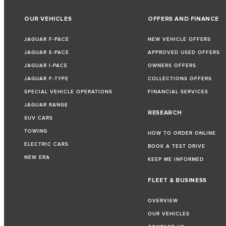
OUR VEHICLES
OFFERS AND FINANCE
JAGUAR F-PACE
NEW VEHICLE OFFERS
JAGUAR E-PACE
APPROVED USED OFFERS
JAGUAR I-PACE
OWNERS OFFERS
JAGUAR F-TYPE
COLLECTIONS OFFERS
SPECIAL VEHICLE OPERATIONS
FINANCIAL SERVICES
JAGUAR RANGE
RESEARCH
SUV CARS
TOWING
HOW TO ORDER ONLINE
ELECTRIC CARS
BOOK A TEST DRIVE
NEW ERA
KEEP ME INFORMED
FLEET & BUSINESS
OVERVIEW
OUR VEHICLES