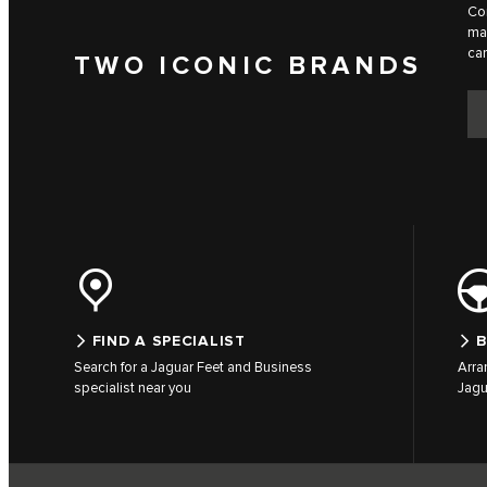
Com
man
can
TWO ICONIC BRANDS
FIND A SPECIALIST
B
Search for a Jaguar Feet and Business
Arra
specialist near you
Jagu