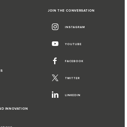
JOIN THE CONVERSATION
INSTAGRAM
YOUTUBE
FACEBOOK
ES
TWITTER
LINKEDIN
ND INNOVATION