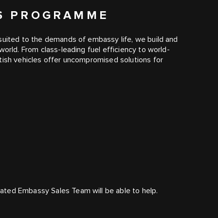
ES PROGRAMME
suited to the demands of embassy life, we build and
world. From class-leading fuel efficiency to world-
tish vehicles offer uncompromised solutions for
ated Embassy Sales Team will be able to help.