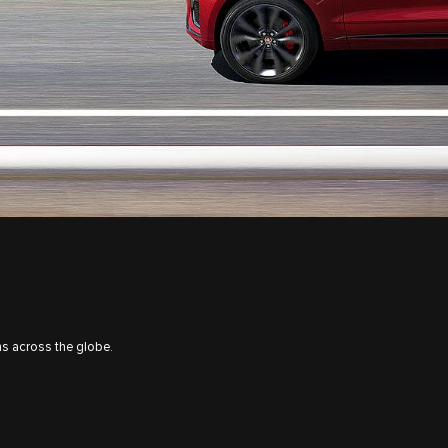
s across the globe.