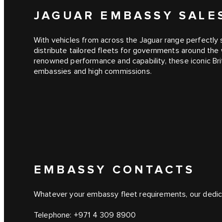
JAGUAR EMBASSY SAL
With vehicles from across the Jaguar range perfectly 
distribute tailored fleets for governments around the 
renowned performance and capability, these iconic Bri
embassies and high commissions.
EMBASSY CONTACTS
Whatever your embassy fleet requirements, our dedic
Telephone:
+971 4 309 8900