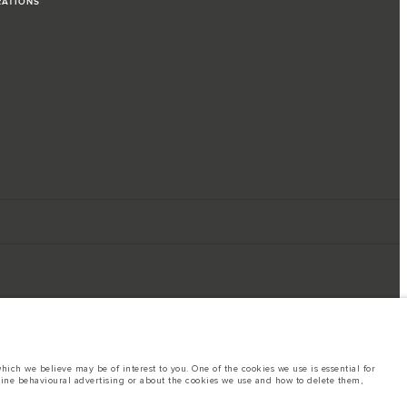
RATIONS
ich we believe may be of interest to you. One of the cookies we use is essential for
line behavioural advertising or about the cookies we use and how to delete them,
ings. This is a very dynamic situation, and as a result imagery used within the