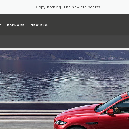
Copy nothing. The new era begins
P
EXPLORE
NEW ERA