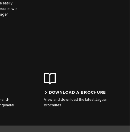
e easily
ensures we
ager.
DOWNLOAD A BROCHURE
t-and-
View and download the latest Jaguar
 general
brochures