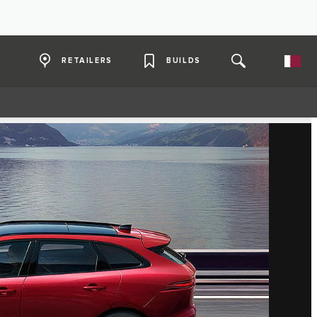
RETAILERS
BUILDS