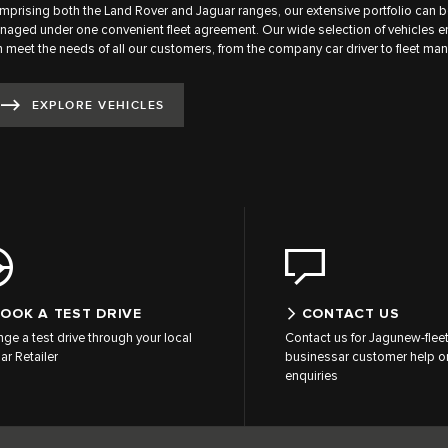
prising both the Land Rover and Jaguar ranges, our extensive portfolio can b
aged under one convenient fleet agreement. Our wide selection of vehicles 
 meet the needs of all our customers, from the company car driver to fleet man
EXPLORE VEHICLES
OOK A TEST DRIVE
CONTACT US
nge a test drive through your local
Contact us for Jagunew-flee
ar Retailer
businessar customer help or
enquiries