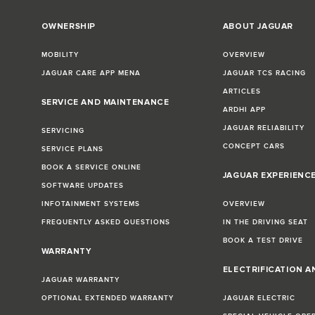
OWNERSHIP
ABOUT JAGUAR
MOBILITY
OVERVIEW
JAGUAR CARE APP MENA
JAGUAR TCS RACING
ARTICLES
SERVICE AND MAINTENANCE
ARDHI APP
JAGUAR RELIABILITY
SERVICING
CONCEPT CARS
SERVICE PLANS
BOOK A SERVICE ONLINE
JAGUAR EXPERIENC
SOFTWARE UPDATES
INFOTAINMENT SYSTEMS
OVERVIEW
FREQUENTLY ASKED QUESTIONS
IN THE DRIVING SEAT
BOOK A TEST DRIVE
WARRANTY
ELECTRIFICATION A
JAGUAR WARRANTY
OPTIONAL EXTENDED WARRANTY
JAGUAR ELECTRIC