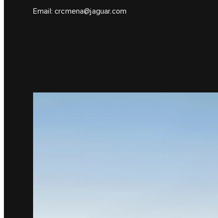
Email:
crcmena@jaguar.com