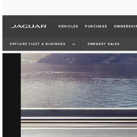
VEHICLES
PURCHASE
OWNERSHI
EXPLORE FLEET & BUSINESS
EMBASSY SALES