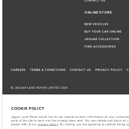
CONTACT US
ONLINE STORE
NEW VEHICLES
BUY YOUR CAR ONLINE
JAGUAR COLLECTION
FIND ACCESSORIES
CAREERS
TERMS & CONDITIONS
CONTACT US
PRIVACY POLICY
C
© JAGUAR LAND ROVER LIMITED 2026
Qatar, Alfardan Premier Motors (L.L.C.)
COOKIE POLICY
The fuel consumption figures provided are as a result of official manufacturer's te
Jaguar Land Rover would like to use cookies to store information on your computer 
A vehicle's actual fuel consumption may differ from that achieved in such tests an
parts of the site to work and has already been sent. You may delete and block all 
please refer to our
privacy policy
. By closing, you are agreeing to cookies being u
Important note on imagery & specification.
The global shortage of semiconduc