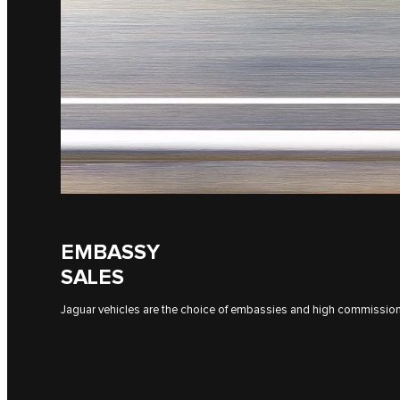
EMBASSY
SALES
Jaguar vehicles are the choice of embassies and high commission