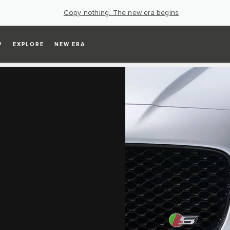
Copy nothing. The new era begins
P
EXPLORE
NEW ERA