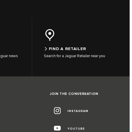
FIND A RETAILER
 Jaguar news
Search for a Jaguar Retailer near you
JOIN THE CONVERSATION
INSTAGRAM
YOUTUBE