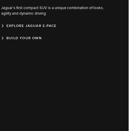
Jaguar’s first compact SUV is a unique combination of looks,
agility and dynamic driving.
EXPLORE JAGUAR E-PACE
BUILD YOUR OWN