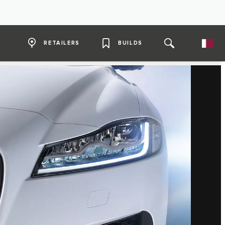
RETAILERS
BUILDS