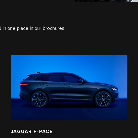
ed in one place in our brochures.
JAGUAR F-PACE