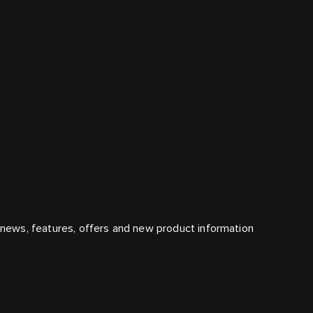
t news, features, offers and new product information