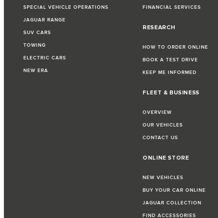
SPECIAL VEHICLE OPERATIONS
FINANCIAL SERVICES
JAGUAR RANGE
RESEARCH
SUV CARS
TOWING
HOW TO ORDER ONLINE
ELECTRIC CARS
BOOK A TEST DRIVE
NEW ERA
KEEP ME INFORMED
FLEET & BUSINESS
OVERVIEW
OUR VEHICLES
CONTACT US
ONLINE STORE
NEW VEHICLES
BUY YOUR CAR ONLINE
JAGUAR COLLECTION
FIND ACCESSORIES