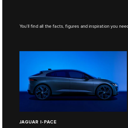
You’ll find all the facts, figures and inspiration you ne
JAGUAR I‑PACE