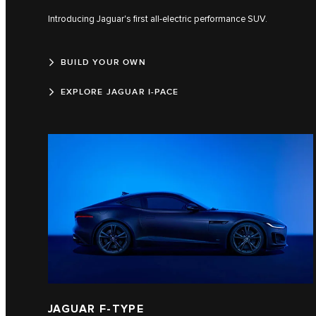
Introducing Jaguar's first all-electric performance SUV.
BUILD YOUR OWN
EXPLORE JAGUAR I-PACE
JAGUAR F‑TYPE