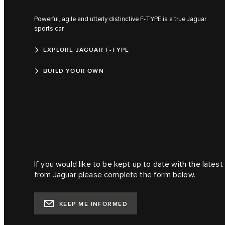
Powerful, agile and utterly distinctive F‑TYPE is a true Jaguar
sports car.
EXPLORE JAGUAR F-TYPE
BUILD YOUR OWN
If you would like to be kept up to date with the lates
from Jaguar please complete the form below.
KEEP ME INFORMED