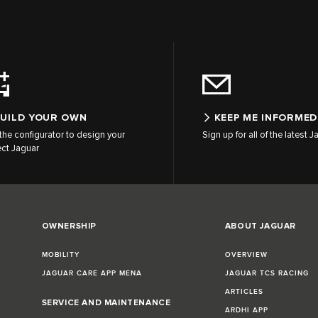
UILD YOUR OWN
KEEP ME INFORMED
the configurator to design your
Sign up for all of the latest
ect Jaguar
OWNERSHIP
ABOUT JAGUAR
MOBILITY
OVERVIEW
JAGUAR CARE APP MENA
JAGUAR TCS RACING
ARTICLES
SERVICE AND MAINTENANCE
ARDHI APP