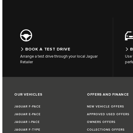
BOOK A TEST DRIVE
B
Arrange a test drive through your local Jaguar
Use 
Retailer
perf
OUR VEHICLES
OFFERS AND FINANCE
JAGUAR F-PACE
NEW VEHICLE OFFERS
JAGUAR E-PACE
APPROVED USED OFFERS
JAGUAR I-PACE
OWNERS OFFERS
JAGUAR F-TYPE
COLLECTIONS OFFERS