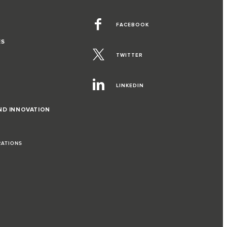
FACEBOOK
ES
TWITTER
LINKEDIN
ND INNOVATION
RATIONS