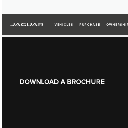
VEHICLES
PURCHASE
OWNERSHI
DOWNLOAD A BROCHURE