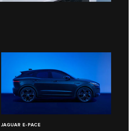
JAGUAR E‑PACE