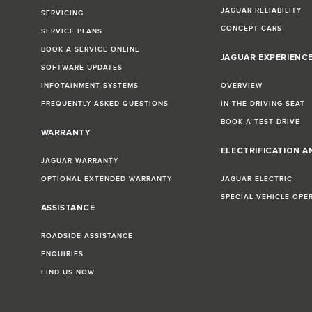
JAGUAR RELIABILITY
SERVICING
CONCEPT CARS
SERVICE PLANS
BOOK A SERVICE ONLINE
JAGUAR EXPERIENC
SOFTWARE UPDATES
INFOTAINMENT SYSTEMS
OVERVIEW
FREQUENTLY ASKED QUESTIONS
IN THE DRIVING SEAT
BOOK A TEST DRIVE
WARRANTY
ELECTRIFICATION A
JAGUAR WARRANTY
OPTIONAL EXTENDED WARRANTY
JAGUAR ELECTRIC
SPECIAL VEHICLE OPE
ASSISTANCE
ROADSIDE ASSISTANCE
ENQUIRIES
FIND US NOW