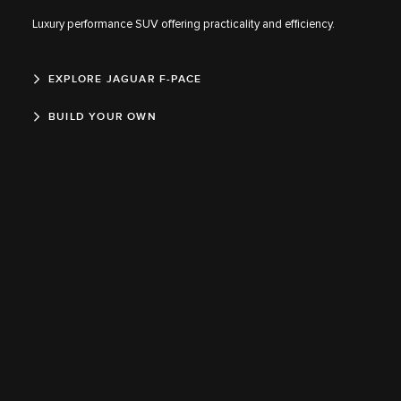
Luxury performance SUV offering practicality and efficiency.
EXPLORE JAGUAR F-PACE
BUILD YOUR OWN