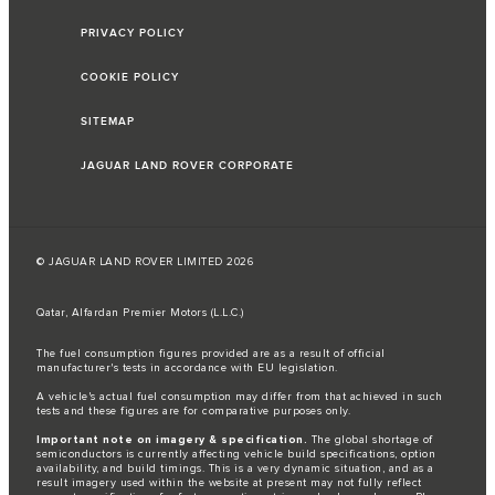
PRIVACY POLICY
COOKIE POLICY
SITEMAP
JAGUAR LAND ROVER CORPORATE
© JAGUAR LAND ROVER LIMITED 2026
Qatar, Alfardan Premier Motors (L.L.C.)
The fuel consumption figures provided are as a result of official
manufacturer's tests in accordance with EU legislation.
A vehicle's actual fuel consumption may differ from that achieved in such
tests and these figures are for comparative purposes only.
Important note on imagery & specification.
The global shortage of
semiconductors is currently affecting vehicle build specifications, option
availability, and build timings. This is a very dynamic situation, and as a
result imagery used within the website at present may not fully reflect