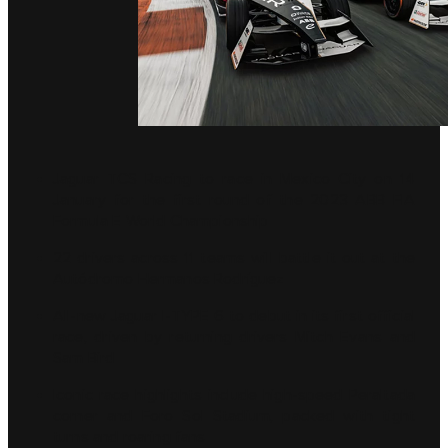
Jaguar TCS Racing to race in Mexico City on 14
January for the first round of the 2023 ABB FIA
Formula E World Championship
22 drivers across 11 teams will battle it out at the
Autódromo Hermanos Rodríguez
All-new Jaguar I-TYPE 6 to debut in its first official
race, driven by returning drivers Mitch Evans and
Sam Bird
Iconic race highlights include high-speed Peraltada
corner and Foro Sol Stadium, packed with tight
turns and roaring fans