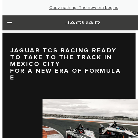
Copy nothing. The new era begins
JAGUAR TCS RACING READY
TO TAKE TO THE TRACK IN
MEXICO CITY
FOR A NEW ERA OF FORMULA
E