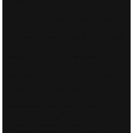
regular points and podiums.
James Barclay, Jaguar TCS Racing Team Principal:
“We had a very positive year in 2022 with some real
highlights but we did just miss out on the top spot.
This has given the team even more motivation to be
in a position to fight for the ABB FIA Formula E World
Championship Team and Driver titles this season.
With our experienced team, Mitch, Sam and the all-
new Gen3 Jaguar I-TYPE 6, we’ve certainly got an
exciting season ahead against world class
opposition. With so much to learn about the new
Gen3 cars, new race format and Hankook tyres, this
first race in Mexico will be about trying to be as
prepared as we can be and ready to adapt.”
Mitch Evans, Jaguar TCS Racing driver, #9:
“Last
season was my most successful in Formula E, so I’m
using that momentum to kick start this season and
focus on achieving a positive result in the first round.
I have fond memories of winning in Mexico City in
2020, so I’m feeling ready for a strong start to the