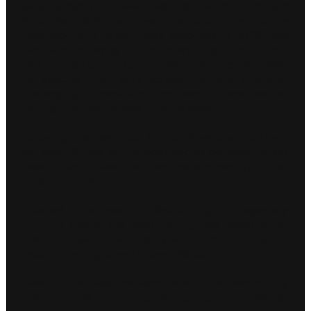
experienced duo, New Zealander Mitch Evans and
Briton Sam Bird. The drivers are no strangers to the
racetrack, with Mitch Evans victorious in 2020, and
Sam Bird achieving a podium and significant points
hauls in previous visits. This year, the drivers will need
to execute their skills across the long straights,
challenging corners and the new chicane section
through the now famous Foro Sol stadium.
Following the new race format, drivers will battle it
out over 36 laps of the racetrack, as opposed to last
season which saw the race determined by a set
amount of time.
Located in the heart of Mexico City, this legendary
circuit is one of the most thrilling race locations for
the 2023 season, with last year’s E-Prix bringing in a
record-breaking crowd of over 40,000.
Season 9 will see the team take on the Mexico City
track for the sixth time, with sights firmly set on