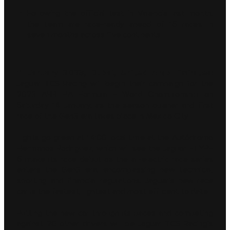
Following the official test in Valencia last month,
the team are race-ready ahead of 16 races in
seven months across five continents
11 January 2023, Dubai, United Arab Emirates:
Jaguar TCS Racing will begin their campaign for the
2023 ABB FIA Formula E World Championship on
Saturday 14 January, as the season opener and first
race of the Gen3 era takes place in Mexico City.
Lights go green at 14:00 local time at the Autódromo
Hermanos Rodríguez, which will see the Jaguar I-TYPE
6 make its race debut as the all-electric race series
enters the Gen3 era, encompassing new technical,
sporting and financial regulations. Jaguar’s new race
car is the fastest, lightest and most efficient to date.
Putting the new car through its paces and competing
against 20 other drivers will be Jaguar TCS Racing’s