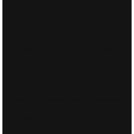
season.”
Sam Bird, Jaguar TCS Racing driver #10:
“I can’t
wait to get back onto the track in Mexico City,
especially as we know we can look forward to an
incredible crowd. I remember hearing the cheers of
the crowd through my helmet, there’s no feeling like
it. I’m ready to put on a show and get the season off
to the best possible start.”
Phil Charles, Jaguar TCS Racing Technical
Manager:
“It’s always a pleasure to be racing in
Mexico’s capital city. The spectators are always on
good form and the atmosphere in the stadium
section is really special. We are also excited within
the team to see the Gen3 cars in race action for the
first time. Having said that, we know this track is a
challenge; while ambient temperatures aren’t
forecast as particularly high for this visit, the addition
of the chicane on the back straight means the tyres
don’t get much time to cool down around the lap.