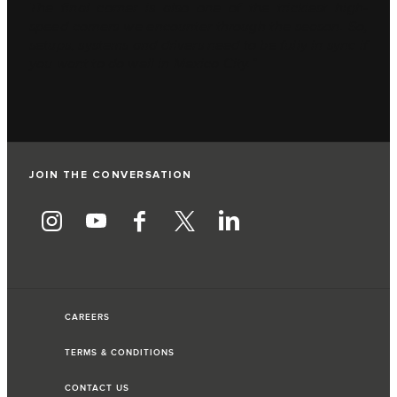
The final corner is also one of the trickiest high-
speed corners we encounter through the season. So,
setups, systems and drivers need to be fully in sync if
you want to do well in Mexico City.”
JOIN THE CONVERSATION
CAREERS
TERMS & CONDITIONS
CONTACT US