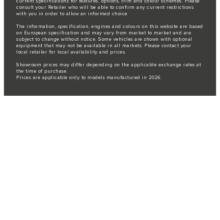
current specifications for features, options, trim and colour schemes. Please
consult your Retailer who will be able to confirm any current restrictions
with you in order to allow an informed choice
The information, specification, engines and colours on this website are based
on European specification and may vary from market to market and are
subject to change without notice. Some vehicles are shown with optional
equipment that may not be available in all markets. Please contact your
local retailer for local availability and prices.
Showroom prices may differ depending on the applicable exchange rates at
the time of purchase.
Prices are applicable only to models manufactured in 2026.