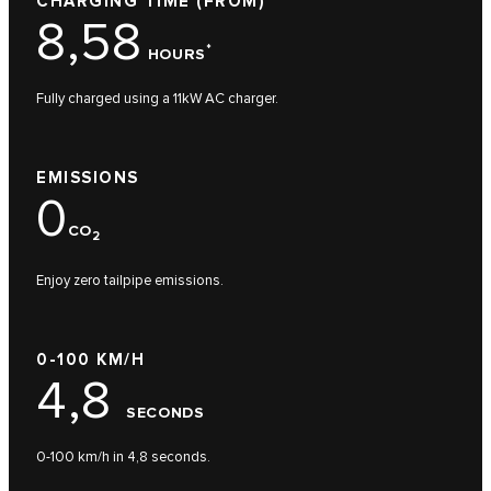
CHARGING TIME (FROM)
8,58
*
HOURS
Fully charged using a 11kW AC charger.
EMISSIONS
0
CO
2
Enjoy zero tailpipe emissions.
0-100 KM/H
4,8
SECONDS
0-100 km/h in 4,8 seconds.