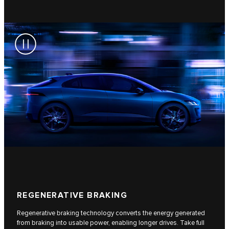
REGENERATIVE BRAKING
Regenerative braking technology converts the energy generated
from braking into usable power, enabling longer drives. Take full