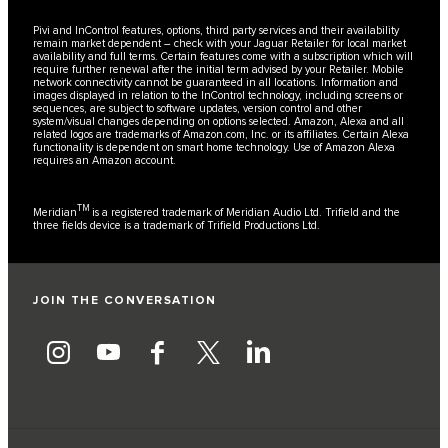
Pivi and InControl features, options, third party services and their availability
remain market dependent – check with your Jaguar Retailer for local market
availability and full terms. Certain features come with a subscription which will
require further renewal after the initial term advised by your Retailer. Mobile
network connectivity cannot be guaranteed in all locations. Information and
images displayed in relation to the InControl technology, including screens or
sequences, are subject to software updates, version control and other
system/visual changes depending on options selected. Amazon, Alexa and all
related logos are trademarks of Amazon.com, Inc. or its affiliates. Certain Alexa
functionality is dependent on smart home technology. Use of Amazon Alexa
requires an Amazon account.
TM
Meridian
is a registered trademark of Meridian Audio Ltd. Trifield and the
three fields device is a trademark of Trifield Productions Ltd.
JOIN THE CONVERSATION