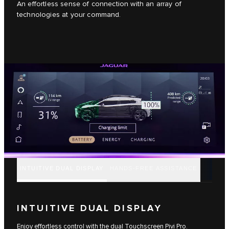
An effortless sense of connection with an array of
technologies at your command.
INTUITIVE DUAL DISPLAY
HANDS-FREE ASSISTANCE
INTUITIVE DUAL DISPLAY
Enjoy effortless control with the dual Touchscreen Pivi Pro.