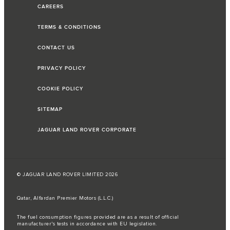
CAREERS
TERMS & CONDITIONS
CONTACT US
PRIVACY POLICY
COOKIE POLICY
SITEMAP
JAGUAR LAND ROVER CORPORATE
© JAGUAR LAND ROVER LIMITED 2026
Qatar, Alfardan Premier Motors (L.L.C.)
The fuel consumption figures provided are as a result of official
manufacturer's tests in accordance with EU legislation.