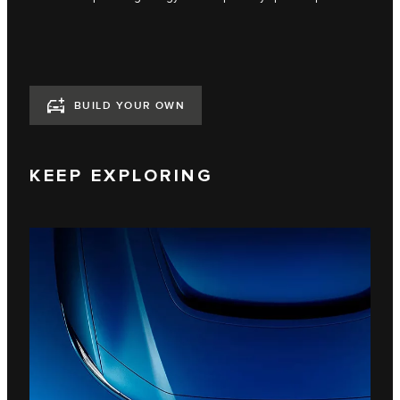
BUILD YOUR OWN
KEEP EXPLORING