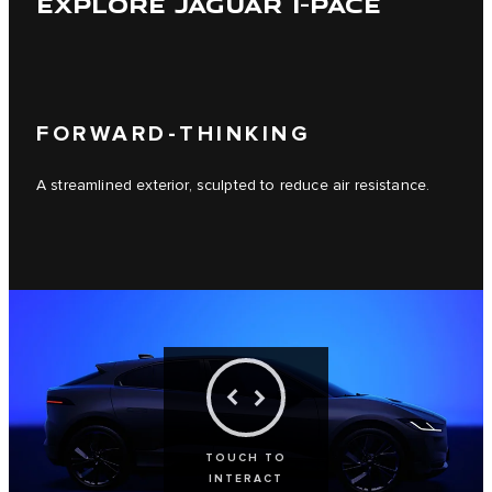
EXPLORE JAGUAR I-PACE
FORWARD-THINKING
A streamlined exterior, sculpted to reduce air resistance.
TOUCH TO
INTERACT