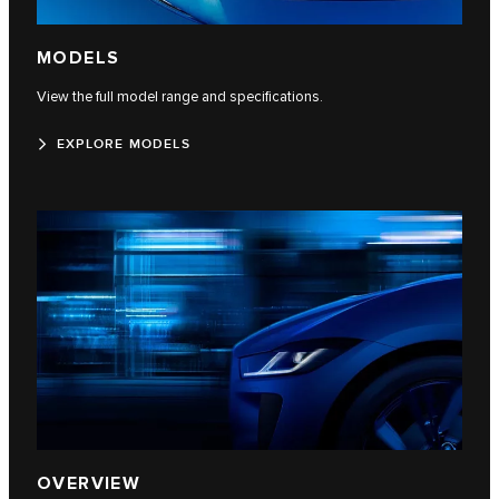
MODELS
View the full model range and specifications.
EXPLORE MODELS
OVERVIEW