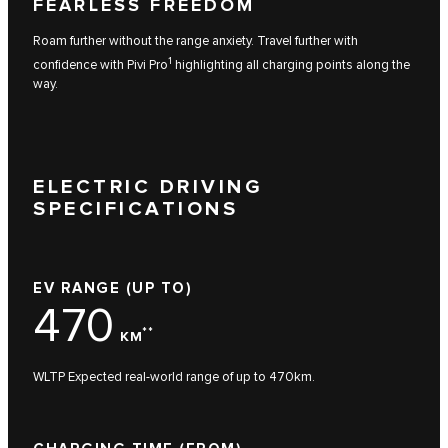
FEARLESS FREEDOM
Roam further without the range anxiety. Travel further with
1
confidence with Pivi Pro
highlighting all charging points along the
way.
ELECTRIC DRIVING
SPECIFICATIONS
EV RANGE (UP TO)
470
**
KM
WLTP Expected real-world range of up to 470km.