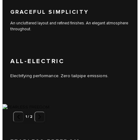
GRACEFUL SIMPLICITY
An uncluttered layout and refined finishes. An elegant atmosphere
throughout.
ALL-ELECTRIC
Electrifying performance. Zero tailpipe emissions.
1
/
2