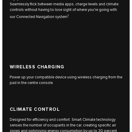
Seamlessly flick between media apps, charge levels and climate
controls without having to lose sight of where you're going with
1
our Connected Navigation system
.
WIRELESS CHARGING
Power up your compatible device using wireless charging from the
pad in the centre console.
CLIMATE CONTROL
Designed for efficiency and comfort. Smart Climate technology
senses the number of occupants in the car, creating specific air
zones and optimising energy consumption by up to 30 percent.