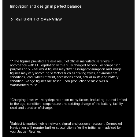
Innovation and design in perfect balance.
RETURN TO OVERVIEW
**The figures provided are as a result of official manufacturer's tests in
accordance with EU legislation with a fully charged battery. For comparison
purposes only. Real world figures may differ. Energy consumption and range
figures may vary according to factors such as driving styles, environmental
conditions, load, wheel fitment, accessories fitted, actual route and battery
condition. Range figures are based upon production vehicle over a
standardised route.
*Charging times will vary dependent on many factors, including but not limited
to: the age, condition, temperature and existing charge of the battery; facility
used and duration of charge.
1
Subject to market mobile network, signal and customer account. Connected
Navigation will require further subscription after the initial term advised by
your Jaguar Retailer.