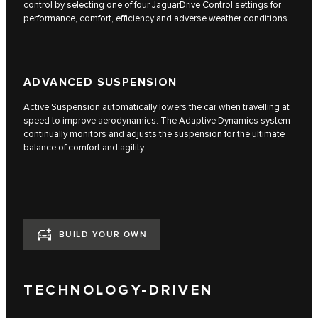
control by selecting one of four JaguarDrive Control settings for
performance, comfort, efficiency and adverse weather conditions.
ADVANCED SUSPENSION
Active Suspension automatically lowers the car when travelling at
speed to improve aerodynamics. The Adaptive Dynamics system
continually monitors and adjusts the suspension for the ultimate
balance of comfort and agility.
BUILD YOUR OWN
TECHNOLOGY-DRIVEN