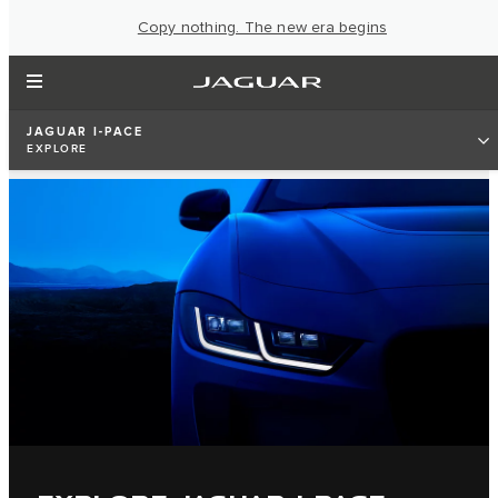
Copy nothing. The new era begins
JAGUAR I-PACE
EXPLORE