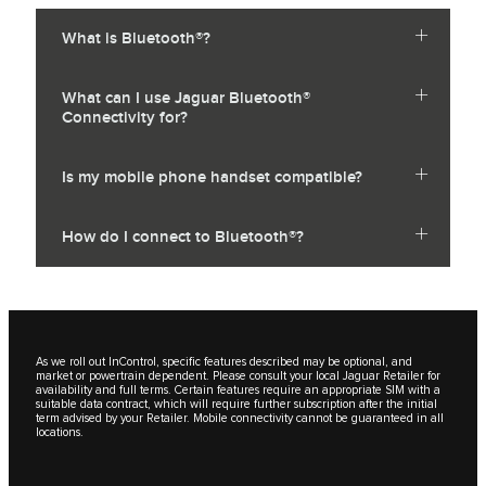
What is Bluetooth®?
What can I use Jaguar Bluetooth®
Connectivity for?
Is my mobile phone handset compatible?
How do I connect to Bluetooth®?
As we roll out InControl, specific features described may be optional, and
market or powertrain dependent. Please consult your local Jaguar Retailer for
availability and full terms. Certain features require an appropriate SIM with a
suitable data contract, which will require further subscription after the initial
term advised by your Retailer. Mobile connectivity cannot be guaranteed in all
locations.