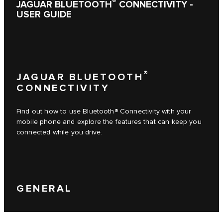
®
JAGUAR BLUETOOTH
CONNECTIVITY -
USER GUIDE
®
JAGUAR BLUETOOTH
CONNECTIVITY
Find out how to use Bluetooth® Connectivity with your
mobile phone and explore the features that can keep you
connected while you drive.
GENERAL