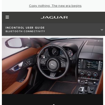
Copy nothing. The new era begins
INCONTROL USER GUIDE
BLUETOOTH CONNECTIVITY