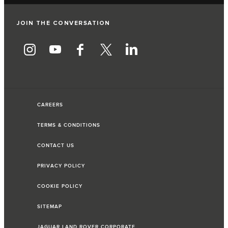
JOIN THE CONVERSATION
CAREERS
TERMS & CONDITIONS
CONTACT US
PRIVACY POLICY
COOKIE POLICY
SITEMAP
JAGUAR LAND ROVER CORPORATE