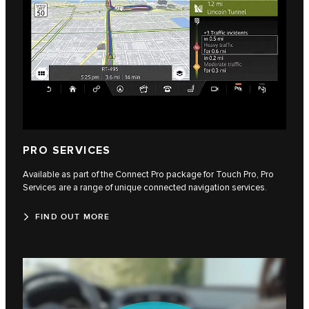
PRO SERVICES
Available as part of the Connect Pro package for Touch Pro, Pro
Services are a range of unique connected navigation services.
FIND OUT MORE