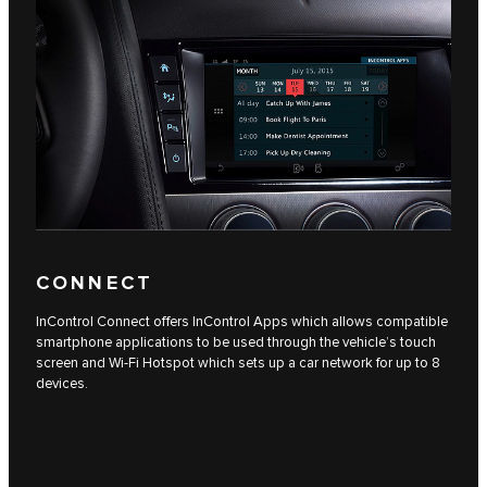
CONNECT
InControl Connect offers InControl Apps which allows compatible
smartphone applications to be used through the vehicle’s touch
screen and Wi-Fi Hotspot which sets up a car network for up to 8
devices.