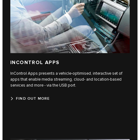
INCONTROL APPS
InControl Apps presents a vehicle-optimised, interactive set of
apps that enable media streaming, cloud- and location-based
services and more - via the USB port.
FIND OUT MORE