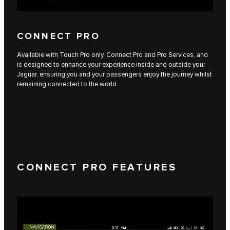
CONNECT PRO
Available with Touch Pro only, Connect Pro and Pro Services, and
is designed to enhance your experience inside and outside your
Jaguar, ensuring you and your passengers enjoy the journey whilst
remaining connected to the world.
CONNECT PRO FEATURES