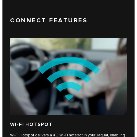
CONNECT FEATURES
WI-FI HOTSPOT
Wi-Fi Hotspot delivers a 4G Wi-Fi hotspot in your Jaguar, enabling