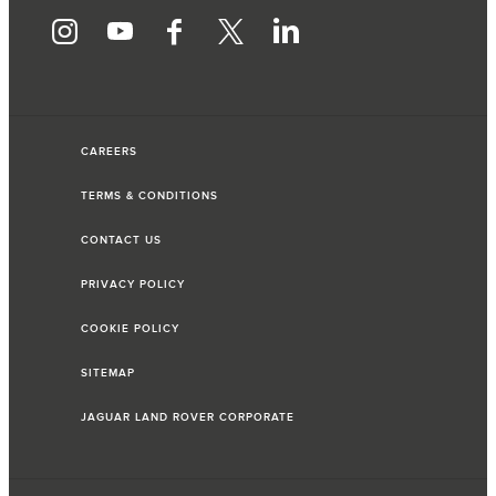
CAREERS
TERMS & CONDITIONS
CONTACT US
PRIVACY POLICY
COOKIE POLICY
SITEMAP
JAGUAR LAND ROVER CORPORATE