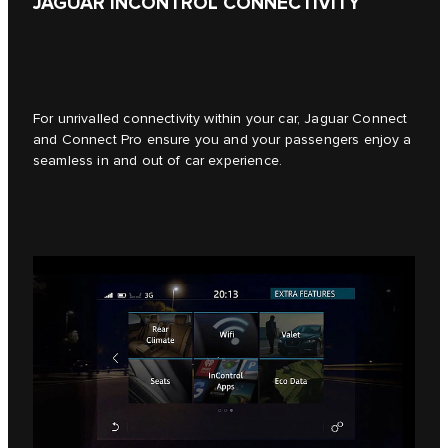
JAGUAR INCONTROL CONNECTIVITY
For unrivalled connectivity within your car, Jaguar Connect
and Connect Pro ensure you and your passengers enjoy a
seamless in and out of car experience.