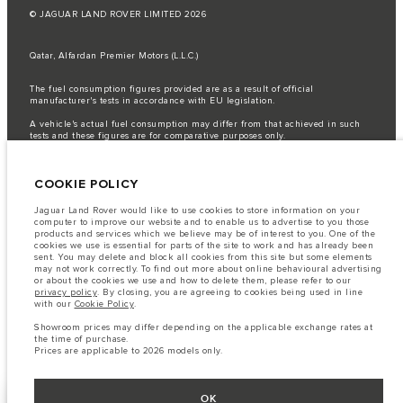
© JAGUAR LAND ROVER LIMITED 2026
Qatar, Alfardan Premier Motors (L.L.C.)
The fuel consumption figures provided are as a result of official
manufacturer's tests in accordance with EU legislation.
A vehicle's actual fuel consumption may differ from that achieved in such
tests and these figures are for comparative purposes only.
Important note on imagery & specification.
The global shortage of
semiconductors is currently affecting vehicle build specifications, option
COOKIE POLICY
availability, and build timings. This is a very dynamic situation, and as a
result imagery used within the website at present may not fully reflect
current specifications for features, options, trim and colour schemes. Please
Jaguar Land Rover would like to use cookies to store information on your
consult your Retailer who will be able to confirm any current restrictions
computer to improve our website and to enable us to advertise to you those
with you in order to allow an informed choice
products and services which we believe may be of interest to you. One of the
cookies we use is essential for parts of the site to work and has already been
The information, specification, engines and colours on this website are based
sent. You may delete and block all cookies from this site but some elements
on European specification and may vary from market to market and are
may not work correctly. To find out more about online behavioural advertising
subject to change without notice. Some vehicles are shown with optional
or about the cookies we use and how to delete them, please refer to our
equipment that may not be available in all markets. Please contact your
privacy policy
. By closing, you are agreeing to cookies being used in line
local retailer for local availability and prices.
with our
Cookie Policy
.
Showroom prices may differ depending on the applicable exchange rates at
Showroom prices may differ depending on the applicable exchange rates at
the time of purchase.
the time of purchase.
Prices are applicable only to models manufactured in 2026.
Prices are applicable to 2026 models only.
OK