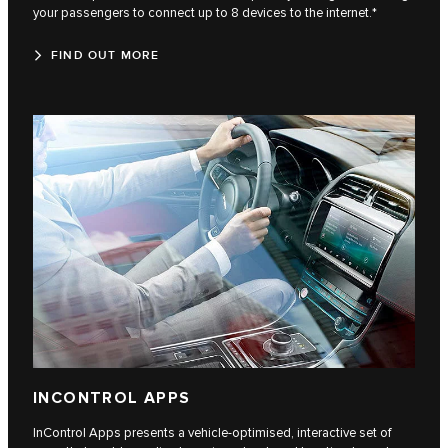
your passengers to connect up to 8 devices to the internet.*
FIND OUT MORE
INCONTROL APPS
InControl Apps presents a vehicle-optimised, interactive set of