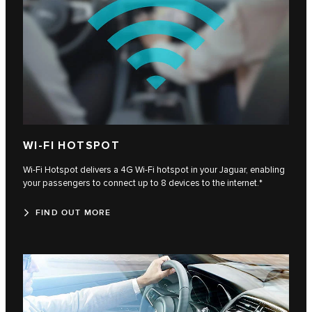
WI-FI HOTSPOT
Wi-Fi Hotspot delivers a 4G Wi-Fi hotspot in your Jaguar, enabling
your passengers to connect up to 8 devices to the internet.*
FIND OUT MORE