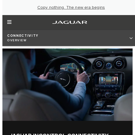
Copy nothing. The new era begins
CONNECTIVITY
OVERVIEW