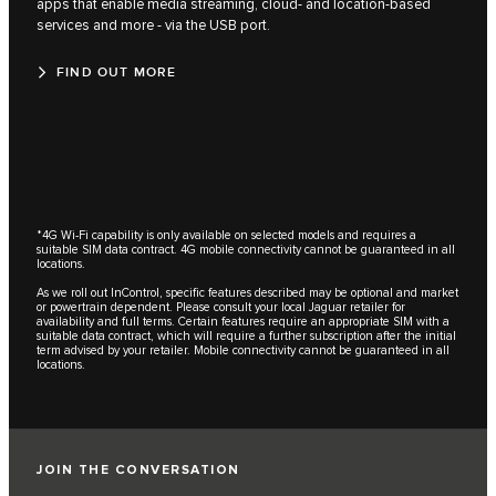
apps that enable media streaming, cloud- and location-based
services and more - via the USB port.
FIND OUT MORE
*4G Wi-Fi capability is only available on selected models and requires a
suitable SIM data contract. 4G mobile connectivity cannot be guaranteed in all
locations.
As we roll out InControl, specific features described may be optional and market
or powertrain dependent. Please consult your local Jaguar retailer for
availability and full terms. Certain features require an appropriate SIM with a
suitable data contract, which will require a further subscription after the initial
term advised by your retailer. Mobile connectivity cannot be guaranteed in all
locations.
JOIN THE CONVERSATION