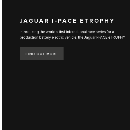
JAGUAR I‑PACE ETROPHY
Introducing the world’s first international race series for a
production battery electric vehicle, the Jaguar I‑PACE eTROPHY.
FIND OUT MORE