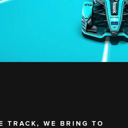
E TRACK, WE BRING TO