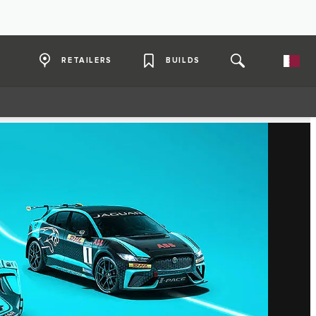
RETAILERS
BUILDS