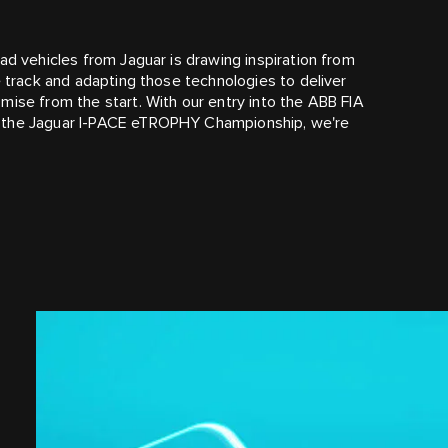
ad vehicles from Jaguar is drawing inspiration from
e track and adapting those technologies to deliver
mise from the start. With our entry into the ABB FIA
f the Jaguar I‑PACE eTROPHY Championship, we're