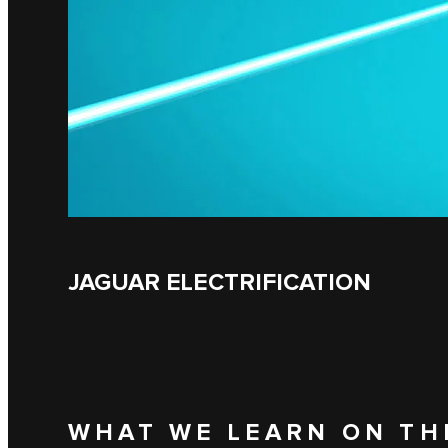
JAGUAR ELECTRIFICATION
WHAT WE LEARN ON TH