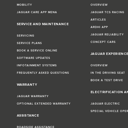
MOBILITY
OVERVIEW
JAGUAR CARE APP MENA
JAGUAR TCS RACING
ARTICLES
SERVICE AND MAINTENANCE
ARDHI APP
JAGUAR RELIABILITY
SERVICING
CONCEPT CARS
SERVICE PLANS
BOOK A SERVICE ONLINE
JAGUAR EXPERIENC
SOFTWARE UPDATES
INFOTAINMENT SYSTEMS
OVERVIEW
FREQUENTLY ASKED QUESTIONS
IN THE DRIVING SEAT
BOOK A TEST DRIVE
WARRANTY
ELECTRIFICATION A
JAGUAR WARRANTY
OPTIONAL EXTENDED WARRANTY
JAGUAR ELECTRIC
SPECIAL VEHICLE OPE
ASSISTANCE
ROADSIDE ASSISTANCE