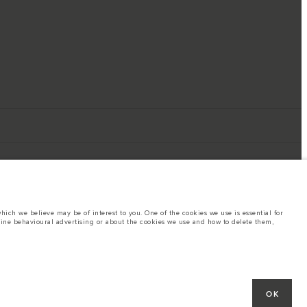
ich we believe may be of interest to you. One of the cookies we use is essential for
line behavioural advertising or about the cookies we use and how to delete them,
ings. This is a very dynamic situation, and as a result imagery used within the
rent restrictions with you in order to allow an informed choice
hout notice. Some vehicles are shown with optional equipment that may not be
OK