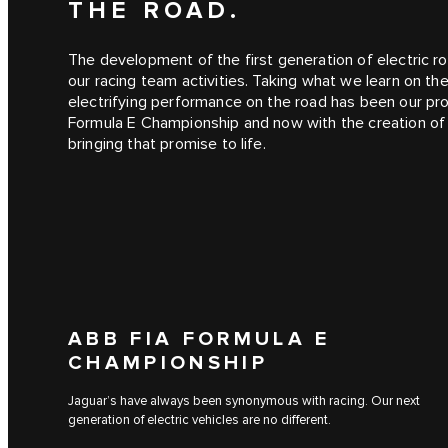
THE ROAD.
The development of the first generation of electric ro
our racing team activities. Taking what we learn on th
electrifying performance on the road has been our pro
Formula E Championship and now with the creation o
bringing that promise to life.
ABB FIA FORMULA E
CHAMPIONSHIP
Jaguar’s have always been synonymous with racing. Our next
generation of electric vehicles are no different.