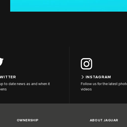
WITTER
INSTAGRAM
up to date news as and when it
Follow us for the latest pho
pens
videos
OWNERSHIP
ABOUT JAGUAR