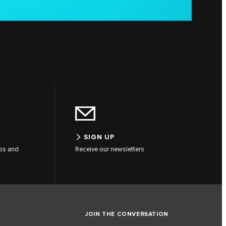
SIGN UP
tos and
Receive our newsletters
JOIN THE CONVERSATION