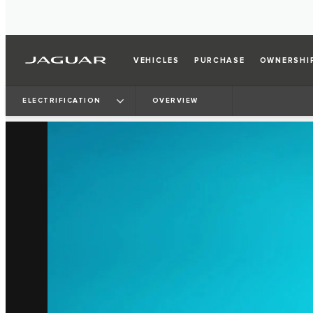
VEHICLES
PURCHASE
OWNERSHI
ELECTRIFICATION
OVERVIEW