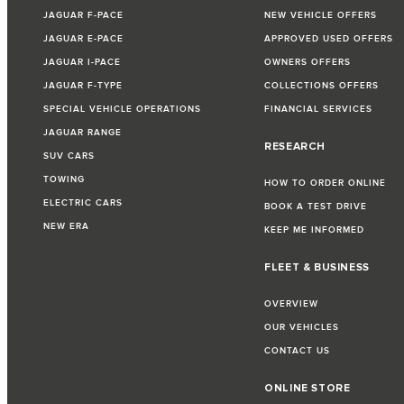
JAGUAR F-PACE
NEW VEHICLE OFFERS
JAGUAR E-PACE
APPROVED USED OFFERS
JAGUAR I-PACE
OWNERS OFFERS
JAGUAR F-TYPE
COLLECTIONS OFFERS
SPECIAL VEHICLE OPERATIONS
FINANCIAL SERVICES
JAGUAR RANGE
RESEARCH
SUV CARS
TOWING
HOW TO ORDER ONLINE
ELECTRIC CARS
BOOK A TEST DRIVE
NEW ERA
KEEP ME INFORMED
FLEET & BUSINESS
OVERVIEW
OUR VEHICLES
CONTACT US
ONLINE STORE