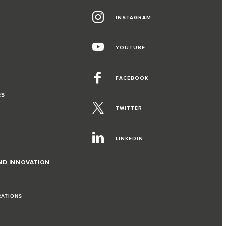
INSTAGRAM
YOUTUBE
FACEBOOK
ES
TWITTER
LINKEDIN
ND INNOVATION
RATIONS