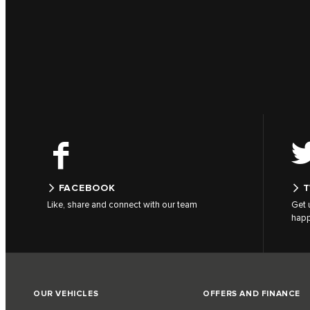
FACEBOOK
T
Like, share and connect with our team
Get 
hap
OUR VEHICLES
OFFERS AND FINANCE