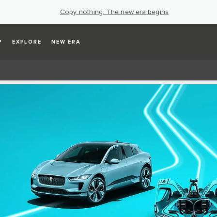
Copy nothing. The new era begins
P
EXPLORE
NEW ERA