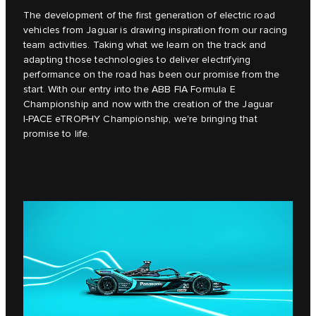
The development of the first generation of electric road
vehicles from Jaguar is drawing inspiration from our racing
team activities. Taking what we learn on the track and
adapting those technologies to deliver electrifying
performance on the road has been our promise from the
start. With our entry into the ABB FIA Formula E
Championship and now with the creation of the Jaguar
I‑PACE eTROPHY Championship, we're bringing that
promise to life.