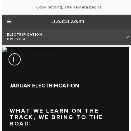
Copy nothing. The new era begins
ELECTRIFICATION
OVERVIEW
JAGUAR ELECTRIFICATION
WHAT WE LEARN ON THE
TRACK, WE BRING TO THE
ROAD.