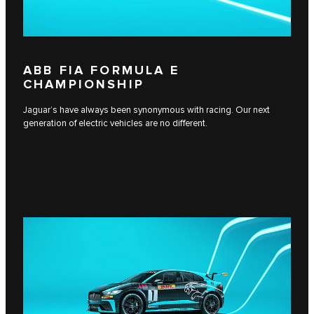
ABB FIA FORMULA E
CHAMPIONSHIP
Jaguar’s have always been synonymous with racing. Our next
generation of electric vehicles are no different.