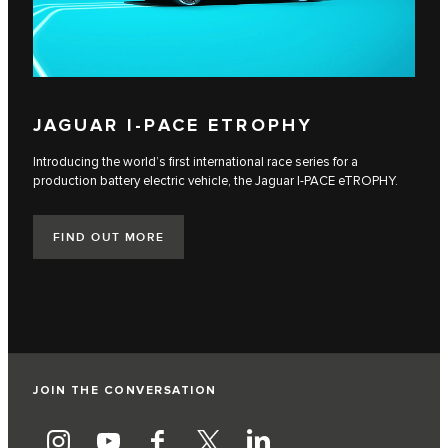
JAGUAR I‑PACE ETROPHY
Introducing the world’s first international race series for a
production battery electric vehicle, the Jaguar I‑PACE eTROPHY.
FIND OUT MORE
JOIN THE CONVERSATION