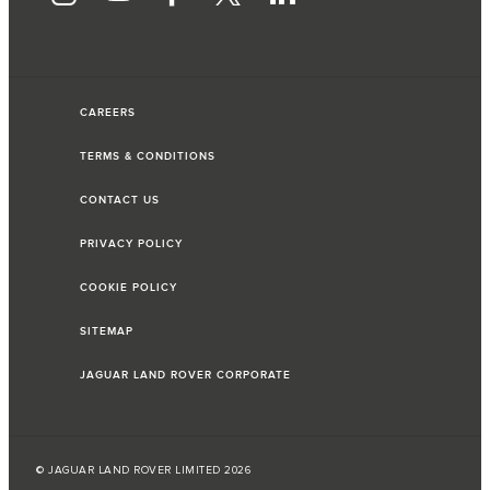
CAREERS
TERMS & CONDITIONS
CONTACT US
PRIVACY POLICY
COOKIE POLICY
SITEMAP
JAGUAR LAND ROVER CORPORATE
© JAGUAR LAND ROVER LIMITED 2026