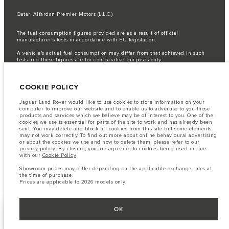
Qatar, Alfardan Premier Motors (L.L.C.)
The fuel consumption figures provided are as a result of official
manufacturer's tests in accordance with EU legislation.
A vehicle's actual fuel consumption may differ from that achieved in such
tests and these figures are for comparative purposes only.
Important note on imagery & specification.
The global shortage of
semiconductors is currently affecting vehicle build specifications, option
COOKIE POLICY
availability, and build timings. This is a very dynamic situation, and as a
result imagery used within the website at present may not fully reflect
current specifications for features, options, trim and colour schemes. Please
Jaguar Land Rover would like to use cookies to store information on your
consult your Retailer who will be able to confirm any current restrictions
computer to improve our website and to enable us to advertise to you those
with you in order to allow an informed choice
products and services which we believe may be of interest to you. One of the
cookies we use is essential for parts of the site to work and has already been
The information, specification, engines and colours on this website are based
sent. You may delete and block all cookies from this site but some elements
on European specification and may vary from market to market and are
may not work correctly. To find out more about online behavioural advertising
subject to change without notice. Some vehicles are shown with optional
or about the cookies we use and how to delete them, please refer to our
equipment that may not be available in all markets. Please contact your
privacy policy
. By closing, you are agreeing to cookies being used in line
local retailer for local availability and prices.
with our
Cookie Policy
.
Showroom prices may differ depending on the applicable exchange rates at
Showroom prices may differ depending on the applicable exchange rates at
the time of purchase.
the time of purchase.
Prices are applicable only to models manufactured in 2026.
Prices are applicable to 2026 models only.
OK
FACEBOOK
NEXT STEPS