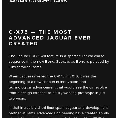
JAGUAR CONCEPT CARS
C‑X75 — THE MOST
ADVANCED JAGUAR EVER
CREATED
The Jaguar C‑X75 will feature in a spectacular car chase
sequence in the new Bond: Spectre, as Bond is pursued by
Hinx through Rome.
When Jaguar unveiled the C‑X75 in 2010, it was the
beginning of a new chapter in innovation and
technological advancement that would see the car evolve
from a design concept to a fully working prototype in just
two years.
In that incredibly short time span, Jaguar and development
partner Williams Advanced Engineering have created an all-