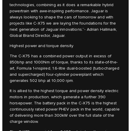
technologies, combining as it does a remarkable hybrid
powertrain with awe-inspiring performance. Jaguar is
always looking to shape the cars of tomorrow and with
projects like C‑X75 we are laying the foundations for the
next generation of Jaguar innovations.”- Adrian Hallmark,
Global Brand Director, Jaguar.
Highest power and torque density
The C‑X75 has a combined power output in excess of
850bhp and 1000Nm of torque, thanks to its state-of-the-
art, Formula 1-inspired, 1.6-litre dual-boosted (turbocharged
and supercharged) four-cylinder powerplant which
generates 502 bhp at 10,000 rpm.
It is allied to the highest torque and power density electric
motors in production, which generate a further 390
horsepower. The battery pack in the C‑X75 is the highest
continuously rated power PHEV pack in the world, capable
of delivering more than 300kW over the full state of the
charge window.