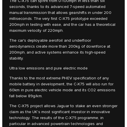
The C‑X75 can sprint from 0-100mph in less than six
seconds, thanks to its advanced 7-speed automated
manual transmission that allows gearshifts in under 200
milliseconds. The very first C‑X75 prototype exceeded
200mph in testing with ease, and the car has a theoretical
maximum velocity of 220mph.
The car's deployable aerofoil and underfloor
aerodynamics create more than 200kg of downforce at
200mph, and active systems enhance its high-speed
stability.
Ultra low emissions and pure electric mode
Thanks to the most extreme PHEV specification of any
mobile battery in development, the C-X75 will also run for
60km in pure electric vehicle mode and its CO2 emissions
fall below 89g/km.
The C‑X75 project allows Jaguar to stake an even stronger
claim as the UK's most significant investor in innovative
technology. The results of the C‑X75 programme, in
particular in advanced powertrain technologies and