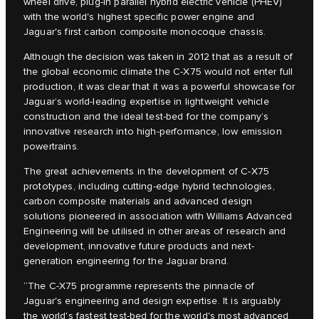
wheel drive, plug-in parallel hybrid electric vehicle (PHEV)
with the world's highest specific power engine and
Jaguar's first carbon composite monocoque chassis.
Although the decision was taken in 2012 that as a result of
the global economic climate the C‑X75 would not enter full
production, it was clear that it was a powerful showcase for
Jaguar’s world-leading expertise in lightweight vehicle
construction and the ideal test-bed for the company’s
innovative research into high-performance, low emission
powertrains.
The great achievements in the development of C‑X75
prototypes, including cutting-edge hybrid technologies,
carbon composite materials and advanced design
solutions pioneered in association with Williams Advanced
Engineering will be utilised in other areas of research and
development, innovative future products and next-
generation engineering for the Jaguar brand.
“The C‑X75 programme represents the pinnacle of
Jaguar's engineering and design expertise. It is arguably
the world's fastest test-bed for the world's most advanced