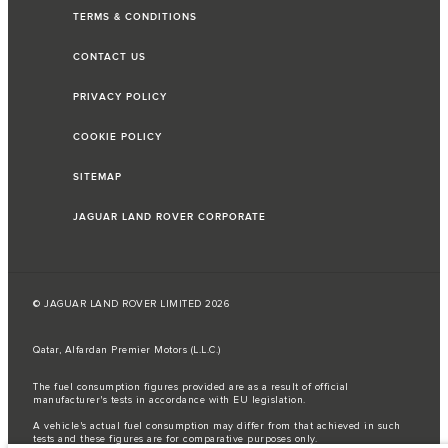
TERMS & CONDITIONS
CONTACT US
PRIVACY POLICY
COOKIE POLICY
SITEMAP
JAGUAR LAND ROVER CORPORATE
© JAGUAR LAND ROVER LIMITED 2026
Qatar, Alfardan Premier Motors (L.L.C.)
The fuel consumption figures provided are as a result of official
manufacturer's tests in accordance with EU legislation.
A vehicle's actual fuel consumption may differ from that achieved in such
tests and these figures are for comparative purposes only.