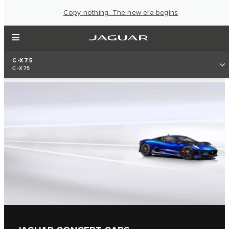
Copy nothing. The new era begins
C-X75
C-X75