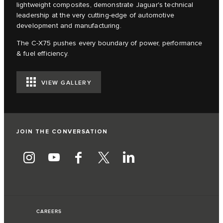
lightweight composites, demonstrate Jaguar's technical
leadership at the very cutting-edge of automotive
development and manufacturing.
The C‑X75 pushes every boundary of power, performance
& fuel efficiency.
VIEW GALLERY
JOIN THE CONVERSATION
CAREERS