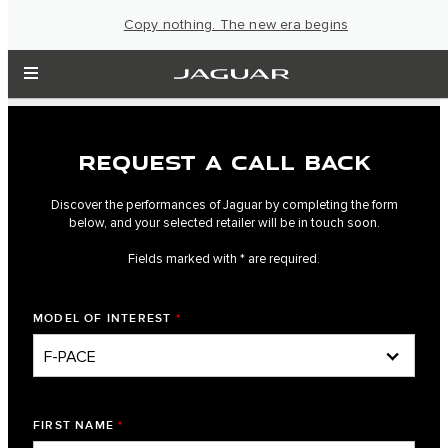
Copy nothing. The new era begins
REQUEST A CALL BACK
Discover the performances of Jaguar by completing the form
below, and your selected retailer will be in touch soon.
Fields marked with * are required.
MODEL OF INTEREST
*
FIRST NAME
*