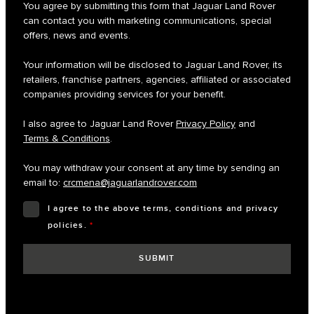
You agree by submitting this form that Jaguar Land Rover
can contact you with marketing communications, special
offers, news and events.
Your information will be disclosed to Jaguar Land Rover, its
retailers, franchise partners, agencies, affiliated or associated
companies providing services for your benefit.
I also agree to Jaguar Land Rover
Privacy Policy
and
Terms & Conditions
.
You may withdraw your consent at any time by sending an
email to:
crcmena@jaguarlandrover.com
I agree to the above terms, conditions and privacy
policies.
*