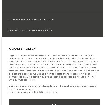
© JAGUAR LAND ROVER LIMITED 2026
Qatar, Alfardan Premier Motors (L.L.C.)
The fuel consumption figures provided are as a result of official
manufacturer's tests in accordance with EU legislation.
COOKIE POLICY
A vehicle's actual fuel consumption may differ from that achieved in such
tests and these figures are for comparative purposes only.
Jaguar Land Rover would like to use cookies to store information on your
Important note on imagery & specification.
The global shortage of
computer to improve our website and to enable us to advertise to you those
semiconductors is currently affecting vehicle build specifications, option
products and services which we believe may be of interest to you. One of the
availability, and build timings. This is a very dynamic situation, and as a
cookies we use is essential for parts of the site to work and has already been
result imagery used within the website at present may not fully reflect
sent. You may delete and block all cookies from this site but some elements
current specifications for features, options, trim and colour schemes. Please
may not work correctly. To find out more about online behavioural advertising
consult your Retailer who will be able to confirm any current restrictions
or about the cookies we use and how to delete them, please refer to our
with you in order to allow an informed choice
privacy policy
. By closing, you are agreeing to cookies being used in line
with our
Cookie Policy
.
The information, specification, engines and colours on this website are based
on European specification and may vary from market to market and are
Showroom prices may differ depending on the applicable exchange rates at
subject to change without notice. Some vehicles are shown with optional
the time of purchase.
equipment that may not be available in all markets. Please contact your
Prices are applicable to 2026 models only.
local retailer for local availability and prices.
Showroom prices may differ depending on the applicable exchange rates at
the time of purchase.
OK