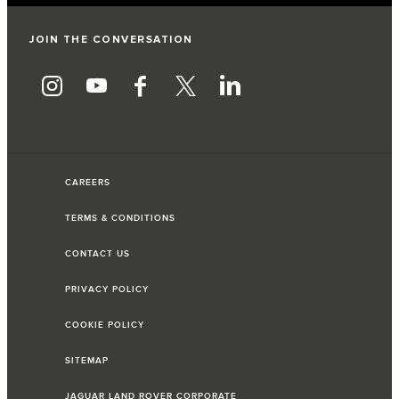
JOIN THE CONVERSATION
CAREERS
TERMS & CONDITIONS
CONTACT US
PRIVACY POLICY
COOKIE POLICY
SITEMAP
JAGUAR LAND ROVER CORPORATE