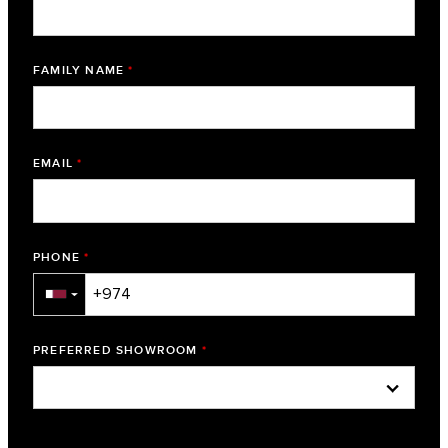
FAMILY NAME
*
EMAIL
*
PHONE
*
▼
PREFERRED SHOWROOM
*