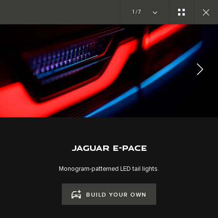
Copy nothing. The new era begins
1/7
EXPLORE E-PACE
GALLERY
JOIN THE CONVERSATION
JAGUAR E-PACE
Monogram-patterned LED tail lights.
BUILD YOUR OWN
CAREERS