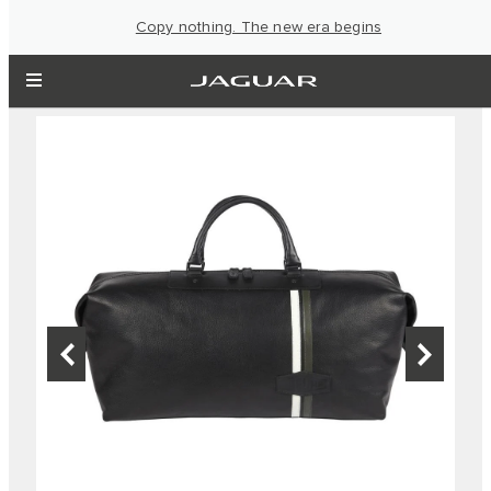
Copy nothing. The new era begins