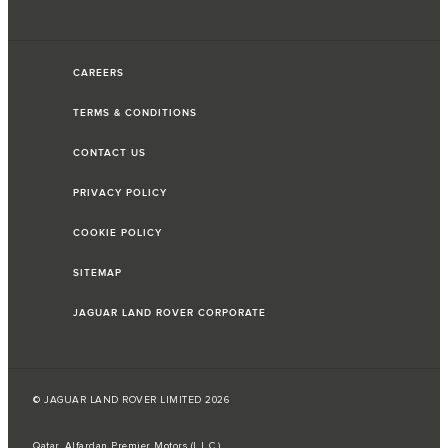
CAREERS
TERMS & CONDITIONS
CONTACT US
PRIVACY POLICY
COOKIE POLICY
SITEMAP
JAGUAR LAND ROVER CORPORATE
© JAGUAR LAND ROVER LIMITED 2026
Qatar, Alfardan Premier Motors (L.L.C.)