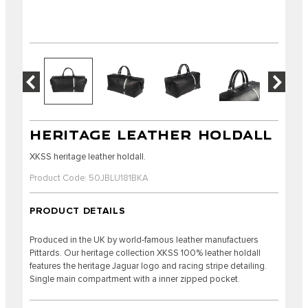
HERITAGE LEATHER HOLDALL
XKSS heritage leather holdall.
Product Code: 50JBLU181BKA
PRODUCT DETAILS
Produced in the UK by world-famous leather manufactuers
Pittards. Our heritage collection XKSS 100% leather holdall
features the heritage Jaguar logo and racing stripe detailing.
Single main compartment with a inner zipped pocket.