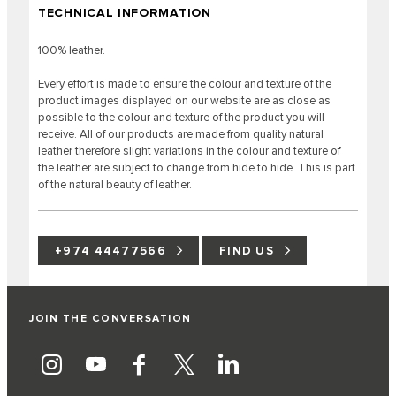
TECHNICAL INFORMATION
100% leather.
Every effort is made to ensure the colour and texture of the
product images displayed on our website are as close as
possible to the colour and texture of the product you will
receive. All of our products are made from quality natural
leather therefore slight variations in the colour and texture of
the leather are subject to change from hide to hide. This is part
of the natural beauty of leather.
+974 44477566
FIND US
JOIN THE CONVERSATION