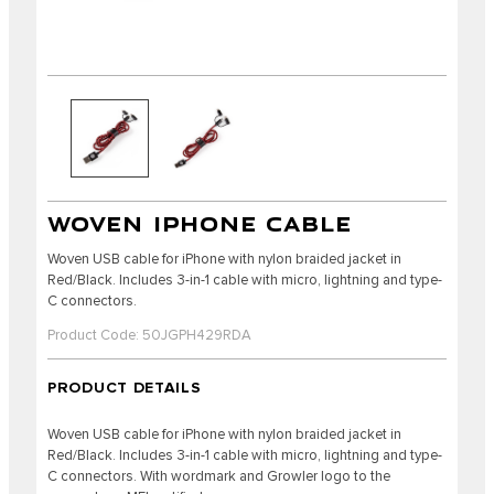
WOVEN IPHONE CABLE
Woven USB cable for iPhone with nylon braided jacket in
Red/Black. Includes 3-in-1 cable with micro, lightning and type-
C connectors.
Product Code: 50JGPH429RDA
PRODUCT DETAILS
Woven USB cable for iPhone with nylon braided jacket in
Red/Black. Includes 3-in-1 cable with micro, lightning and type-
C connectors. With wordmark and Growler logo to the