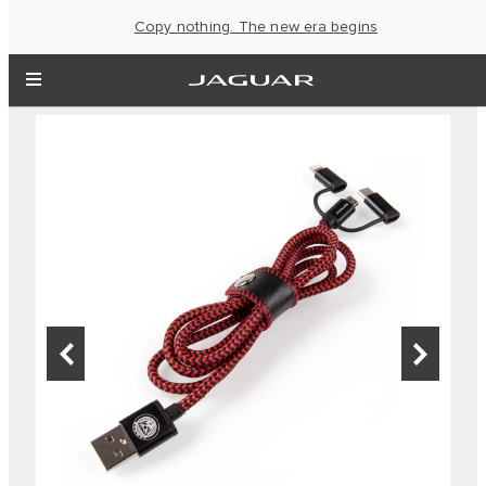
Copy nothing. The new era begins