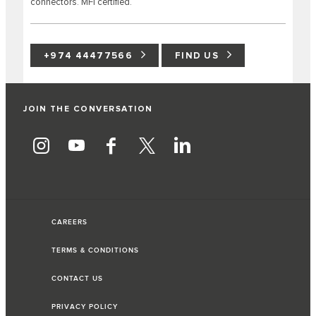
connectors. MFI certified.
+974 44477566
FIND US
JOIN THE CONVERSATION
CAREERS
TERMS & CONDITIONS
CONTACT US
PRIVACY POLICY