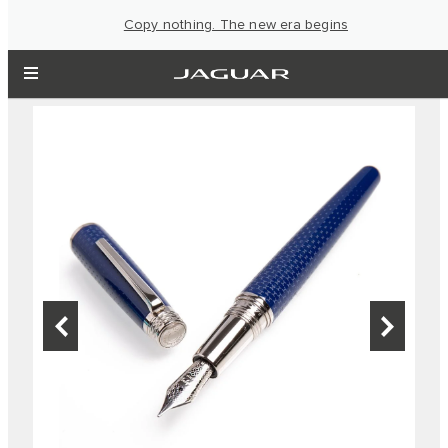
Copy nothing. The new era begins