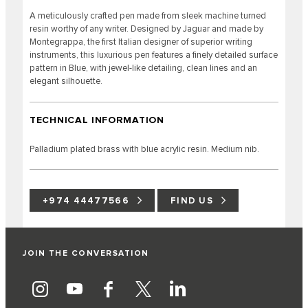
A meticulously crafted pen made from sleek machine turned
resin worthy of any writer. Designed by Jaguar and made by
Montegrappa, the first Italian designer of superior writing
instruments, this luxurious pen features a finely detailed surface
pattern in Blue, with jewel-like detailing, clean lines and an
elegant silhouette.
TECHNICAL INFORMATION
Palladium plated brass with blue acrylic resin. Medium nib.
+974 44477566
FIND US
JOIN THE CONVERSATION