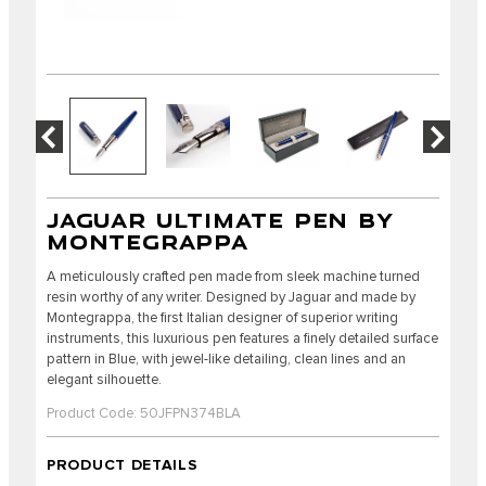
JAGUAR ULTIMATE PEN BY
MONTEGRAPPA
A meticulously crafted pen made from sleek machine turned
resin worthy of any writer. Designed by Jaguar and made by
Montegrappa, the first Italian designer of superior writing
instruments, this luxurious pen features a finely detailed surface
pattern in Blue, with jewel-like detailing, clean lines and an
elegant silhouette.
Product Code: 50JFPN374BLA
PRODUCT DETAILS