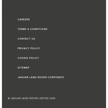
CAREERS
TERMS & CONDITIONS
CONTACT US
PRIVACY POLICY
COOKIE POLICY
SITEMAP
JAGUAR LAND ROVER CORPORATE
© JAGUAR LAND ROVER LIMITED 2026