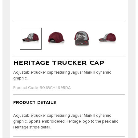
HERITAGE TRUCKER CAP
Adjustable trucker cap featuring Jaguar Mark II dynamic
graphic.
Product Code: 50JGCH499RDA
PRODUCT DETAILS
Adjustable trucker cap featuring Jaguar Mark II dynamic
graphic. Sports embroidered Heritage logo to the peak and
Heritage stripe detail.