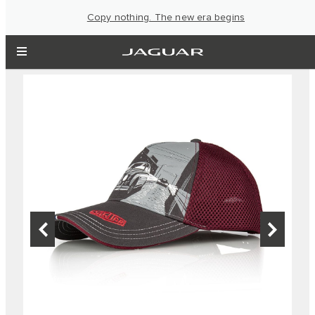
Copy nothing. The new era begins