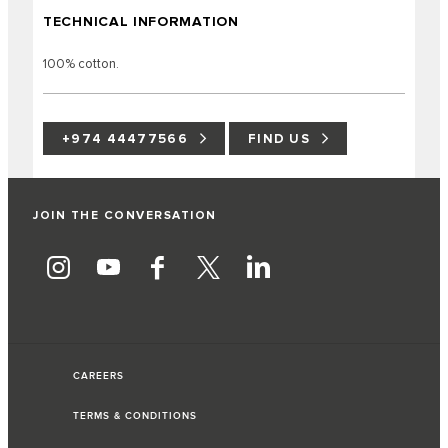
TECHNICAL INFORMATION
100% cotton.
+974 44477566
FIND US
JOIN THE CONVERSATION
CAREERS
TERMS & CONDITIONS