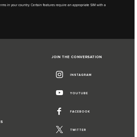
 terms in your country. Certain features require an appropriate SIM with a
JOIN THE CONVERSATION
INSTAGRAM
YOUTUBE
FACEBOOK
ES
TWITTER