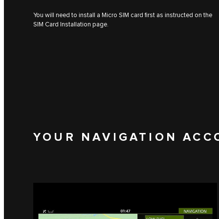
You will need to install a Micro SIM card first as instructed on the
SIM Card Installation page.
YOUR NAVIGATION ACC