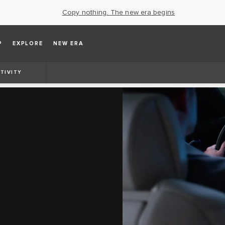
Copy nothing. The new era begins
P
EXPLORE
NEW ERA
TIVITY