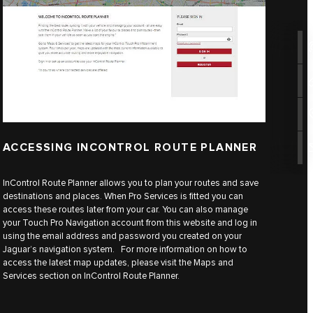
ACCESSING INCONTROL ROUTE PLANNER
InControl Route Planner allows you to plan your routes and save
destinations and places. When Pro Services is fitted you can
access these routes later from your car. You can also manage
your Touch Pro Navigation account from this website and log in
using the email address and password you created on your
Jaguar’s navigation system. For more information on how to
access the latest map updates, please visit the Maps and
Services section on InControl Route Planner.