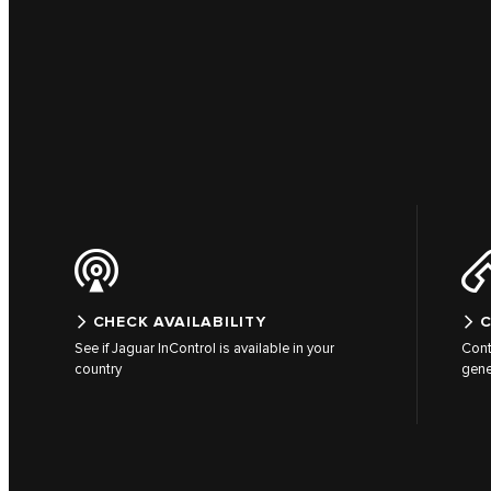
CHECK AVAILABILITY
C
See if Jaguar InControl is available in your
Cont
country
gene