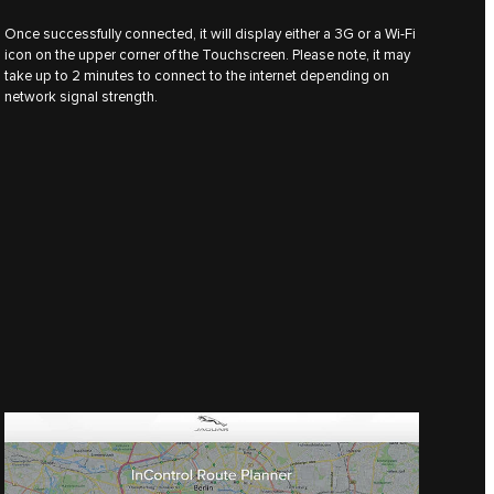
Once successfully connected, it will display either a 3G or a Wi-Fi
icon on the upper corner of the Touchscreen. Please note, it may
take up to 2 minutes to connect to the internet depending on
network signal strength.