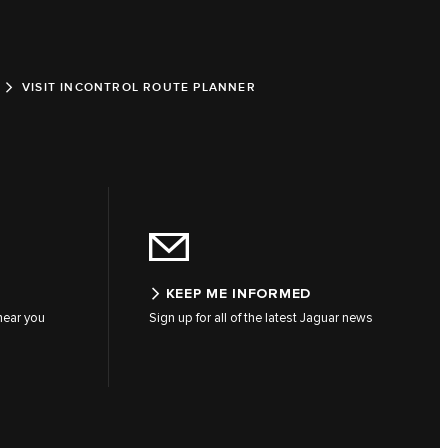
VISIT INCONTROL ROUTE PLANNER
KEEP ME INFORMED
 near you
Sign up for all of the latest Jaguar news