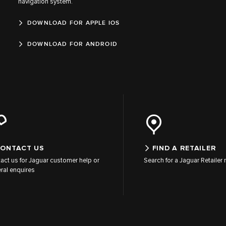
navigation system.
DOWNLOAD FOR APPLE IOS
DOWNLOAD FOR ANDROID
ONTACT US
FIND A RETAILER
act us for Jaguar customer help or
Search for a Jaguar Retailer
ral enquires