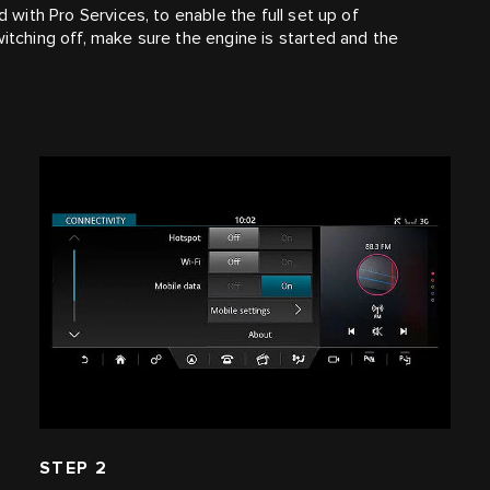
d with Pro Services, to enable the full set up of
witching off, make sure the engine is started and the
STEP 2