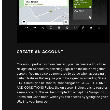
CREATE AN ACCOUNT
Once your profile has been created, you can create a Touch Pro
Navigation Account by selecting Sign in on the main navigation
screen. You may also be prompted to do so when accessing
certain features that require you to be signed in, including Share
ETA, Cloud Sync or Door-to-Door navigation. ACCEPT TERMS
AND CONDITIONS Follow the on-screen instructions to register
a new account. You will be prompted to accept the Navigation
Terms and Conditions, which you can access by typing the given
URL into your browser.