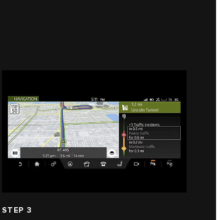
STEP 3