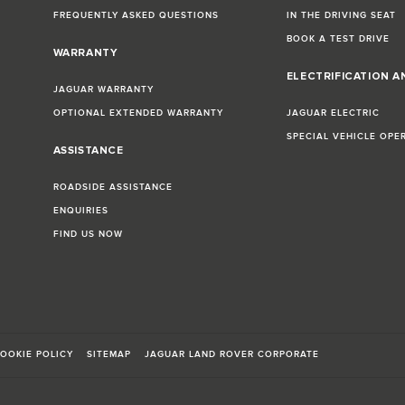
FREQUENTLY ASKED QUESTIONS
IN THE DRIVING SEAT
BOOK A TEST DRIVE
WARRANTY
ELECTRIFICATION A
JAGUAR WARRANTY
OPTIONAL EXTENDED WARRANTY
JAGUAR ELECTRIC
SPECIAL VEHICLE OPE
ASSISTANCE
ROADSIDE ASSISTANCE
ENQUIRIES
FIND US NOW
OOKIE POLICY
SITEMAP
JAGUAR LAND ROVER CORPORATE