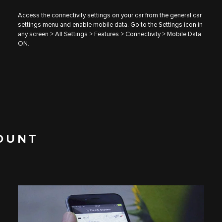
Access the connectivity settings on your car from the general car
settings menu and enable mobile data. Go to the Settings icon in
any screen > All Settings > Features > Connectivity > Mobile Data
ON.
OUNT