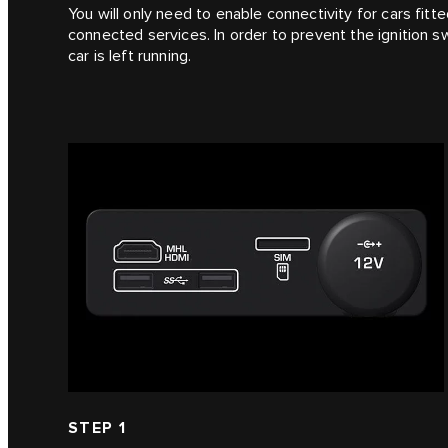
You will only need to enable connectivity for cars fitte
connected services. In order to prevent the ignition s
car is left running.
STEP 1