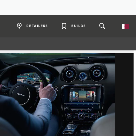
RETAILERS
BUILDS