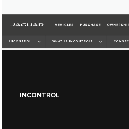
VEHICLES
PURCHASE
OWNERSHI
INCONTROL
WHAT IS INCONTROL?
CONNEC
INCONTROL