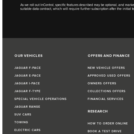
As we roll out InControl, specific features described may be optional, and marke
suitable data contract, which will require further subscription after the initial
OUR VEHICLES
OFFERS AND FINANCE
JAGUAR F-PACE
NEW VEHICLE OFFERS
JAGUAR E-PACE
APPROVED USED OFFERS
JAGUAR I-PACE
OWNERS OFFERS
JAGUAR F-TYPE
COLLECTIONS OFFERS
SPECIAL VEHICLE OPERATIONS
FINANCIAL SERVICES
JAGUAR RANGE
RESEARCH
SUV CARS
TOWING
HOW TO ORDER ONLINE
ELECTRIC CARS
BOOK A TEST DRIVE