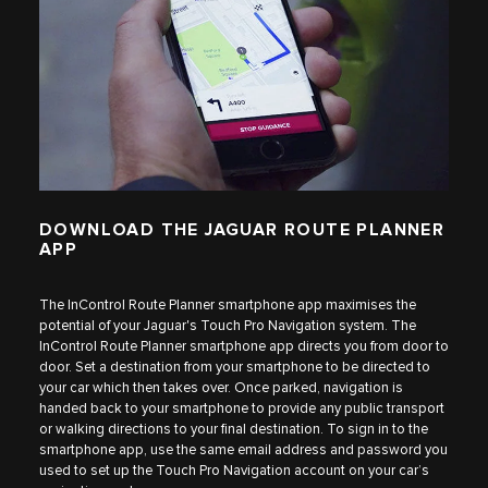
DOWNLOAD THE JAGUAR ROUTE PLANNER
APP
The InControl Route Planner smartphone app maximises the
potential of your Jaguar's Touch Pro Navigation system. The
InControl Route Planner smartphone app directs you from door to
door. Set a destination from your smartphone to be directed to
your car which then takes over. Once parked, navigation is
handed back to your smartphone to provide any public transport
or walking directions to your final destination. To sign in to the
smartphone app, use the same email address and password you
used to set up the Touch Pro Navigation account on your car’s