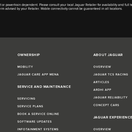
t or powertrain dependent. Please consult your local Jaguar Retailer for availability and full
 term advised by your Retailer. Mobile connectivity cannot be guaranteed in all locations.
OWNERSHIP
ABOUT JAGUAR
MOBILITY
OVERVIEW
JAGUAR CARE APP MENA
JAGUAR TCS RACING
ARTICLES
SERVICE AND MAINTENANCE
ARDHI APP
JAGUAR RELIABILITY
SERVICING
CONCEPT CARS
SERVICE PLANS
BOOK A SERVICE ONLINE
JAGUAR EXPERIENC
SOFTWARE UPDATES
INFOTAINMENT SYSTEMS
OVERVIEW