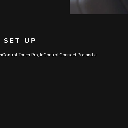
 SET UP
InControl Touch Pro
,
InControl Connect Pro
and a