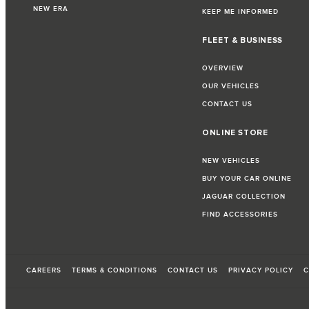
NEW ERA
KEEP ME INFORMED
FLEET & BUSINESS
OVERVIEW
OUR VEHICLES
CONTACT US
ONLINE STORE
NEW VEHICLES
BUY YOUR CAR ONLINE
JAGUAR COLLECTION
FIND ACCESSORIES
CAREERS
TERMS & CONDITIONS
CONTACT US
PRIVACY POLICY
C