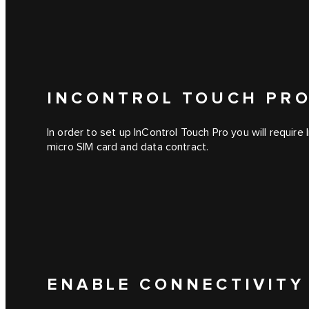
INCONTROL TOUCH PRO
In order to set up
InControl Touch Pro
you will require
micro SIM card and data contract.
ENABLE CONNECTIVITY