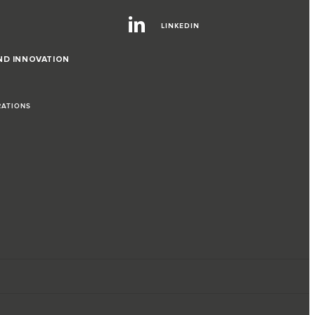
LINKEDIN
ND INNOVATION
RATIONS