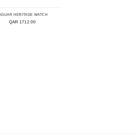
AGUAR HERITAGE WATCH
QAR 1712.00