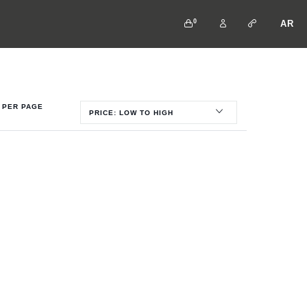
0
AR
PER PAGE
PRICE: LOW TO HIGH