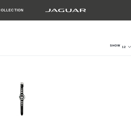
COLLECTION
SHOW
12