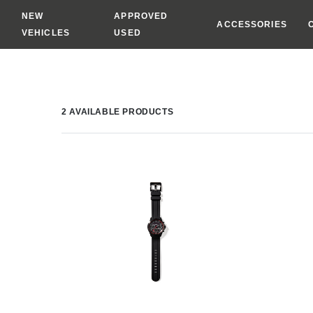
NEW
APPROVED
ACCESSORIES
VEHICLES
USED
2
AVAILABLE PRODUCTS