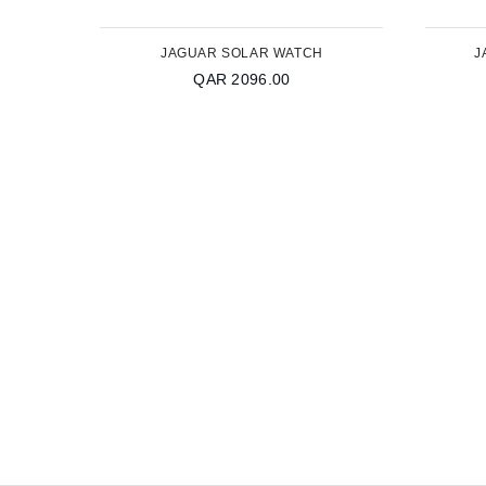
JAGUAR SOLAR WATCH
J
QAR 2096.00