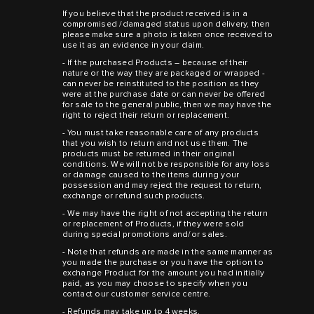
If you believe that the product received is in a
compromised /damaged status upon delivery, then
please make sure a photo is taken once received to
use it as an evidence in your claim.
- If the purchased Products – because of their
nature or the way they are packaged or wrapped -
can never be reinstituted to the position as they
were at the purchase date or can never be offered
for sale to the general public, then we may have the
right to reject their return or replacement.
- You must take reasonable care of any products
that you wish to return and not use them. The
products must be returned in their original
conditions. We will not be responsible for any loss
or damage caused to the items during your
possession and may reject the request to return,
exchange or refund such products.
- We may have the right of not accepting the return
or replacement of Products, if they were sold
during special promotions and/or sales.
- Note that refunds are made in the same manner as
you made the purchase or you have the option to
exchange Product for the amount you had initially
paid, as you may choose to specify when you
contact our customer service centre.
- Refunds may take up to 4 weeks.