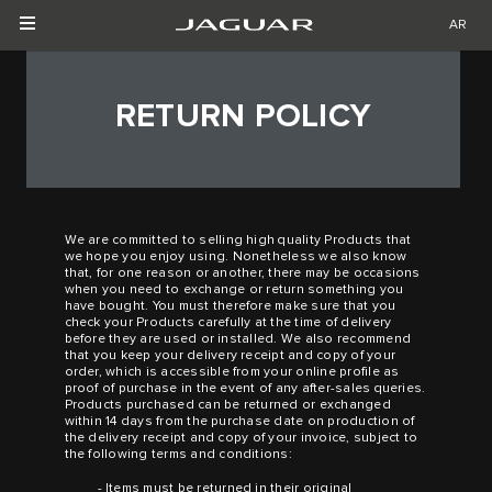
AR
RETURN POLICY
We are committed to selling high quality Products that
we hope you enjoy using. Nonetheless we also know
that, for one reason or another, there may be occasions
when you need to exchange or return something you
have bought. You must therefore make sure that you
check your Products carefully at the time of delivery
before they are used or installed. We also recommend
that you keep your delivery receipt and copy of your
order, which is accessible from your online profile as
proof of purchase in the event of any after-sales queries.
Products purchased can be returned or exchanged
within 14 days from the purchase date on production of
the delivery receipt and copy of your invoice, subject to
the following terms and conditions:
- Items must be returned in their original