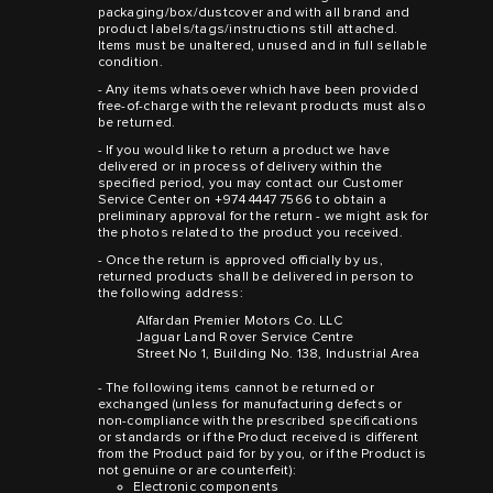
packaging/box/dustcover and with all brand and
product labels/tags/instructions still attached.
Items must be unaltered, unused and in full sellable
condition.
- Any items whatsoever which have been provided
free-of-charge with the relevant products must also
be returned.
- If you would like to return a product we have
delivered or in process of delivery within the
specified period, you may contact our Customer
Service Center on +974 4447 7566 to obtain a
preliminary approval for the return - we might ask for
the photos related to the product you received.
- Once the return is approved officially by us,
returned products shall be delivered in person to
the following address:
Alfardan Premier Motors Co. LLC
Jaguar Land Rover Service Centre
Street No 1, Building No. 138, Industrial Area
- The following items cannot be returned or
exchanged (unless for manufacturing defects or
non-compliance with the prescribed specifications
or standards or if the Product received is different
from the Product paid for by you, or if the Product is
not genuine or are counterfeit):
Electronic components