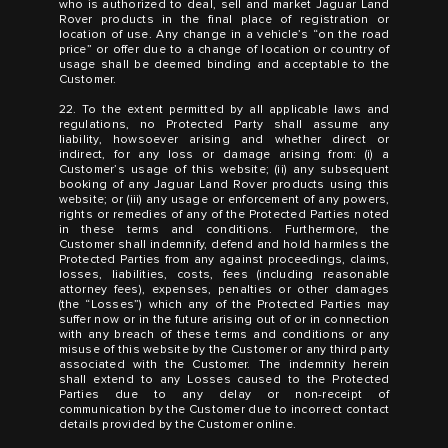
who is authorized to deal, sell and market Jaguar Land
Rover products in the final place of registration or
location of use. Any change in a vehicle’s “on the road
price” or offer due to a change of location or country of
usage shall be deemed binding and acceptable to the
Customer.
22. To the extent permitted by all applicable laws and
regulations, no Protected Party shall assume any
liability, howsoever arising and whether direct or
indirect, for any loss or damage arising from: (i) a
Customer’s usage of this website; (ii) any subsequent
booking of any Jaguar Land Rover products using this
website; or (iii) any usage or enforcement of any powers,
rights or remedies of any of the Protected Parties noted
in these terms and conditions. Furthermore, the
Customer shall indemnify, defend and hold harmless the
Protected Parties from any against proceedings, claims,
losses, liabilities, costs, fees (including reasonable
attorney fees), expenses, penalties or other damages
(the “Losses”) which any of the Protected Parties may
suffer now or in the future arising out of or in connection
with any breach of these terms and conditions or any
misuse of this website by the Customer or any third party
associated with the Customer. The indemnity herein
shall extend to any Losses caused to the Protected
Parties due to any delay or non-receipt of
communication by the Customer due to incorrect contact
details provided by the Customer online.