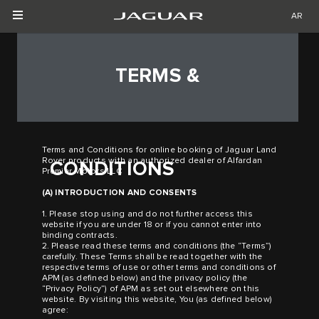
AR
TERMS &
Terms and Conditions for online booking of Jaguar Land
Rover products with an authorized dealer of Alfardan
CONDITIONS
Premier Motors LLC
(A) INTRODUCTION AND CONSENTS
1. Please stop using and do not further access this
website if you are under 18 or if you cannot enter into
binding contracts.
2. Please read these terms and conditions (the “Terms”)
carefully. These Terms shall be read together with the
respective terms of use or other terms and conditions of
APM (as defined below) and the privacy policy (the
“Privacy Policy”) of APM as set out elsewhere on this
website. By visiting this website, You (as defined below)
agree: