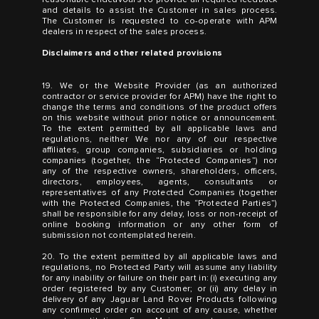
and details to assist the Customer in sales process.
The Customer is requested to co-operate with APM
dealers in respect of the sales process.
Disclaimers and other related provisions
19. We or the Website Provider (as an authorized
contractor or service provider for APM) have the right to
change the terms and conditions of the product offers
on this website without prior notice or announcement.
To the extent permitted by all applicable laws and
regulations, neither We nor any of our respective
affiliates, group companies, subsidiaries or holding
companies (together, the “Protected Companies”) nor
any of the respective owners, shareholders, officers,
directors, employees, agents, consultants or
representatives of any Protected Companies (together
with the Protected Companies, the “Protected Parties”)
shall be responsible for any delay, loss or non-receipt of
online booking information or any other form of
submission not contemplated herein.
20. To the extent permitted by all applicable laws and
regulations, no Protected Party will assume any liability
for any inability or failure on their part in: (i) executing any
order registered by any Customer; or (ii) any delay in
delivery of any Jaguar Land Rover Products following
any confirmed order on account of any cause, whether