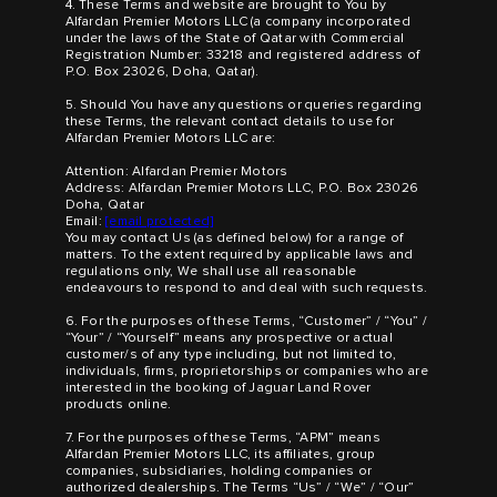
4. These Terms and website are brought to You by
Alfardan Premier Motors LLC (a company incorporated
under the laws of the State of Qatar with Commercial
Registration Number: 33218 and registered address of
P.O. Box 23026, Doha, Qatar).
5. Should You have any questions or queries regarding
these Terms, the relevant contact details to use for
Alfardan Premier Motors LLC are:
Attention: Alfardan Premier Motors
Address: Alfardan Premier Motors LLC, P.O. Box 23026
Doha, Qatar
Email:
[email protected]
You may contact Us (as defined below) for a range of
matters. To the extent required by applicable laws and
regulations only, We shall use all reasonable
endeavours to respond to and deal with such requests.
6. For the purposes of these Terms, “Customer” / “You” /
“Your” / “Yourself” means any prospective or actual
customer/s of any type including, but not limited to,
individuals, firms, proprietorships or companies who are
interested in the booking of Jaguar Land Rover
products online.
7. For the purposes of these Terms, “APM” means
Alfardan Premier Motors LLC, its affiliates, group
companies, subsidiaries, holding companies or
authorized dealerships. The Terms “Us” / “We” / “Our”