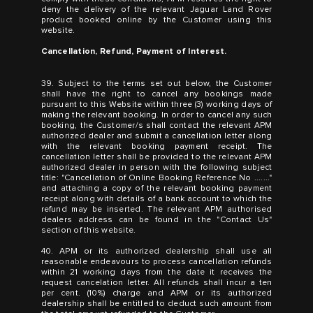
deny the delivery of the relevant Jaguar Land Rover
product booked online by the Customer using this
website.
Cancellation, Refund, Payment of Interest.
39. Subject to the terms set out below, the Customer
shall have the right to cancel any bookings made
pursuant to this Website within three (3) working days of
making the relevant booking. In order to cancel any such
booking, the Customer/s shall contact the relevant APM
authorized dealer and submit a cancellation letter along
with the relevant booking payment receipt. The
cancellation letter shall be provided to the relevant APM
authorized dealer in person with the following subject
title: "Cancellation of Online Booking Reference No ......."
and attaching a copy of the relevant booking payment
receipt along with details of a bank account to which the
refund may be inserted. The relevant APM authorised
dealers address can be found in the "Contact Us"
section of this website.
40. APM or its authorized dealership shall use all
reasonable endeavours to process cancellation refunds
within 21 working days from the date it receives the
request cancelation letter. All refunds shall incur a ten
per cent. (10%) charge and APM or its authorized
dealership shall be entitled to deduct such amount from