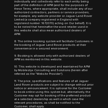
individually and collectively refer to each entity being
part of the definition of APM (and for the purposes of
these Terms, where appropriate, shall include any of our
authorized contractors, partners or service providers,
for example, any website provider or Jaguar Land Rover
Limited (a company registered in England with
registered number: 1672070) acting on Our behalf). It is
to be noted that hereinafter the word retailer used in
this website shall also mean authorised dealers of
APM.
8. The online booking system will facilitate Customers in
the booking of Jaguar Land Rover products at their
convenience in a secured environment.
9. Booking is allowed only with authorized dealers of
APM as mentioned in this website.
10. This website is developed and maintained for APM
by Mobilestyx Consulting and Solutions (herein after
referred as the "Website Provider").
11. The price, specifications and features of all Jaguar
Land Rover products are subject to change without prior
notice or announcement. It is optional for the Customer
to book online using this system but, alternatively, the
Customer may opt for booking of the preferred product
at a selected dealership as well in which case the
relevant procedures, as shall be notified to the
Customer, shall apply.