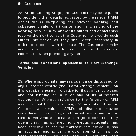
the Customer.
28. At the Closing Stage, the Customer may be required
to provide further details requested by the relevant APM
dealer for: (i) completing the relevant booking and
subsequent sale; or (ii) cancellation and refund of the
booking amount. APM and/or its authorized dealerships
reserve the right to ask the Customer to provide such
further information as they shall deem necessary in
order to proceed with the sale. The Customer hereby
undertakes to provide complete and accurate
information when providing any details.
Terms and conditions applicable to Part-Exchange
Vehicles
29. Where appropriate, any residual value discussed for
any Customer vehicle (the “Part-Exchange Vehicle”) on
this website is purely indicative for illustration purposes
and not binding on APM or any of its authorized
dealerships. Without prejudice to the foregoing, APM
assumes that the Part-Exchange Vehicle offered by the
Customer, which value, at APM’s sole discretion, may be
considered for set-off against the value of a new Jaguar
Land Rover vehicle purchase is in good condition, fully
operational, has suffered no previous accidents, has
been serviced as per the manufacturers schedule, has
an accurate reading on the odometer which has not