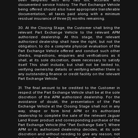
been tampered with and has full, accurate and
documented service history. The Part Exchange Vehicle
being offered should also have appropriate transferable
documentation, all taxes paid along with a minimum
residual insurance of three (3) months remaining.
30. At the Closing Stage, the Customer shall bring the
relevant Part Exchange Vehicle to the relevant APM
authorized dealership. At this stage, the relevant
authorized dealership shall have the right, but not the
obligation, to do a complete physical evaluation of the
Part Exchange Vehicle offered and conduct such other
checks, inspections, enquiries and verifications as it
shall, at its sole discretion, deem necessary to satisfy
itself. This shall include, but shall not be limited to,
verifying ownership details or verifying whether there is
any outstanding finance or credit facility on the relevant
Part Exchange Vehicle.
31. The final amount to be credited to the Customer in
respect of the Part Exchange Vehicle shall be at the sole
discretion of the APM authorized dealership. For the
avoidance of doubt, the presentation of the Part
Exchange Vehicle at the Closing Stage shall not in any
way, shape or form bind APM or its authorized
dealership to complete the sale of the relevant Jaguar
Land Rover product and corresponding purchase of the
Part Exchange Vehicle (the “Part Exchange Sale”). Where
APM or its authorized dealership decides, at its sole
discretion and without needing to give any reason, not