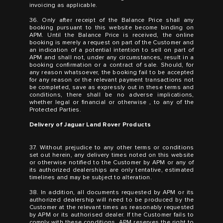
invoicing as applicable.
36. Only after receipt of the Balance Price shall any
booking pursuant to this website become binding on
APM. Until the Balance Price is received, the online
booking is merely a request on part of the Customer and
an indication of a potential intention to sell on part of
APM and shall not, under any circumstances, result in a
booking confirmation or a contract of sale. Should, for
any reason whatsoever, the booking fail to be accepted
for any reason or the relevant payment transactions not
be completed, save as expressly out in these terms and
conditions, there shall be no adverse implications,
whether legal or financial or otherwise , to any of the
Protected Parties.
Delivery of Jaguar Land Rover Products
37. Without prejudice to any other terms or conditions
set out herein, any delivery times noted on this website
or otherwise notified to the Customer by APM or any of
its authorized dealerships are only tentative, estimated
timelines and may be subject to alteration.
38. In addition, all documents requested by APM or its
authorized dealership will need to be produced by the
Customer at the relevant times as reasonably requested
by APM or its authorised dealer. If the Customer fails to
comply with these conditions, APM reserves the right to