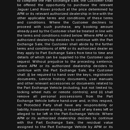
to complete the Part Exchange Sale, the Customer shall
be offered the opportunity to purchase the relevant
Jaguar Land Rover product at the price determined by
APM or its relevant authorized dealership in line with the
other applicable terms and conditions of these terms
and conditions. Where the Customer declines to
proceed with such purchase, any booking amount
already paid by the Customer shall be treated in line with
the terms and conditions noted below. Where APM or its
authorized dealership decides to continue with the Part
Exchange Sale, the Customer shall abide by the further
terms and conditions of APM or its authorized dealer as
they apply to Part Exchange Sales from time to time and
details of which can be supplied to the Customer upon
request. Without prejudice to the preceding sentence,
where APM or its authorized dealership decides to
continue with the Part Exchange Sale, the Customer
shall: (i) be required to hand over the keys, registration
documents, service history documents, user manuals
and other relevant accessories or documents related to
the Part Exchange Vehicle (including, but not limited to,
locking wheel nuts or remote controls); and (ii) shall
remove all personal possessions from the Part
Exchange Vehicle before hand-over and, in this respect,
no Protected Party shall have any responsibility or
liability, howsoever arising, in respect of any items left or
alleged to be left in the Part-Exchange Vehicle. Where
APM or its authorized dealership decides to continue
with the Part Exchange Sale, the residual value
assigned to the Part Exchange Vehicle by APM or its