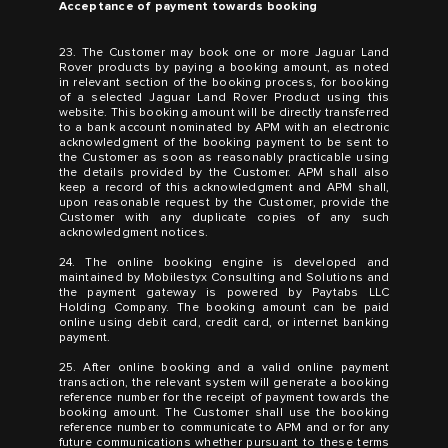
Acceptance of payment towards booking
23. The Customer may book one or more Jaguar Land
Rover products by paying a booking amount, as noted
in relevant section of the booking process, for booking
of a selected Jaguar Land Rover Product using this
website. This booking amount will be directly transferred
to a bank account nominated by APM with an electronic
acknowledgment of the booking payment to be sent to
the Customer as soon as reasonably practicable using
the details provided by the Customer. APM shall also
keep a record of this acknowledgment and APM shall,
upon reasonable request by the Customer, provide the
Customer with any duplicate copies of any such
acknowledgment notices.
24. The online booking engine is developed and
maintained by Mobilestyx Consulting and Solutions and
the payment gateway is powered by Paytabs LLC
Holding Company. The booking amount can be paid
online using debit card, credit card, or internet banking
payment.
25. After online booking and a valid online payment
transaction, the relevant system will generate a booking
reference number for the receipt of payment towards the
booking amount. The Customer shall use the booking
reference number to communicate to APM and or for any
future communications whether pursuant to these terms