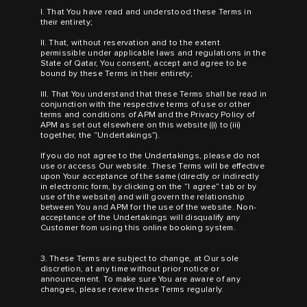
I. That You have read and understood these Terms in
their entirety;
II. That, without reservation and to the extent
permissible under applicable laws and regulations in the
State of Qatar, You consent, accept and agree to be
bound by these Terms in their entirety;
III. That You understand that these Terms shall be read in
conjunction with the respective terms of use or other
terms and conditions of APM and the Privacy Policy of
APM as set out elsewhere on this website ((i) to (iii)
together, the “Undertakings”).
If you do not agree to the Undertakings, please do not
use or access Our website. These Terms will be effective
upon Your acceptance of the same (directly or indirectly
in electronic form, by clicking on the “I agree” tab or by
use of the website) and will govern the relationship
between You and APM for the use of the website. Non-
acceptance of the Undertakings will disqualify any
Customer from using this online booking system.
3. These Terms are subject to change, at Our sole
discretion, at any time without prior notice or
announcement. To make sure You are aware of any
changes, please review these Terms regularly.