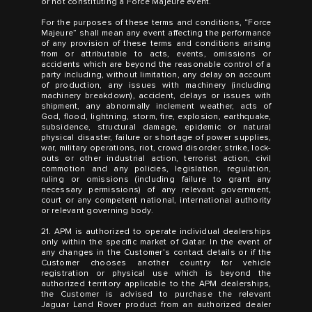
or not constituting a Force Majeure event.
For the purposes of these terms and conditions, “Force
Majeure” shall mean any event affecting the performance
of any provision of these terms and conditions arising
from or attributable to acts, events, omissions or
accidents which are beyond the reasonable control of a
party including, without limitation, any delay on account
of production, any issues with machinery (including
machinery breakdown), accident, delays or issues with
shipment, any abnormally inclement weather, acts of
God, flood, lightning, storm, fire, explosion, earthquake,
subsidence, structural damage, epidemic or natural
physical disaster, failure or shortage of power supplies,
war, military operations, riot, crowd disorder, strike, lock-
outs or other industrial action, terrorist action, civil
commotion and any policies, legislation, regulation,
ruling or omissions (including failure to grant any
necessary permissions) of any relevant government,
court or any competent national, international authority
or relevant governing body.
21. APM is authorized to operate individual dealerships
only within the specific market of Qatar. In the event of
any changes in the Customer’s contact details or if the
Customer chooses another country for vehicle
registration or physical use which is beyond the
authorized territory applicable to the APM dealerships,
the Customer is advised to purchase the relevant
Jaguar Land Rover product from an authorized dealer