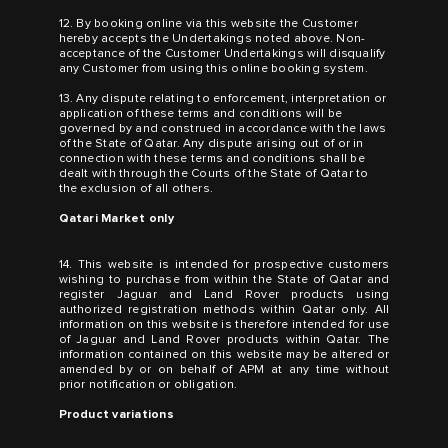
12. By booking online via this website the Customer
hereby accepts the Undertakings noted above. Non-
acceptance of the Customer Undertakings will disqualify
any Customer from using this online booking system.
13. Any dispute relating to enforcement, interpretation or
application of these terms and conditions will be
governed by and construed in accordance with the laws
of the State of Qatar. Any dispute arising out of or in
connection with these terms and conditions shall be
dealt with through the Courts of the State of Qatar to
the exclusion of all others.
Qatari Market only
14. This website is intended for prospective customers
wishing to purchase from within the State of Qatar and
register Jaguar and Land Rover products using
authorized registration methods within Qatar only. All
information on this website is therefore intended for use
of Jaguar and Land Rover products within Qatar. The
information contained on this website may be altered or
amended by or on behalf of APM at any time without
prior notification or obligation.
Product variations