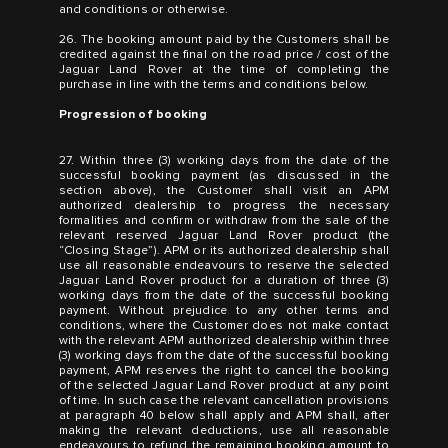
and conditions or otherwise.
26. The booking amount paid by the Customers shall be
credited against the final on the road price / cost of the
Jaguar Land Rover at the time of completing the
purchase in line with the terms and conditions below.
Progression of booking
27. Within three (3) working days from the date of the
successful booking payment (as discussed in the
section above), the Customer shall visit an APM
authorized dealership to progress the necessary
formalities and confirm or withdraw from the sale of the
relevant reserved Jaguar Land Rover product (the
“Closing Stage”). APM or its authorized dealership shall
use all reasonable endeavours to reserve the selected
Jaguar Land Rover product for a duration of three (3)
working days from the date of the successful booking
payment. Without prejudice to any other terms and
conditions, where the Customer does not make contact
with the relevant APM authorized dealership within three
(3) working days from the date of the successful booking
payment, APM reserves the right to cancel the booking
of the selected Jaguar Land Rover product at any point
of time. In such case the relevant cancellation provisions
at paragraph 40 below shall apply and APM shall, after
making the relevant deductions, use all reasonable
endeavours to refund the remaining booking amount to