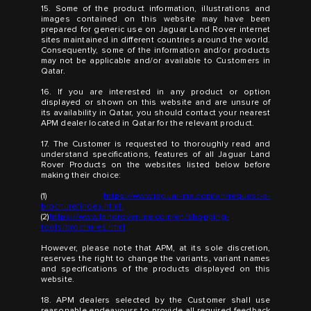
15. Some of the product information, illustrations and
images contained on this website may have been
prepared for generic use on Jaguar Land Rover internet
sites maintained in different countries around the world.
Consequently, some of the information and/or products
may not be applicable and/or available to Customers in
Qatar.
16. If you are interested in any product or option
displayed or shown on this website and are unsure of
its availability in Qatar, you should contact your nearest
APM dealer located in Qatar for the relevant product.
17. The Customer is requested to thoroughly read and
understand specifications, features of all Jaguar Land
Rover Products on the websites listed below before
making their choice:
(1)
https://www.jaguar-me.com/en/request-a-
brochure/index.html
(2)
https://www.landrover-me.com/en/shopping-
tools/brochures.html
However, please note that APM, at its sole discretion,
reserves the right to change the variants, variant names
and specifications of the products displayed on this
website.
18. APM dealers selected by the Customer shall use
reasonable endeavours to provide all required feedback