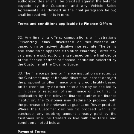
authorized dealer shall be credited against the balance
payable by the Customer and any Vehicle Sales
Agreements (as defined in the final paragraph below)
shall be read with this in mind.
Terms and conditions applicable to Finance Offers
32. Any financing offers, computations or illustrations
(“Financing Terms”) discussed on this website are
based on a tentative/indicative interest rate. The terms
and conditions applicable to such Financing Terms may
vary and are subject to change based on the final choice
of the finance partner or finance institution selected by
the Customer at the Closing Stage.
33. The finance partner or finance institution selected by
the Customer may, at its sole discretion, accept or reject
the proposal to offer finance or any credit facility based
on its credit policy or other criteria as may be applied by
it. In case of rejection of any finance or credit facility
application by the relevant finance partner or finance
institution, the Customer may decline to proceed with
the purchase of the relevant Jaguar Land Rover product.
Where the Customer declines to proceed with such
purchase, any booking amount already paid by the
Customer shall be treated in line with the terms and
conditions noted below.
Payment Terms