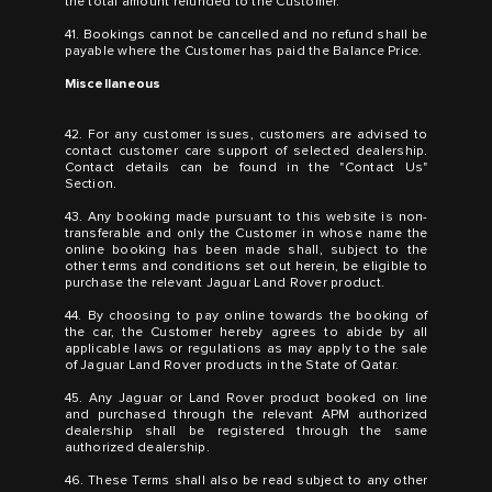
the total amount refunded to the Customer.
41. Bookings cannot be cancelled and no refund shall be
payable where the Customer has paid the Balance Price.
Miscellaneous
42. For any customer issues, customers are advised to
contact customer care support of selected dealership.
Contact details can be found in the "Contact Us"
Section.
43. Any booking made pursuant to this website is non-
transferable and only the Customer in whose name the
online booking has been made shall, subject to the
other terms and conditions set out herein, be eligible to
purchase the relevant Jaguar Land Rover product.
44. By choosing to pay online towards the booking of
the car, the Customer hereby agrees to abide by all
applicable laws or regulations as may apply to the sale
of Jaguar Land Rover products in the State of Qatar.
45. Any Jaguar or Land Rover product booked on line
and purchased through the relevant APM authorized
dealership shall be registered through the same
authorized dealership.
46. These Terms shall also be read subject to any other