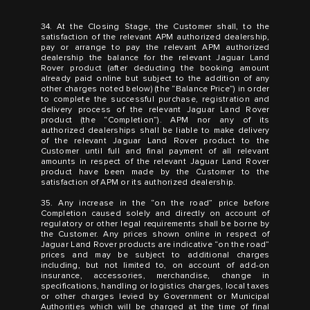
34. At the Closing Stage, the Customer shall, to the
satisfaction of the relevant APM authorized dealership,
pay or arrange to pay the relevant APM authorized
dealership the balance for the relevant Jaguar Land
Rover product (after deducting the booking amount
already paid online but subject to the addition of any
other charges noted below) (the “Balance Price”) in order
to complete the successful purchase, registration and
delivery process of the relevant Jaguar Land Rover
product (the “Completion”). APM nor any of its
authorized dealerships shall be liable to make delivery
of the relevant Jaguar Land Rover product to the
Customer until full and final payment of all relevant
amounts in respect of the relevant Jaguar Land Rover
product have been made by the Customer to the
satisfaction of APM or its authorized dealership.
35. Any increase in the “on the road” price before
Completion caused solely and directly on account of
regulatory or other legal requirements shall be borne by
the Customer. Any prices shown online in respect of
Jaguar Land Rover products are indicative “on the road”
prices and may be subject to additional charges
including, but not limited to, on account of add-on
insurance, accessories, merchandise, change in
specifications, handling or logistics charges, local taxes
or other charges levied by Government or Municipal
Authorities which will be charged at the time of final