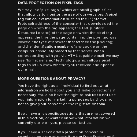
DATA PROTECTION ON PIXEL TAGS
We may use "pixel tags," which are small graphic files
that allow us to monitor the use of our websites. A pixel
tag can collect information such as the IP (Internet
Protocol) address of the computer that downloaded the
page on which the tag appears; the URL (Uniform
Resource Locator) of the page on which the pixel tag
appears; the time the page containing the pixel tag was
viewed; the type of browser that fetched the pixel tag;
and the identification number of any cookie on the
computer previously placed by that server. When
corresponding with you via HTML capable e-mail, we may
use "format sensing" technology, which allows pixel
tags to let us know whether you received and opened
our e-mail.
MORE QUESTIONS ABOUT PRIVACY?
You have the right as an individual to find out what
information we hold about you and make corrections if
necessary. You also have the right to ask us to not use
your information for marketing purposes by choosing
not to give your consent on the registration form.
If you have any specific questions that are not covered
in this section, or want to know what information we
currently store on you, please contact us.
If you have a specific data protection concern or
complaint, you can address it to our Data Protection &