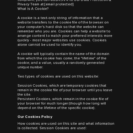
Privacy Team at
[email protected]
What Is A Cookie?
A cookie is a text-only string of information that a
website transfers to the cookie file of the browser on
your computer's hard disk so that the website can
remember who you are. Cookies can help a website to
arrange content to match your preferred interests more
quickly - most major websites use cookies. Cookies
alone cannot be used to identify you.
A cookie will typically contain the name of the domain
from which the cookie has come; the "lifetime" of the
cookie; and a value, usually a randomly generated
unique number.
Two types of cookies are used on this website:
Session Cookies, which are temporary cookies that
remain in the cookie file of your browser until you leave
the site.
Persistent Cookies, which remain in the cookie file of
your browser for much longer (though how long will
depend on the lifetime of the specific cookie).
Our Cookies Policy
How cookies are used on this site and what information
is collected. Session Cookies are used: