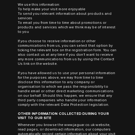
We use this information:
To help make your visit more enjoyable
To send you relevant information about products and
services
To email you from time to time about promotions or
products and services which we think may be of interest
to you
If you choose to receive information or other
communications from us, you can select that option by
ticking the relevant box on the registration form. You can
also contact us at any time if you don't want to receive
any more communications from us by using the Contact
Us link on the website.
If you have allowed us to use your personal information
for the purposes above, we may from time to time
disclose this information to any company or
organisation to which we pass the responsibility to
handle email or other direct marketing communications
on our behalf. Should this happen, we ensure that any
third party companies who handle your information
comply with the relevant Data Protection legislation.
OTHER INFORMATION COLLECTED DURING YOUR
VISIT TO OUR SITE
Whenever you browse the
www.jaguar.co.uk
website,
read pages, or download information, our computers
automatically record certain information about your visit