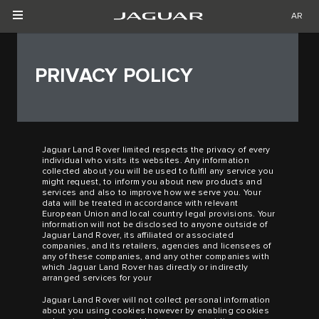
AR
PRIVACY POLICY
Jaguar Land Rover limited respects the privacy of every
individual who visits its websites. Any information
collected about you will be used to fulfil any service you
might request, to inform you about new products and
services and also to improve how we serve you. Your
data will be treated in accordance with relevant
European Union and local country legal provisions. Your
information will not be disclosed to anyone outside of
Jaguar Land Rover, its affiliated or associated
companies, and its retailers, agencies and licensees of
any of these companies, and any other companies with
which Jaguar Land Rover has directly or indirectly
arranged services for your
Jaguar Land Rover will not collect personal information
about you using cookies however by enabling cookies