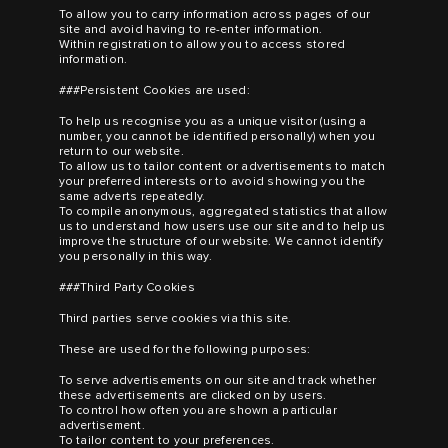
To allow you to carry information across pages of our
site and avoid having to re-enter information.
Within registration to allow you to access stored
information.
###Persistent Cookies are used:
To help us recognise you as a unique visitor (using a
number, you cannot be identified personally) when you
return to our website.
To allow us to tailor content or advertisements to match
your preferred interests or to avoid showing you the
same adverts repeatedly.
To compile anonymous, aggregated statistics that allow
us to understand how users use our site and to help us
improve the structure of our website. We cannot identify
you personally in this way.
###Third Party Cookies
Third parties serve cookies via this site.
These are used for the following purposes:
To serve advertisements on our site and track whether
these advertisements are clicked on by users.
To control how often you are shown a particular
advertisement.
To tailor content to your preferences.