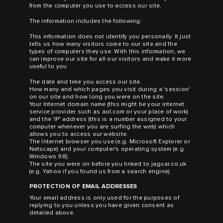
from the computer you use to access our site.
The information includes the following:
This information does not identify you personally. It just
tells us how many visitors come to our site and the
types of computers they use. With this information, we
can improve our site for all our visitors and make it more
useful to you
The date and time you access our site.
How many and which pages you visit during a 'session'
on our site and how long you were on the site.
Your Internet domain name (this might be your internet
service provider such as aol.com or your place of work)
and the 'IP' address (this is a number assigned to your
computer whenever you are surfing the web) which
allows you to access our website.
The Internet browser you use (e.g. Microsoft Explorer or
Netscape) and your computer's operating system (e.g.
Windows 98).
The site you were on before you linked to jaguar.co.uk
(e.g. Yahoo if you found us from a search engine).
PROTECTION OF EMAIL ADDRESSES
Your email address is only used for the purposes of
replying to you unless you have given consent as
detailed above.