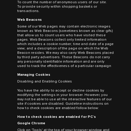
To count the number of anonymous users of our site.
To provide security within shopping baskets or
transactions.
Web Beacons
Some of our Web pages may contain electronic images
known as Web Beacons (sometimes known as clear gifs)
that allow us to count users who have visited these
pages. Web Beacons collect only limited information
which includes a cookie number; time and date of a page
view; and a description of the page on which the Web
Beacon resides. We may also carry Web Beacons placed
by third party advertisers. These Beacons do not carry
any personally identifiable information and are only
used to track the effectiveness of a particular campaign
Managing Cookies
Disabling and Enabling Cookies
You have the ability to accept or decline cookies by
modifying the settings in your browser. However, you
may not be able to use all the interactive features of our
site if cookies are disabled. Guideline instructions on
how to check cookies are enabled follow below:
How to check cookies are enabled for PC’s
Google Chrome
Click on 'Tools' at the top of your browser window and