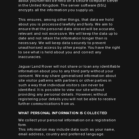
about yourself will be held on a secure computer server
in the United Kingdom. The server software (SSL)
encrypts all the information you supply us.
This ensures, among other things, that data we hold
about you is processed lawfully and fairly. We aim to
ensure that the personal data stored will be accurate,
relevant and not excessive. We will keep the data up to
date and not retain the information longer than is
necessary. We will keep data securely to prevent
unauthorised access by other people. You have the right
to see what is held about you and correct any
inaccuracies.
Jaguar Land Rover will not share or loan any identifiable
information about you to any third party without your
consent. We may share generalised information about
site visitor patterns with partners or other parties in
such a way that individual visitors can never be
identified. It is possible to view our site without
providing any personal details. However, without
registering your details you will not be able to receive
further communications from us.
WHAT PERSONAL INFORMATION IS COLLECTED
We collect your personal information on a registration
form.
This information may include data such as your name,
email address, country and preferred language.