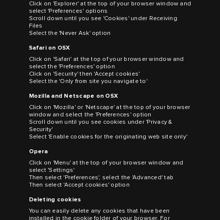
Click on 'Explorer' at the top of your browser window and
select 'Preferences' options
Scroll down until you see 'Cookies' under Receiving
Files
Select the 'Never Ask' option
Safari on OSX
Click on 'Safari' at the top of your browser window and
select the 'Preferences' option
Click on 'Security' then 'Accept cookies'
Select the 'Only from site you navigate to'
Mozilla and Netscape on OSX
Click on 'Mozilla' or 'Netscape' at the top of your browser
window and select the 'Preferences' option
Scroll down until you see cookies under 'Privacy &
Security'
Select 'Enable cookies for the originating web site only'
Opera
Click on 'Menu' at the top of your browser window and
select 'Settings'
Then select 'Preferences', select the 'Advanced' tab
Then select 'Accept cookies' option
Deleting cookies
You can easily delete any cookies that have been
installed in the cookie folder of your browser. For