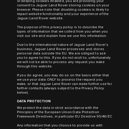
or keeping cookies enabled, you are providing your
consent to Jaguar Land Rover storing cookies on your
browser. Please note that disabling cookies is likely to
impact website functionality and your experience of the
Jaguar Land Rover website.
The purpose of this privacy policy is to describe the
types of information that we collect from you when you
visit our site and explain how we use this information.
Due to the international nature of Jaguar Land Rover’s
business, Jaguar Land Rover processes and stores
personal data outside the EU. We are obliged to ask
you to agree to this. If you do not wish to, unfortunately
we will not be able to process any request you make
through this website.
If you do agree, you may do so on the basis either that
we use your data ONLY to process the request you
make, or that Jaguar Land Rover can make further use for
further contacts (always subject to the Privacy Policy
below).
DATA PROTECTION
We protect the data in strict accordance with the
Principles of the European Union Data Protection
Framework Directives, in particular EU Directive 95/46/EC
Any information that you choose to provide us with