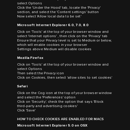
select Options
Click the 'Under the Hood' tab, locate the 'Privacy'
section, and select the 'Content settings' button
Now select 'Allow local data to be set'
Microsoft Internet Explorer 6.0, 7.0, 8.0
Click on 'Tools' at the top of your browser window and
select 'Internet options' , then click on the 'Privacy' tab
Ensure that your Privacy level is set to Medium or below,
which will enable cookies in your browser
Settings above Medium will disable cookies
Mozilla Firefox
Click on 'Tools' at the top of your browser window and
select Options
Then select the Privacy icon
Click on Cookies, then select 'allow sites to set cookies'
Safari
Click on the Cog icon at the top of your browser window
and select the 'Preferences' option
Click on 'Security', check the option that says 'Block
third-party and advertising cookies'
Click 'Save'
HOW TO CHECK COOKIES ARE ENABLED FOR MACS
Microsoft Internet Explorer 5.0 on OSX