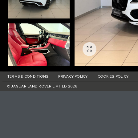
TERMS & CONDITIONS
PRIVACY POLICY
COOKIES POLICY
© JAGUAR LAND ROVER LIMITED 2026