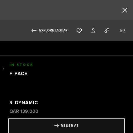
AR
EXPLORE JAGUAR
IN STOCK
F-PACE
R-DYNAMIC
QAR
139,000
RESERVE