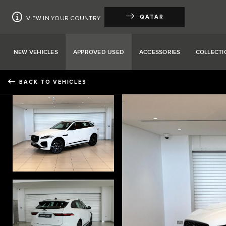
QATAR
VIEW IN YOUR COUNTRY
NEW VEHICLES
APPROVED USED
ACCESSORIES
COLLECTI
BACK TO VEHICLES