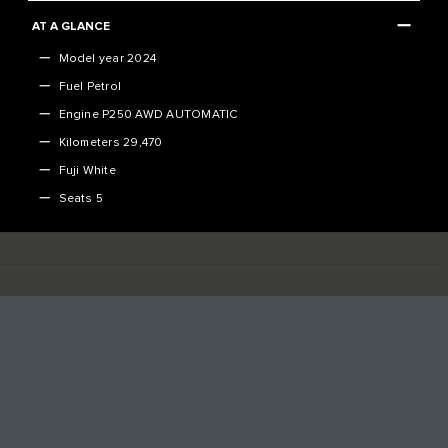
AT A GLANCE
Model year 2024
Fuel Petrol
Engine P250 AWD AUTOMATIC
Kilometers 29,470
Fuji White
Seats 5
VEHICLE SPECIFICATION
[]
DOWNLOAD THE FULL SPECIFICATION SHEET
DO YOU HAVE A VEHICLE TO TRADE-IN?
FINANCE CALCULATOR